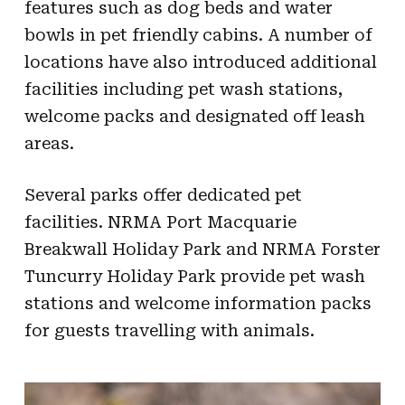
features such as dog beds and water
bowls in pet friendly cabins. A number of
locations have also introduced additional
facilities including pet wash stations,
welcome packs and designated off leash
areas.
Several parks offer dedicated pet
facilities. NRMA Port Macquarie
Breakwall Holiday Park and NRMA Forster
Tuncurry Holiday Park provide pet wash
stations and welcome information packs
for guests travelling with animals.