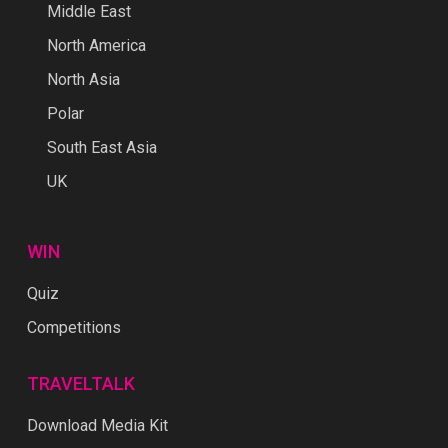
Middle East
North America
North Asia
Polar
South East Asia
UK
WIN
Quiz
Competitions
TRAVELTALK
Download Media Kit