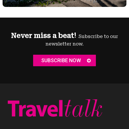
Never miss a beat!
Subscribe to our
newsletter now.
SUBSCRIBE NOW