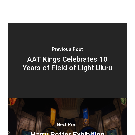
Previous Post
AAT Kings Celebrates 10
Years of Field of Light Uluṟu
Next Post
Harry Potter Exhibition