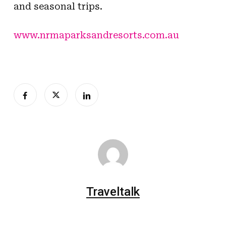
and seasonal trips.
www.nrmaparksandresorts.com.au
Traveltalk