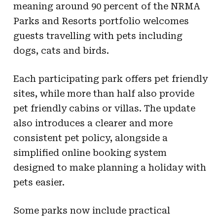
meaning around 90 percent of the NRMA
Parks and Resorts portfolio welcomes
guests travelling with pets including
dogs, cats and birds.
Each participating park offers pet friendly
sites, while more than half also provide
pet friendly cabins or villas. The update
also introduces a clearer and more
consistent pet policy, alongside a
simplified online booking system
designed to make planning a holiday with
pets easier.
Some parks now include practical