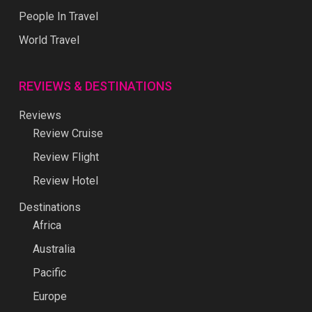
People In Travel
World Travel
REVIEWS & DESTINATIONS
Reviews
Review Cruise
Review Flight
Review Hotel
Destinations
Africa
Australia
Pacific
Europe