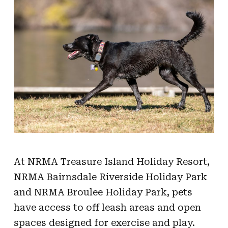
At NRMA Treasure Island Holiday Resort,
NRMA Bairnsdale Riverside Holiday Park
and NRMA Broulee Holiday Park, pets
have access to off leash areas and open
spaces designed for exercise and play.