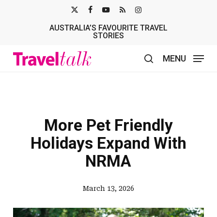
Skip
X-
FACEBOOK
YOUTUBE
RSS
INSTAGRAM
to
AUSTRALIA’S FAVOURITE TRAVEL
TWITTER
main
STORIES
content
MENU
search
More Pet Friendly
Holidays Expand With
NRMA
March 13, 2026