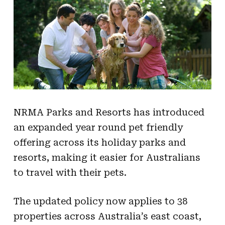
NRMA Parks and Resorts has introduced
an expanded year round pet friendly
offering across its holiday parks and
resorts, making it easier for Australians
to travel with their pets.
The updated policy now applies to 38
properties across Australia’s east coast,