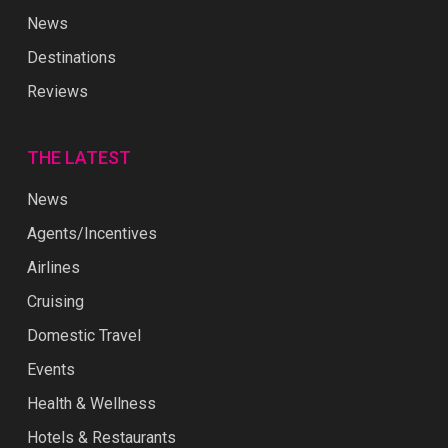
News
Destinations
Reviews
THE LATEST
News
Agents/Incentives
Airlines
Cruising
Domestic Travel
Events
Health & Wellness
Hotels & Restaurants