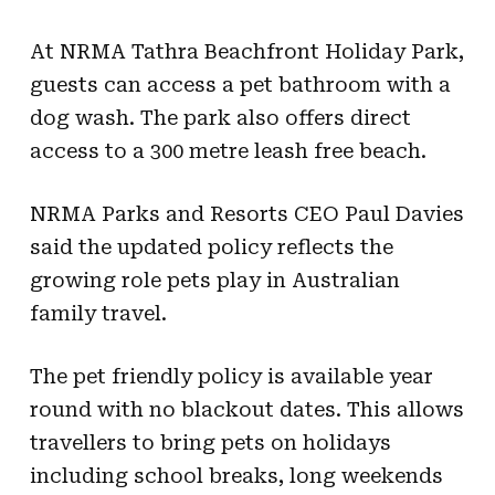
At NRMA Tathra Beachfront Holiday Park,
guests can access a pet bathroom with a
dog wash. The park also offers direct
access to a 300 metre leash free beach.
NRMA Parks and Resorts CEO Paul Davies
said the updated policy reflects the
growing role pets play in Australian
family travel.
The pet friendly policy is available year
round with no blackout dates. This allows
travellers to bring pets on holidays
including school breaks, long weekends