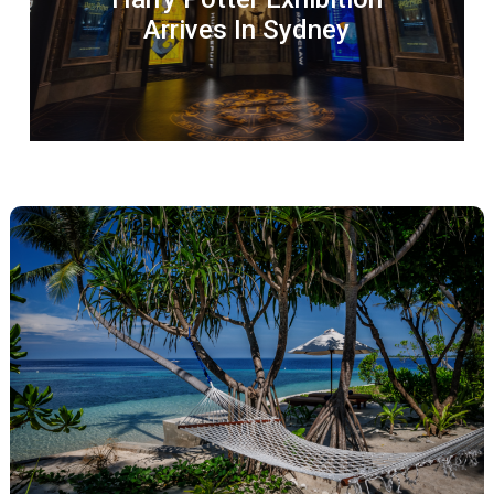
Arrives In Sydney