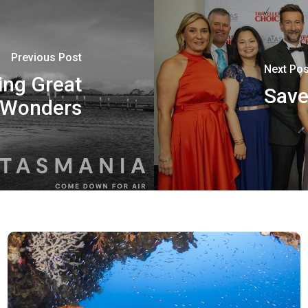
Previous Post
Next Pos
ing Great
Save
 Wonders