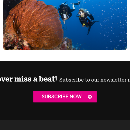
ver miss a beat!
Subscribe to our newsletter 
SUBSCRIBE NOW