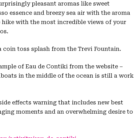
rprisingly pleasant aromas like sweet
so essence and breezy sea air with the aroma
 hike with the most incredible views of your
os.
a coin toss splash from the Trevi Fountain.
sample of Eau de Contiki from the website –
lboats in the middle of the ocean is still a work
side effects warning that includes new best
nging moments and an overwhelming desire to