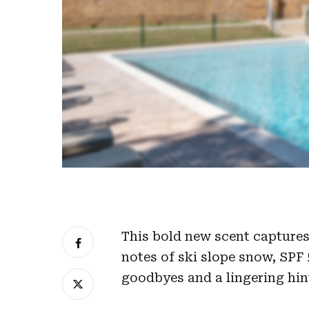
This bold new scent captures 
notes of ski slope snow, SPF 5
goodbyes and a lingering hin