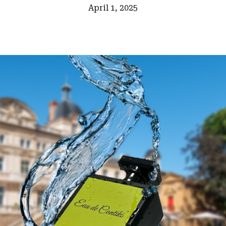
April 1, 2025