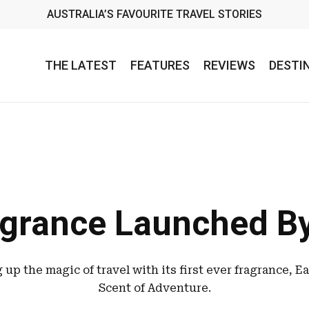
AUSTRALIA’S FAVOURITE TRAVEL STORIES
THE LATEST
FEATURES
REVIEWS
DESTI
grance Launched By
g up the magic of travel with its first ever fragrance, E
Scent of Adventure.