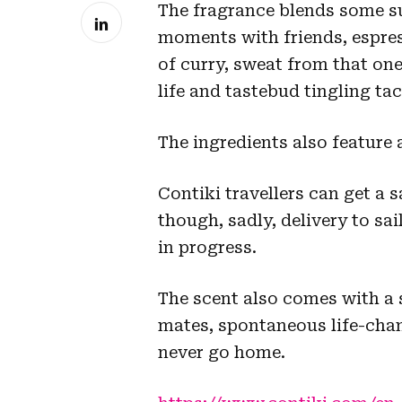
The fragrance blends some su
moments with friends, espres
of curry, sweat from that one
life and tastebud tingling tac
The ingredients also feature 
Contiki travellers can get a 
though, sadly, delivery to sai
in progress.
The scent also comes with a 
mates, spontaneous life-cha
never go home.