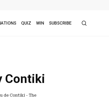
search
NATIONS
QUIZ
WIN
SUBSCRIBE
 Contiki
au de Contiki - The