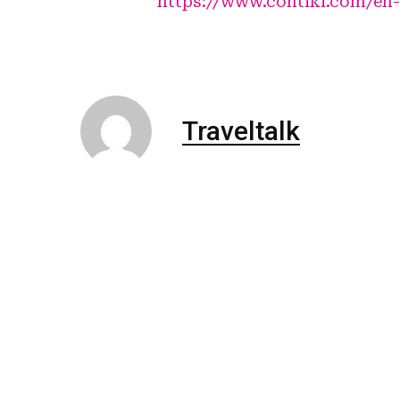
https://www.contiki.com/en-
Traveltalk