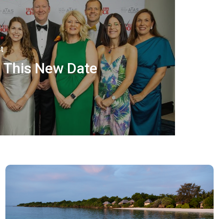
t
 This New Date