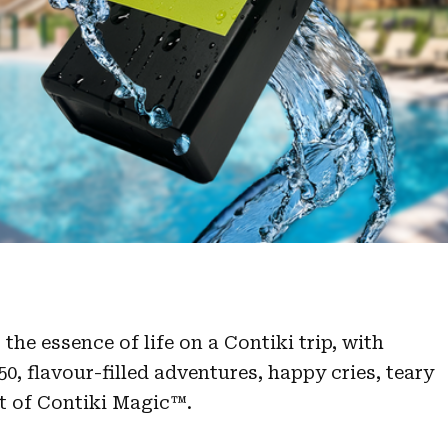
the essence of life on a Contiki trip, with
0, flavour-filled adventures, happy cries, teary
t of Contiki Magic™.