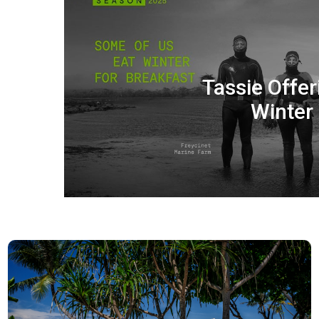
Tassie Offer
Winter