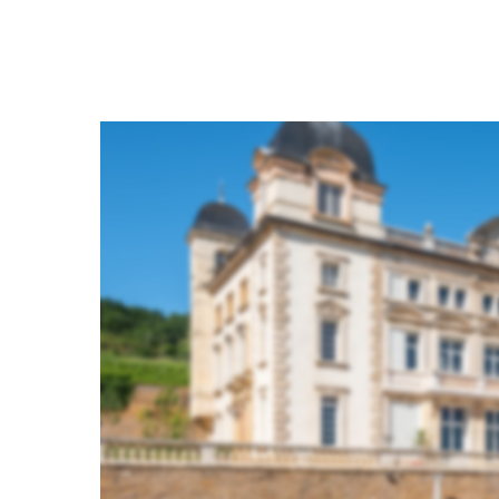
Hit enter to search or ESC to close