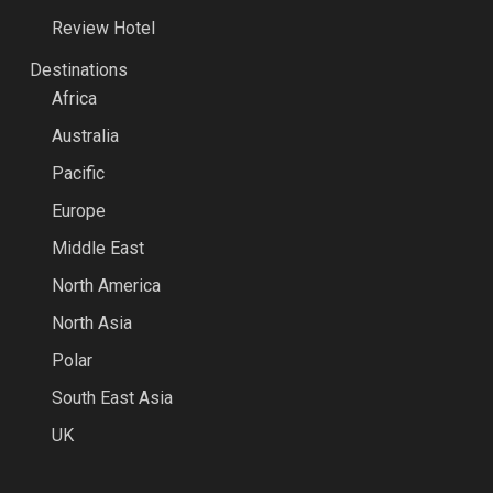
Review Hotel
Destinations
Africa
Australia
Pacific
Europe
Middle East
North America
North Asia
Polar
South East Asia
UK