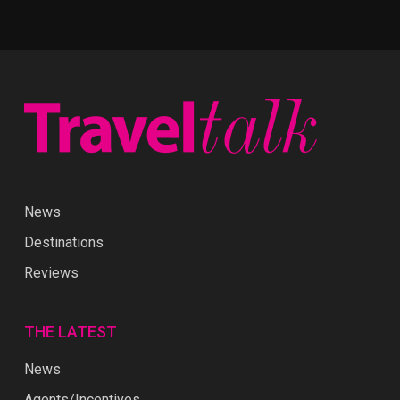
News
Destinations
Reviews
THE LATEST
News
Agents/Incentives