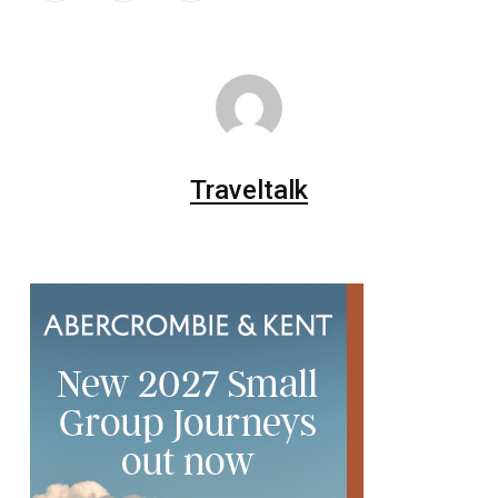
Traveltalk