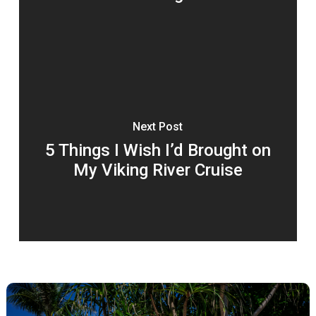
Next Post
5 Things I Wish I’d Brought on
My Viking River Cruise