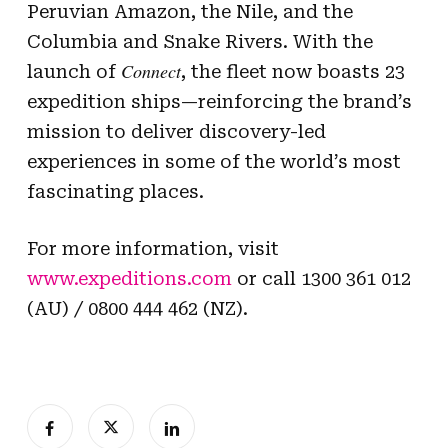
Peruvian Amazon, the Nile, and the
Columbia and Snake Rivers. With the
Connect
launch of
, the fleet now boasts 23
expedition ships—reinforcing the brand’s
mission to deliver discovery-led
experiences in some of the world’s most
fascinating places.
For more information, visit
www.expeditions.com
or call 1300 361 012
(AU) / 0800 444 462 (NZ).