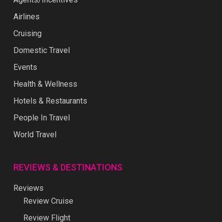
Airlines
Cruising
Domestic Travel
Events
Health & Wellness
Hotels & Restaurants
People In Travel
World Travel
REVIEWS & DESTINATIONS
Reviews
Review Cruise
Review Flight