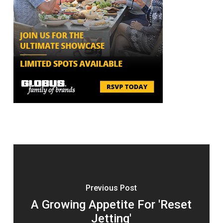
Previous Post
A Growing Appetite For 'Reset
Jetting'