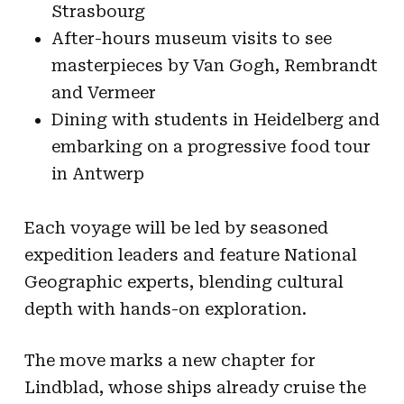
Strasbourg
After-hours museum visits to see
masterpieces by Van Gogh, Rembrandt
and Vermeer
Dining with students in Heidelberg and
embarking on a progressive food tour
in Antwerp
Each voyage will be led by seasoned
expedition leaders and feature National
Geographic experts, blending cultural
depth with hands-on exploration.
The move marks a new chapter for
Lindblad, whose ships already cruise the