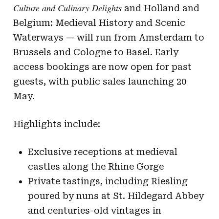
Culture and Culinary Delights
and Holland and
Belgium: Medieval History and Scenic
Waterways — will run from Amsterdam to
Brussels and Cologne to Basel. Early
access bookings are now open for past
guests, with public sales launching 20
May.
Highlights include:
Exclusive receptions at medieval
castles along the Rhine Gorge
Private tastings, including Riesling
poured by nuns at St. Hildegard Abbey
and centuries-old vintages in