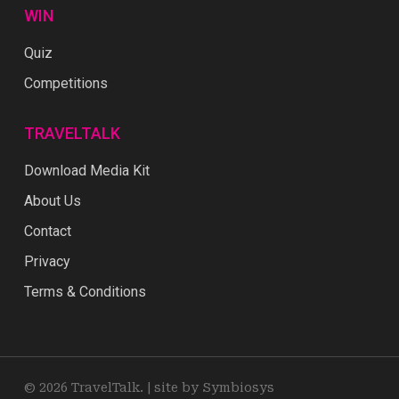
WIN
Quiz
Competitions
TRAVELTALK
Download Media Kit
About Us
Contact
Privacy
Terms & Conditions
© 2026 TravelTalk. |
site by Symbiosys