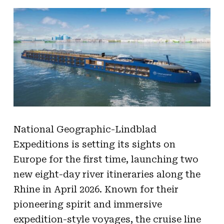
National Geographic-Lindblad
Expeditions is setting its sights on
Europe for the first time, launching two
new eight-day river itineraries along the
Rhine in April 2026. Known for their
pioneering spirit and immersive
expedition-style voyages, the cruise line