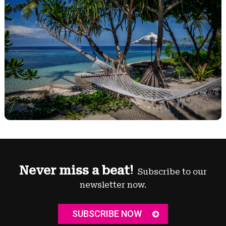
Never miss a beat!
Subscribe to our
newsletter now.
SUBSCRIBE NOW