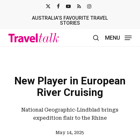
Skip
X-
FACEBOOK
YOUTUBE
RSS
INSTAGRAM
to
AUSTRALIA’S FAVOURITE TRAVEL
TWITTER
main
STORIES
content
MENU
search
New Player in European
River Cruising
National Geographic-Lindblad brings
expedition flair to the Rhine
May 14, 2025