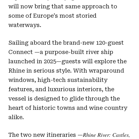
will now bring that same approach to
some of Europe’s most storied
waterways.
Sailing aboard the brand-new 120-guest
Connect —a purpose-built river ship
launched in 2025—guests will explore the
Rhine in serious style. With wraparound
windows, high-tech sustainability
features, and luxurious interiors, the
vessel is designed to glide through the
heart of historic towns and wine country
alike.
Rhine River: Castles,
The two new itineraries —