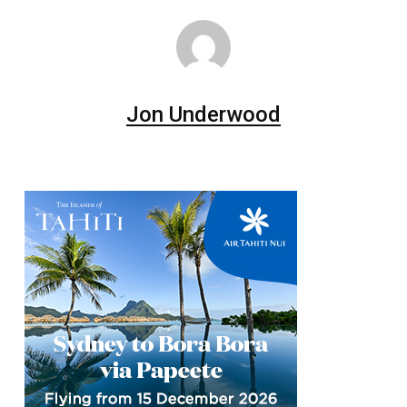
Jon Underwood