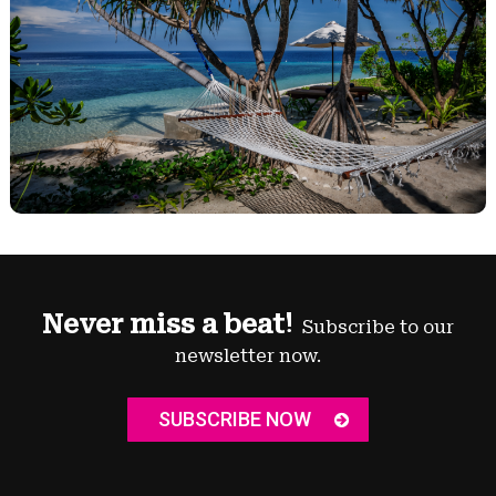
Never miss a beat!
Subscribe to our
newsletter now.
SUBSCRIBE NOW