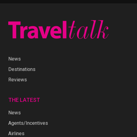
News
Destinations
Reviews
THE LATEST
News
Agents/Incentives
Airlines