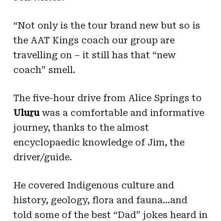
“Not only is the tour brand new but so is
the AAT Kings coach our group are
travelling on – it still has that “new
coach” smell.
The five-hour drive from Alice Springs to
Ulu
r
u
was a comfortable and informative
journey, thanks to the almost
encyclopaedic knowledge of Jim, the
driver/guide.
He covered Indigenous culture and
history, geology, flora and fauna…and
told some of the best “Dad” jokes heard in