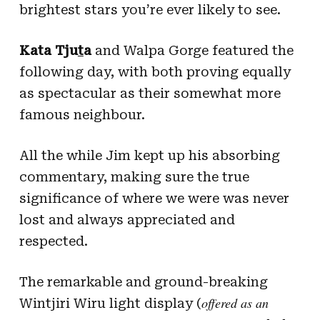
brightest stars you’re ever likely to see.
Kata Tju
t
a
and Walpa Gorge featured the
following day, with both proving equally
as spectacular as their somewhat more
famous neighbour.
All the while Jim kept up his absorbing
commentary, making sure the true
significance of where we were was never
lost and always appreciated and
respected.
The remarkable and ground-breaking
offered as an
Wintjiri Wiru light display (