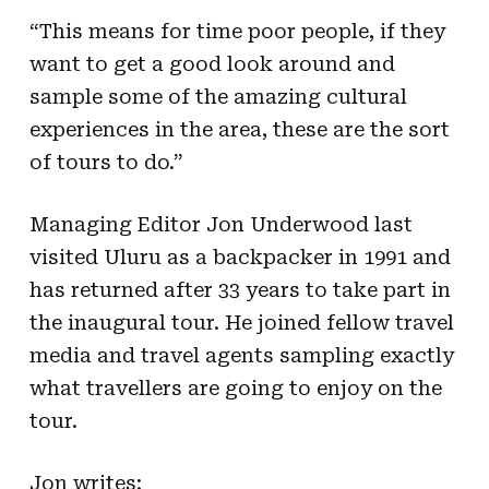
“This means for time poor people, if they
want to get a good look around and
sample some of the amazing cultural
experiences in the area, these are the sort
of tours to do.”
Managing Editor Jon Underwood last
visited Uluru as a backpacker in 1991 and
has returned after 33 years to take part in
the inaugural tour. He joined fellow travel
media and travel agents sampling exactly
what travellers are going to enjoy on the
tour.
Jon writes: