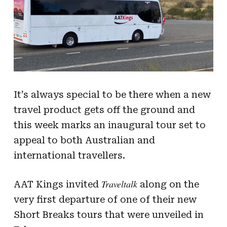
It’s always special to be there when a new
travel product gets off the ground and
this week marks an inaugural tour set to
appeal to both Australian and
international travellers.
Traveltalk
AAT Kings invited
along on the
very first departure of one of their new
Short Breaks tours that were unveiled in