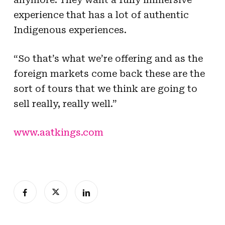
experience that has a lot of authentic
Indigenous experiences.
“So that’s what we’re offering and as the
foreign markets come back these are the
sort of tours that we think are going to
sell really, really well.”
www.aatkings.com