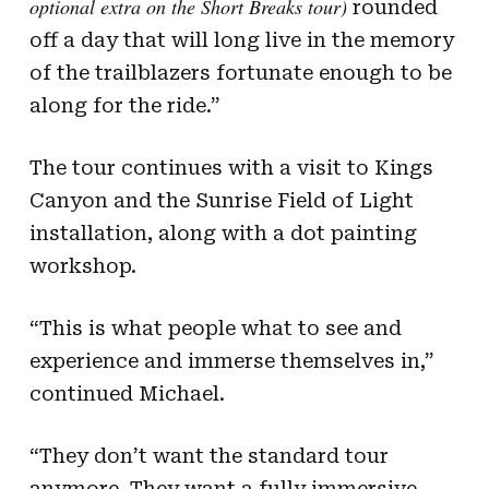
optional extra on the Short Breaks tour)
rounded
off a day that will long live in the memory
of the trailblazers fortunate enough to be
along for the ride.”
The tour continues with a visit to Kings
Canyon and the Sunrise Field of Light
installation, along with a dot painting
workshop.
“This is what people what to see and
experience and immerse themselves in,”
continued Michael.
“They don’t want the standard tour
anymore. They want a fully immersive