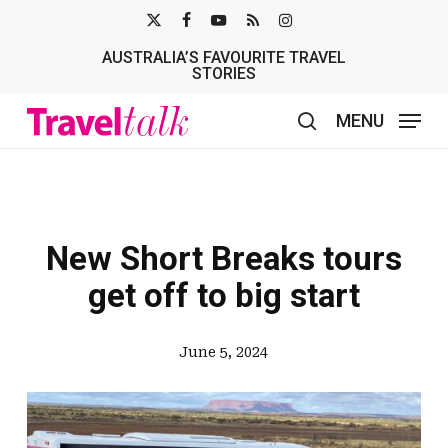
Skip
X-
FACEBOOK
YOUTUBE
RSS
INSTAGRAM
to
AUSTRALIA’S FAVOURITE TRAVEL
TWITTER
main
STORIES
content
MENU
search
New Short Breaks tours
get off to big start
June 5, 2024