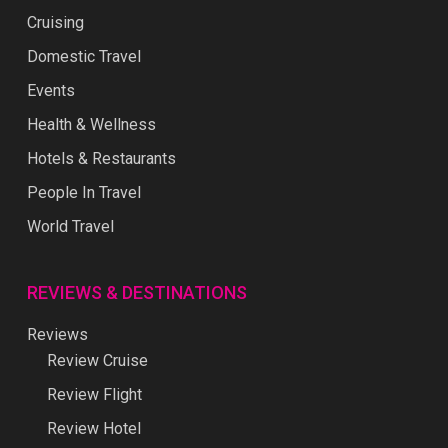
Cruising
Domestic Travel
Events
Health & Wellness
Hotels & Restaurants
People In Travel
World Travel
REVIEWS & DESTINATIONS
Reviews
Review Cruise
Review Flight
Review Hotel