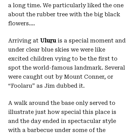
a long time. We particularly liked the one
about the rubber tree with the big black
flowers….
Arriving at
Ulu
r
u
is a special moment and
under clear blue skies we were like
excited children vying to be the first to
spot the world-famous landmark. Several
were caught out by Mount Conner, or
“Foolaru” as Jim dubbed it.
A walk around the base only served to
illustrate just how special this place is
and the day ended in spectacular style
with a barbecue under some of the