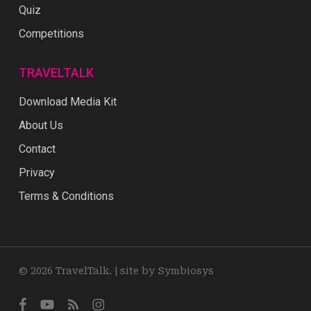
Quiz
Competitions
TRAVELTALK
Download Media Kit
About Us
Contact
Privacy
Terms & Conditions
© 2026 TravelTalk. |
site by Symbiosys
facebook
youtube
RSS
instagram