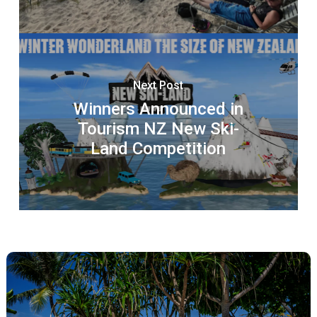
Next Post
Winners Announced in
Tourism NZ New Ski-
Land Competition