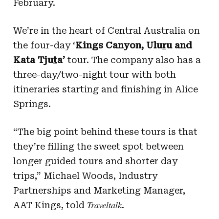
February.
We’re in the heart of Central Australia on
the four-day ‘
Kings Canyon, Ulu
r
u and
Kata Tju
t
a’
tour. The company also has a
three-day/two-night tour with both
itineraries starting and finishing in Alice
Springs.
“The big point behind these tours is that
they’re filling the sweet spot between
longer guided tours and shorter day
trips,” Michael Woods, Industry
Partnerships and Marketing Manager,
Traveltalk
AAT Kings, told
.