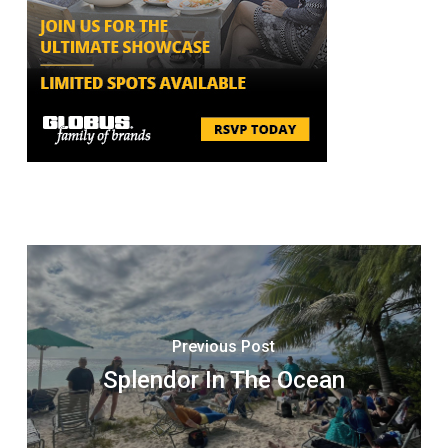
Previous Post
Splendor In The Ocean