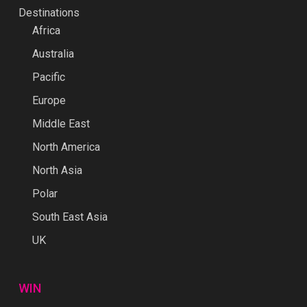
Destinations
Africa
Australia
Pacific
Europe
Middle East
North America
North Asia
Polar
South East Asia
UK
WIN