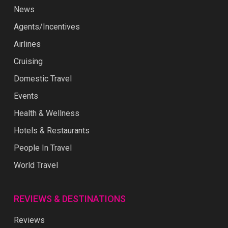
News
Agents/Incentives
Airlines
Cruising
Domestic Travel
Events
Health & Wellness
Hotels & Restaurants
People In Travel
World Travel
REVIEWS & DESTINATIONS
Reviews