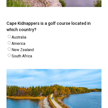
Cape Kidnappers is a golf course located in
which country?
Australia
America
New Zealand
South Africa