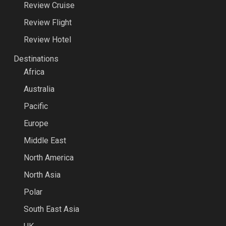
Review Cruise
Review Flight
Review Hotel
Destinations
Africa
Australia
Pacific
Europe
Middle East
North America
North Asia
Polar
South East Asia