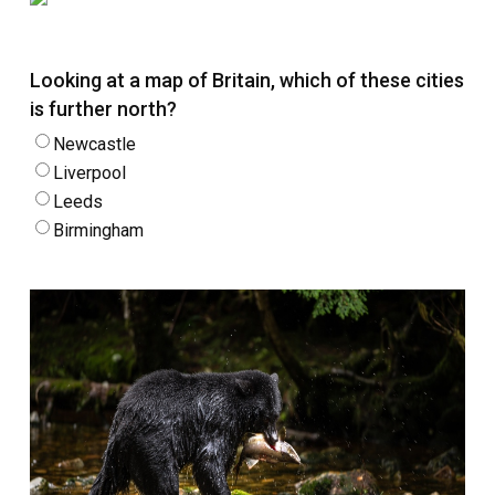
Looking at a map of Britain, which of these cities
is further north?
Newcastle
Liverpool
Leeds
Birmingham