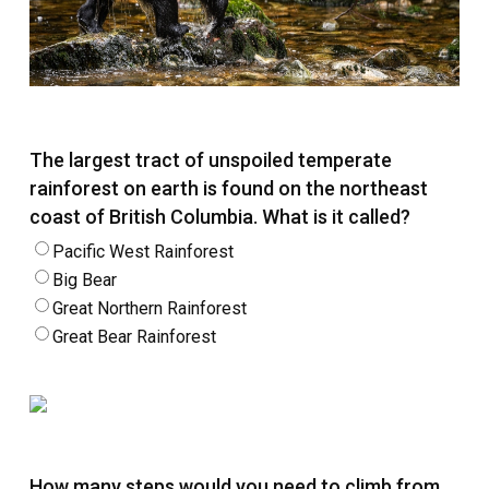
The largest tract of unspoiled temperate
rainforest on earth is found on the northeast
coast of British Columbia. What is it called?
Pacific West Rainforest
Big Bear
Great Northern Rainforest
Great Bear Rainforest
How many steps would you need to climb from