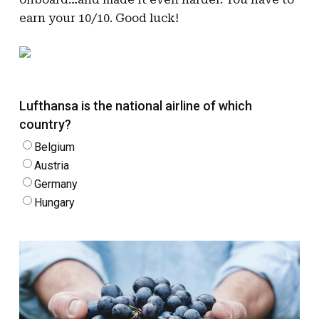
earn your 10/10. Good luck!
Lufthansa is the national airline of which
country?
Belgium
Austria
Germany
Hungary