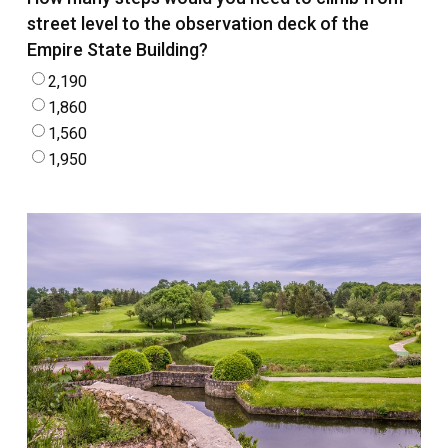
street level to the observation deck of the
Empire State Building?
2,190
1,860
1,560
1,950