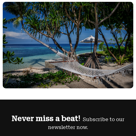
Never miss a beat!
Subscribe to our
newsletter now.