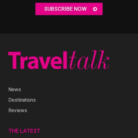
SUBSCRIBE NOW
News
Destinations
Reviews
THE LATEST