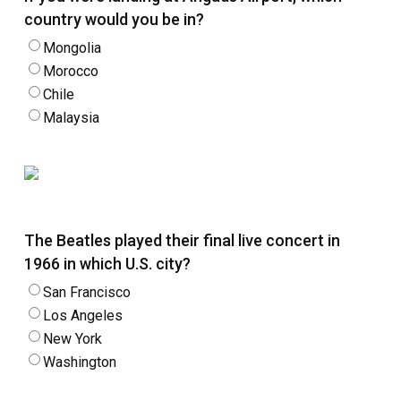
country would you be in?
Mongolia
Morocco
Chile
Malaysia
The Beatles played their final live concert in
1966 in which U.S. city?
San Francisco
Los Angeles
New York
Washington