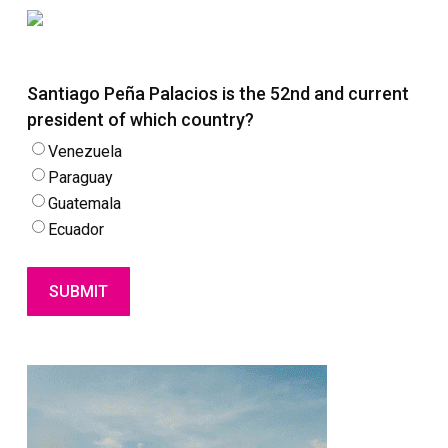
Santiago Peña Palacios is the 52nd and current
president of which country?
Venezuela
Paraguay
Guatemala
Ecuador