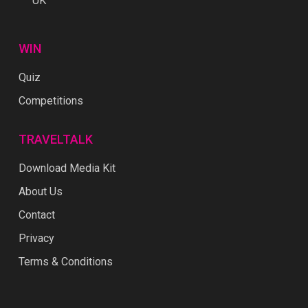
UK
WIN
Quiz
Competitions
TRAVELTALK
Download Media Kit
About Us
Contact
Privacy
Terms & Conditions