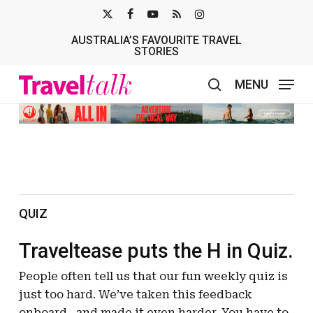
Skip
X-
FACEBOOK
YOUTUBE
RSS
INSTAGRAM
to
AUSTRALIA’S FAVOURITE TRAVEL
TWITTER
main
STORIES
content
MENU
search
QUIZ
Traveltease puts the H in Quiz.
People often tell us that our fun weekly quiz is
just too hard. We’ve taken this feedback
onboard…and made it even harder. You have to