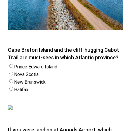
Cape Breton Island and the cliff-hugging Cabot
Trail are must-sees in which Atlantic province?
Prince Edward Island
Nova Scotia
New Brunswick
Halifax
If you were landing at Angads Airport, which