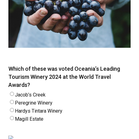
Which of these was voted Oceania’s Leading
Tourism Winery 2024 at the World Travel
Awards?
Jacob’s Creek
Peregrine Winery
Hardys Tintara Winery
Magill Estate