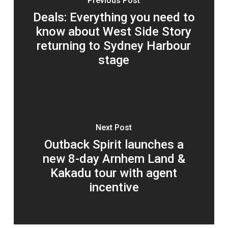
Previous Post
Deals: Everything you need to
know about West Side Story
returning to Sydney Harbour
stage
Next Post
Outback Spirit launches a
new 8-day Arnhem Land &
Kakadu tour with agent
incentive