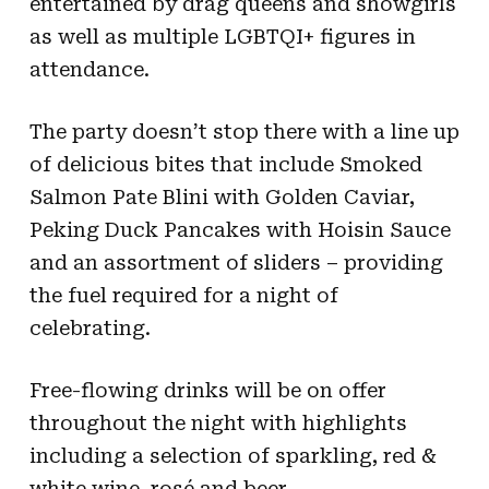
entertained by drag queens and showgirls
as well as multiple LGBTQI+ figures in
attendance.
The party doesn’t stop there with a line up
of delicious bites that include Smoked
Salmon Pate Blini with Golden Caviar,
Peking Duck Pancakes with Hoisin Sauce
and an assortment of sliders – providing
the fuel required for a night of
celebrating.
Free-flowing drinks will be on offer
throughout the night with highlights
including a selection of sparkling, red &
white wine, rosé and beer.