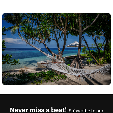
Never miss a beat!
Subscribe to our