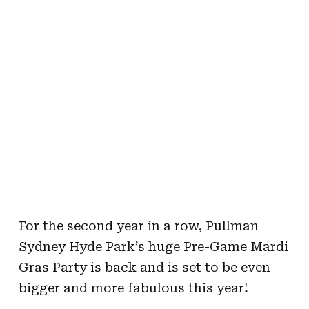
For the second year in a row, Pullman
Sydney Hyde Park’s huge Pre-Game Mardi
Gras Party is back and is set to be even
bigger and more fabulous this year!