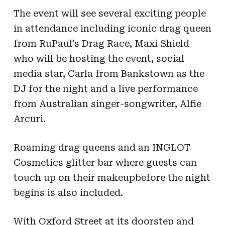
The event will see several exciting people
in attendance including iconic drag queen
from RuPaul’s Drag Race, Maxi Shield
who will be hosting the event, social
media star, Carla from Bankstown as the
DJ for the night and a live performance
from Australian singer-songwriter, Alfie
Arcuri.
Roaming drag queens and an INGLOT
Cosmetics glitter bar where guests can
touch up on their makeup
before the night
begins is also included.
With Oxford Street at its doorstep and