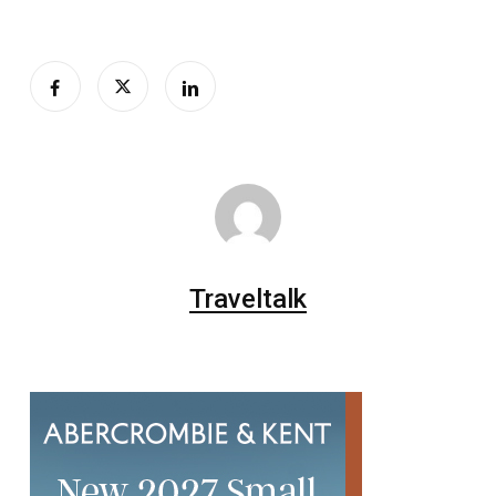
Traveltalk