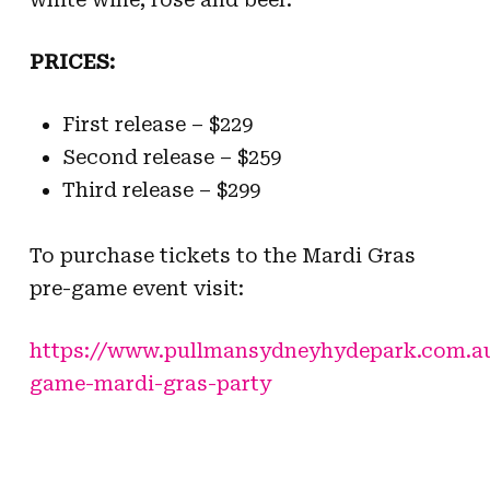
PRICES:
First release –
$229
Second release – $259
Third release –
$299
To purchase tickets to the Mardi Gras
pre-game event visit:
https://www.pullmansydneyhydepark.com.au
game-mardi-gras-party