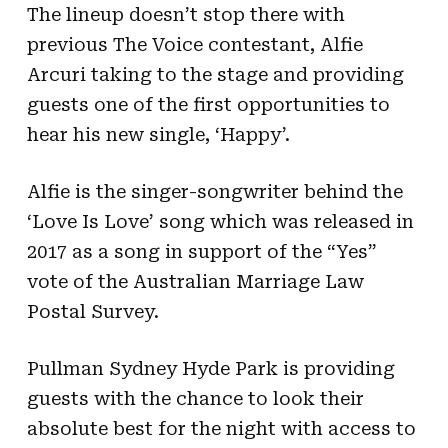
The lineup doesn’t stop there with
previous The Voice contestant, Alfie
Arcuri taking to the stage and providing
guests one of the first opportunities to
hear his new single, ‘Happy’.
Alfie is the singer-songwriter behind the
‘Love Is Love’ song which was released in
2017 as a song in support of the “Yes”
vote of the Australian Marriage Law
Postal Survey.
Pullman Sydney Hyde Park is providing
guests with the chance to look their
absolute best for the night with access to