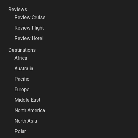
Reviews
Review Cruise
Review Flight
Review Hotel
Destinations
Africa
Australia
Pacific
Europe
Middle East
North America
North Asia
Polar