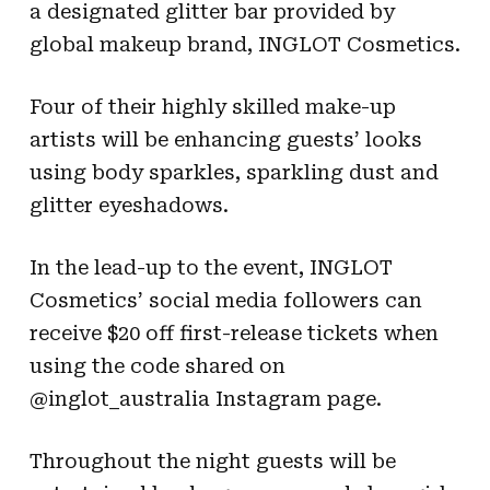
a designated glitter bar provided by
global makeup brand, INGLOT Cosmetics.
Four of their highly skilled make-up
artists will be enhancing guests’ looks
using body sparkles, sparkling dust and
glitter eye
shadows.
In the lead-up to the event, INGLOT
Cosmetics’ social media followers can
receive $20 off first-release tickets when
using the code shared on
@inglot_australia Instagram page.
Throughout the night guests will be