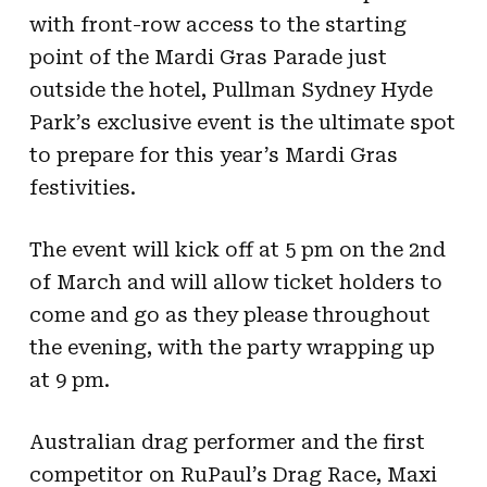
with front-row access to the starting
point of the Mardi Gras Parade just
outside the hotel, Pullman Sydney Hyde
Park’s exclusive event is the ultimate spot
to prepare for this year’s Mardi Gras
festivities.
The event will kick off at 5 pm on the 2
nd
of March and will allow ticket holders to
come and go as they please throughout
the evening, with the party wrapping up
at 9 pm.
Australian drag performer and the first
competitor on RuPaul’s Drag Race, Maxi