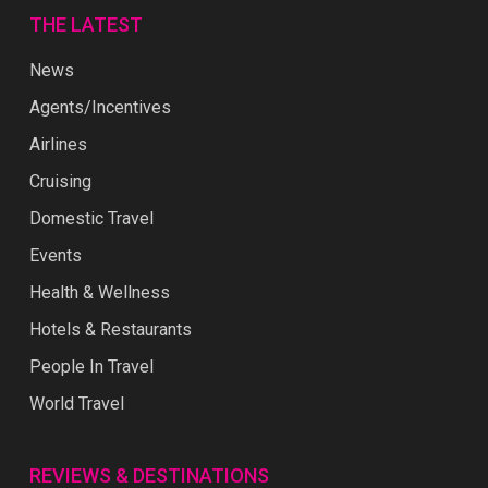
THE LATEST
News
Agents/Incentives
Airlines
Cruising
Domestic Travel
Events
Health & Wellness
Hotels & Restaurants
People In Travel
World Travel
REVIEWS & DESTINATIONS