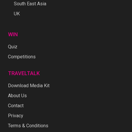
South East Asia
UK
WIN
Quiz
Competitions
TRAVELTALK
Download Media Kit
About Us
Contact
Privacy
Terms & Conditions