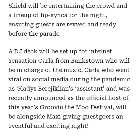
Shield will be entertaining the crowd and
a lineup of lip-syncs for the night,
ensuring guests are revved and ready
before the parade.
A DJ deck will be set up for internet
sensation Carla from Bankstown who will
be in charge of the music. Carla who went
viral on social media during the pandemic
as Gladys Berejiklian’s ‘assistant’ and was
recently announced as the official host of
this year’s Groovin the Moo Festival, will
be alongside Maxi giving guestgoers an
eventful and exciting night!