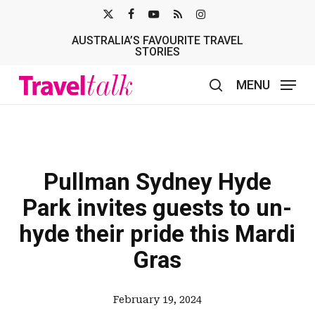
Skip
X-
FACEBOOK
YOUTUBE
RSS
INSTAGRAM
to
AUSTRALIA’S FAVOURITE TRAVEL
TWITTER
main
STORIES
content
MENU
search
Pullman Sydney Hyde
Park invites guests to un-
hyde their pride this Mardi
Gras
February 19, 2024