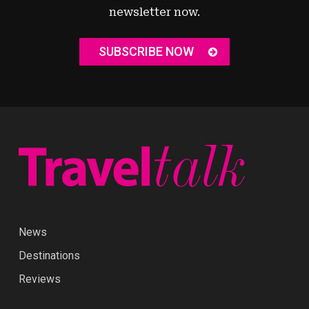
newsletter now.
SUBSCRIBE NOW
News
Destinations
Reviews