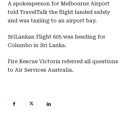
A spokesperson for Melbourne Airport
told TravelTalk the flight landed safely
and was taxiing to an airport bay.
SriLankan Flight 605 was heading for
Columbo in Sri Lanka.
Fire Rescue Victoria referred all questions
to Air Services Australia.