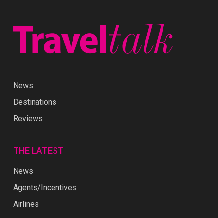
News
Destinations
Reviews
THE LATEST
News
Agents/Incentives
Airlines