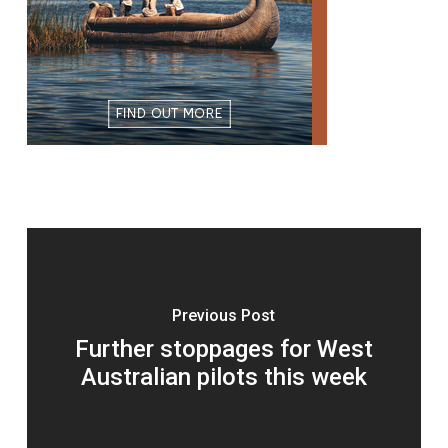
Previous Post
Further stoppages for West
Australian pilots this week