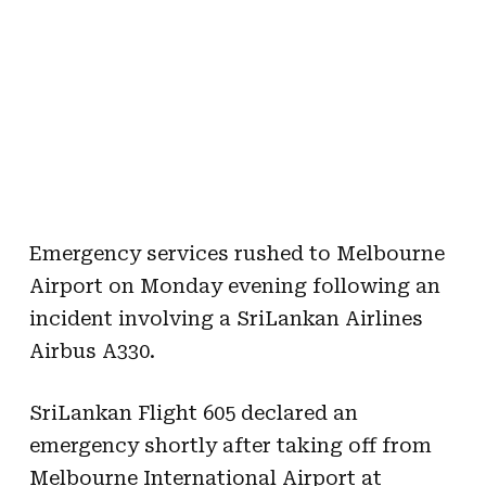
Emergency services rushed to Melbourne
Airport on Monday evening following an
incident involving a SriLankan Airlines
Airbus A330.
SriLankan Flight 605 declared an
emergency shortly after taking off from
Melbourne International Airport at