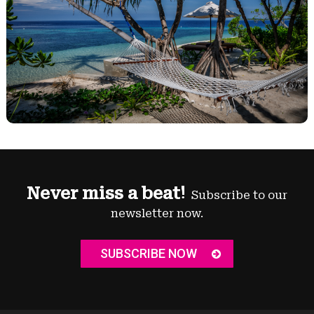
Never miss a beat!
Subscribe to our
newsletter now.
SUBSCRIBE NOW