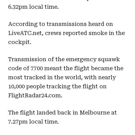
6.32pm local time.
According to transmissions heard on
LiveATC.net, crews reported smoke in the
cockpit.
Transmission of the emergency squawk
code of 7700 meant the flight became the
most tracked in the world, with nearly
10,000 people tracking the flight on
FlightRadar24.com.
The flight landed back in Melbourne at
7.27pm local time.