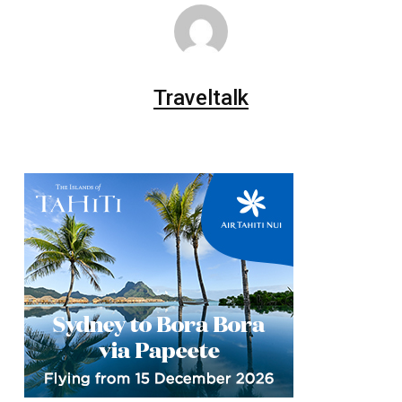
Traveltalk