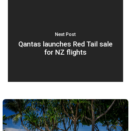
Next Post
Qantas launches Red Tail sale
for NZ flights