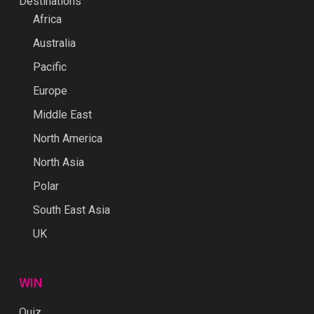
Destinations
Africa
Australia
Pacific
Europe
Middle East
North America
North Asia
Polar
South East Asia
UK
WIN
Quiz