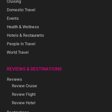
Cruising
Domestic Travel
Events
Health & Wellness
Hotels & Restaurants
People In Travel
World Travel
REVIEWS & DESTINATIONS
Reviews
Review Cruise
Review Flight
Review Hotel