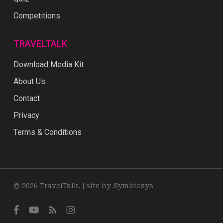
Competitions
TRAVELTALK
Download Media Kit
About Us
Contact
Privacy
Terms & Conditions
© 2026 TravelTalk. |
site by Symbiosys
facebook
youtube
RSS
instagram