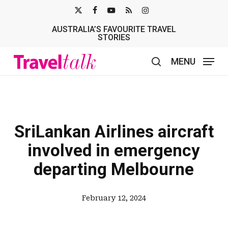
Skip
X-
FACEBOOK
YOUTUBE
RSS
INSTAGRAM
to
AUSTRALIA’S FAVOURITE TRAVEL
TWITTER
main
STORIES
content
MENU
search
SriLankan Airlines aircraft
involved in emergency
departing Melbourne
February 12, 2024