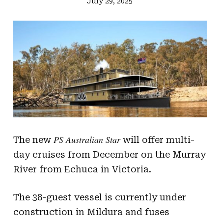
July 29, 2025
PS Australian Star
The new
will offer multi-
day cruises from December on the Murray
River from Echuca in Victoria.
The 38-guest vessel is currently under
construction in Mildura and fuses