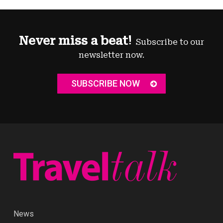
Never miss a beat!
Subscribe to our
newsletter now.
SUBSCRIBE NOW
News