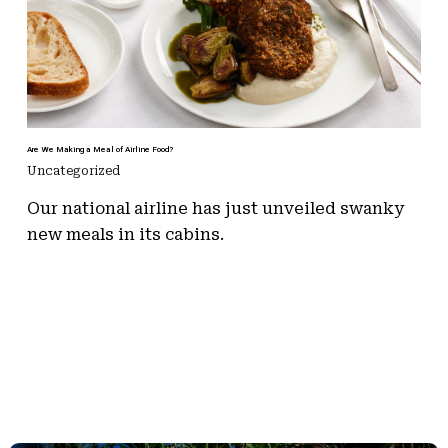
Are We Making a Meal of Airline Food?
Uncategorized
Our national airline has just unveiled swanky
new meals in its cabins.