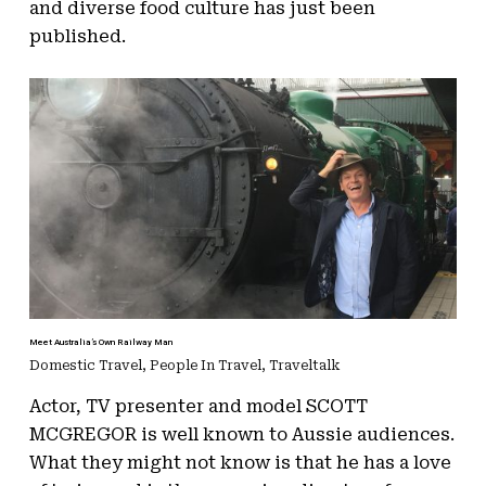
and diverse food culture has just been
published.
Meet Australia’s Own Railway Man
Domestic Travel
,
People In Travel
,
Traveltalk
Actor, TV presenter and model SCOTT
MCGREGOR is well known to Aussie audiences.
What they might not know is that he has a love