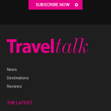
SUBSCRIBE NOW
News
Destinations
Reviews
THE LATEST