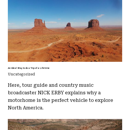
An Ideal Way to do a Trip of a Lifetime
Uncategorized
Here, tour guide and country music
broadcaster NICK ERBY explains why a
motorhome is the perfect vehicle to explore
North America.