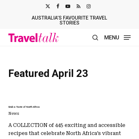
Skip
X-
FACEBOOK
YOUTUBE
RSS
INSTAGRAM
to
AUSTRALIA’S FAVOURITE TRAVEL
TWITTER
main
STORIES
content
MENU
search
Featured April 23
Grab a Taste of North Africa
News
A COLLECTION of 445 exciting and accessible
recipes that celebrate North Africa’s vibrant