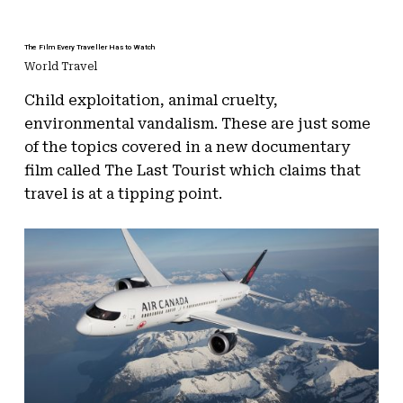
The Film Every Traveller Has to Watch
World Travel
Child exploitation, animal cruelty,
environmental vandalism. These are just some
of the topics covered in a new documentary
film called The Last Tourist which claims that
travel is at a tipping point.