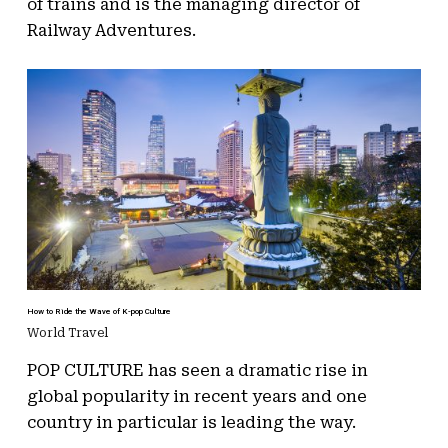
of trains and is the managing director of
Railway Adventures.
How to Ride the Wave of K-pop Culture
World Travel
POP CULTURE has seen a dramatic rise in
global popularity in recent years and one
country in particular is leading the way.