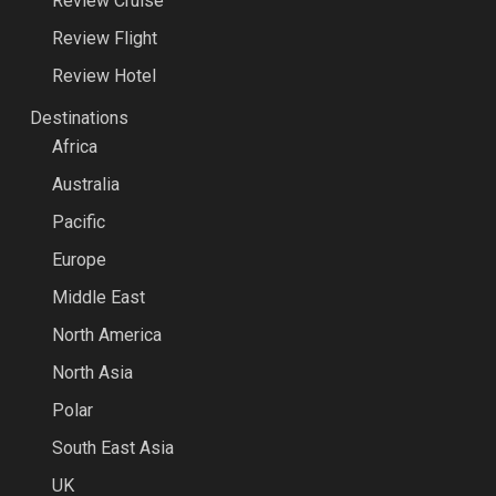
Review Cruise
Review Flight
Review Hotel
Destinations
Africa
Australia
Pacific
Europe
Middle East
North America
North Asia
Polar
South East Asia
UK