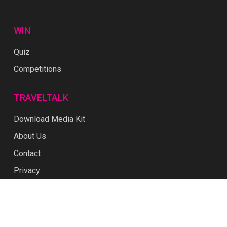
WIN
Quiz
Competitions
TRAVELTALK
Download Media Kit
About Us
Contact
Privacy
Terms & Conditions