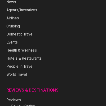
News
Agents/Incentives
Airlines
Cruising
Domestic Travel
Events
Health & Wellness
Hotels & Restaurants
People In Travel
World Travel
REVIEWS & DESTINATIONS
Reviews