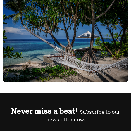
Never miss a beat!
Subscribe to our
newsletter now.