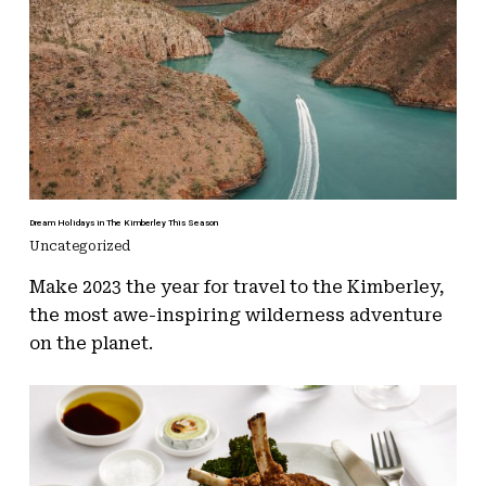
Dream Holidays in The Kimberley This Season
Uncategorized
Make 2023 the year for travel to the Kimberley,
the most awe-inspiring wilderness adventure
on the planet.