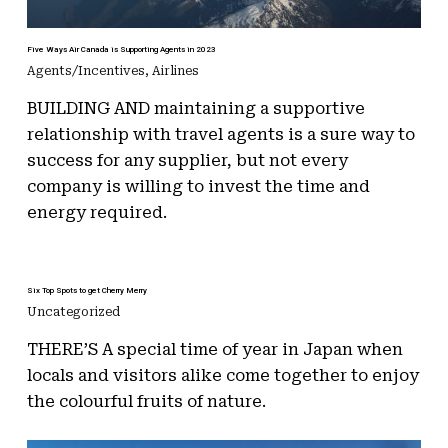
Five Ways Air Canada is Supporting Agents in 2023
Agents/Incentives
,
Airlines
BUILDING AND maintaining a supportive
relationship with travel agents is a sure way to
success for any supplier, but not every
company is willing to invest the time and
energy required.
Six Top Spots to get Cherry Merry
Uncategorized
THERE’S A special time of year in Japan when
locals and visitors alike come together to enjoy
the colourful fruits of nature.