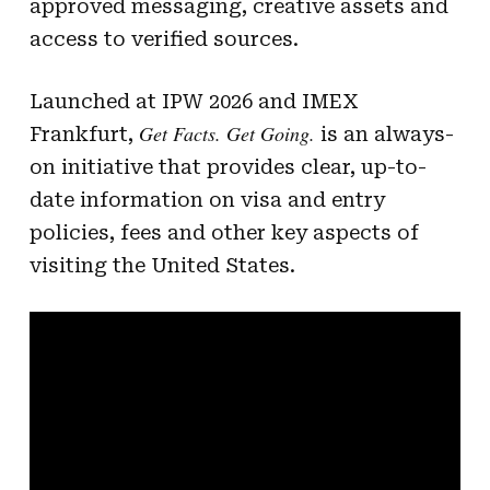
approved messaging, creative assets and
access to verified sources.
Launched at IPW 2026 and IMEX
Get Facts. Get Going.
Frankfurt,
is an always-
on initiative that provides clear, up-to-
date information on visa and entry
policies, fees and other key aspects of
visiting the United States.