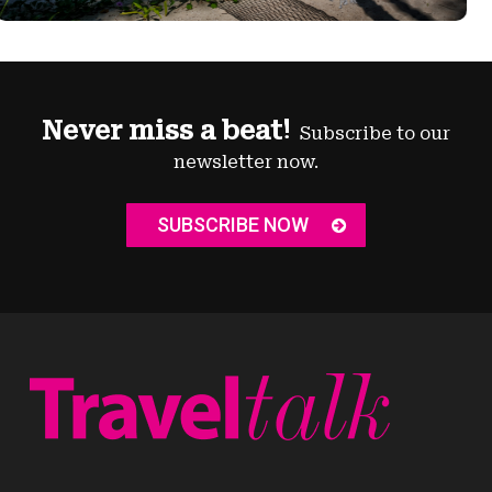
Never miss a beat!
Subscribe to our
newsletter now.
SUBSCRIBE NOW