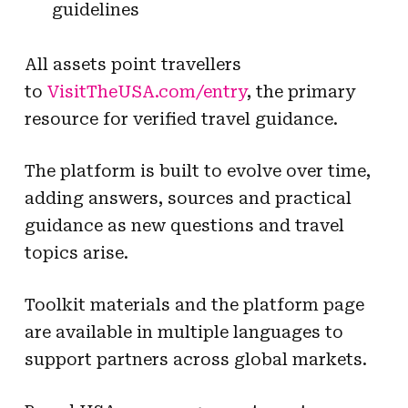
guidelines
All assets point travellers
to
VisitTheUSA.com/entry
, the primary
resource for verified travel guidance.
The platform is built to evolve over time,
adding answers, sources and practical
guidance as new questions and travel
topics arise.
Toolkit materials and the platform page
are available in multiple languages to
support partners across global markets.