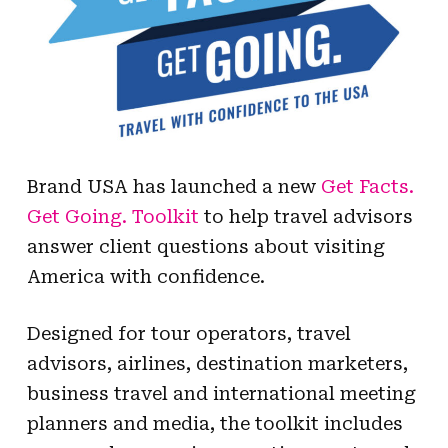
Brand USA has launched a new
Get Facts.
Get Going. Toolkit
to help travel advisors
answer client questions about visiting
America with confidence.
Designed for tour operators, travel
advisors, airlines, destination marketers,
business travel and international meeting
planners and media, the toolkit includes