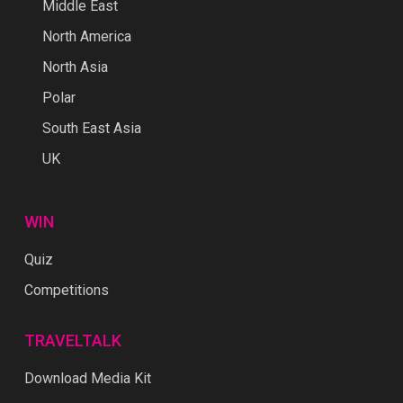
Middle East
North America
North Asia
Polar
South East Asia
UK
WIN
Quiz
Competitions
TRAVELTALK
Download Media Kit