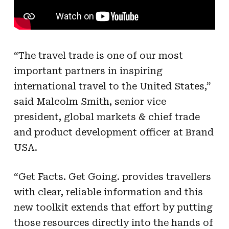
“The travel trade is one of our most
important partners in inspiring
international travel to the United States,”
said Malcolm Smith, senior vice
president, global markets & chief trade
and product development officer at Brand
USA.
“Get Facts. Get Going. provides travellers
with clear, reliable information and this
new toolkit extends that effort by putting
those resources directly into the hands of