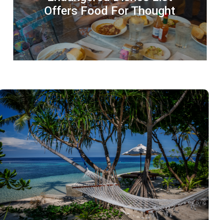
Offers Food For Thought