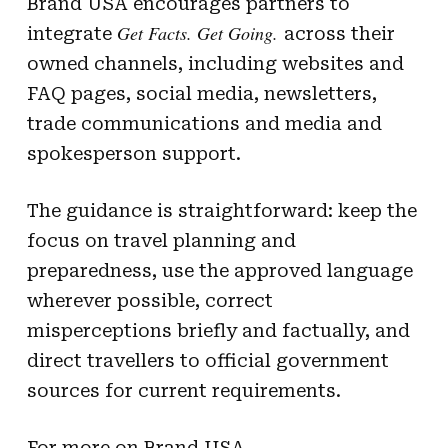
Brand USA encourages partners to
Get Facts. Get Going.
integrate
across their
owned channels, including websites and
FAQ pages, social media, newsletters,
trade communications and media and
spokesperson support.
The guidance is straightforward: keep the
focus on travel planning and
preparedness, use the approved language
wherever possible, correct
misperceptions briefly and factually, and
direct travellers to official government
sources for current requirements.
For more on Brand USA,