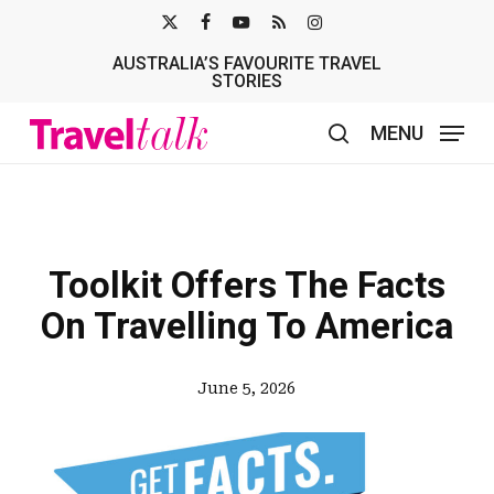
Skip
X-
FACEBOOK
YOUTUBE
RSS
INSTAGRAM
to
AUSTRALIA’S FAVOURITE TRAVEL
TWITTER
main
STORIES
content
MENU
search
Toolkit Offers The Facts
On Travelling To America
June 5, 2026