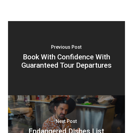
Previous Post
Book With Confidence With
Guaranteed Tour Departures
Next Post
Endangered Dishes List