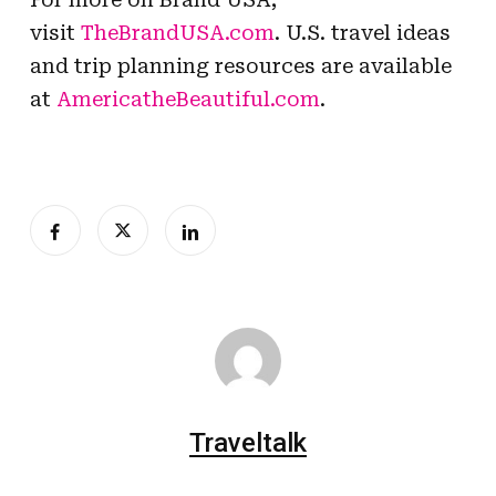
visit
TheBrandUSA.com
. U.S. travel ideas
and trip planning resources are available
at
AmericatheBeautiful.com
.
Traveltalk