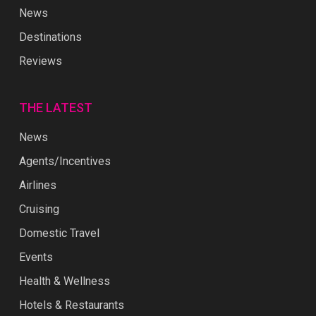
News
Destinations
Reviews
THE LATEST
News
Agents/Incentives
Airlines
Cruising
Domestic Travel
Events
Health & Wellness
Hotels & Restaurants