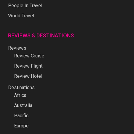
People In Travel
World Travel
REVIEWS & DESTINATIONS
Reviews
Review Cruise
Review Flight
Review Hotel
Destinations
Africa
Australia
Pacific
Europe