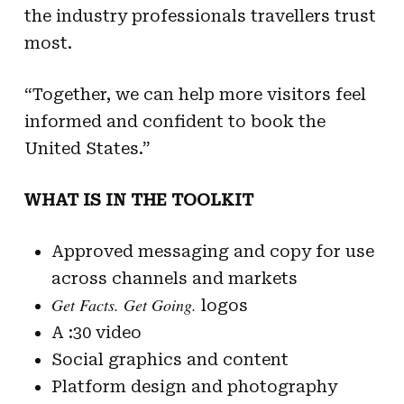
the industry professionals travellers trust
most.
“Together, we can help more visitors feel
informed and confident to book the
United States.”
WHAT IS IN THE TOOLKIT
Approved messaging and copy for use
across channels and markets
Get Facts. Get Going.
logos
A :30 video
Social graphics and content
Platform design and photography