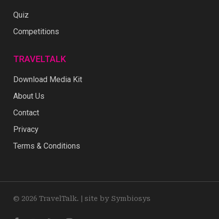
Quiz
Competitions
TRAVELTALK
Download Media Kit
About Us
Contact
Privacy
Terms & Conditions
© 2026 TravelTalk. |
site by Symbiosys