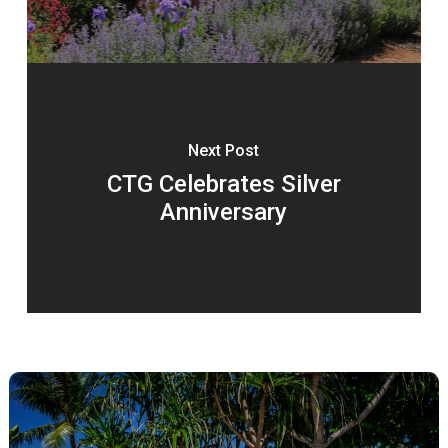
Next Post
CTG Celebrates Silver
Anniversary