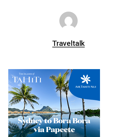
Traveltalk