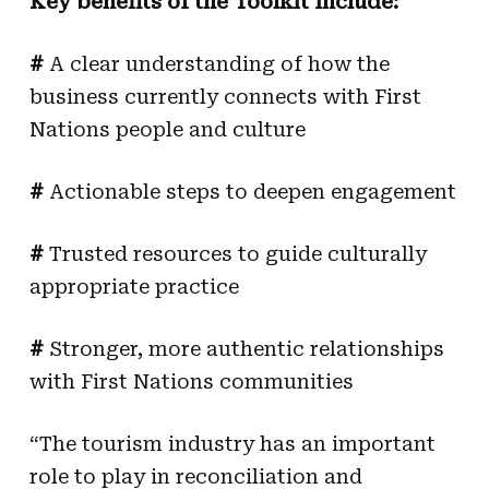
Key benefits of the Toolkit include:
#
A clear understanding of how the
business currently connects with First
Nations people and culture
#
Actionable steps to deepen engagement
#
Trusted resources to guide culturally
appropriate practice
#
Stronger, more authentic relationships
with First Nations communities
“The tourism industry has an important
role to play in reconciliation and