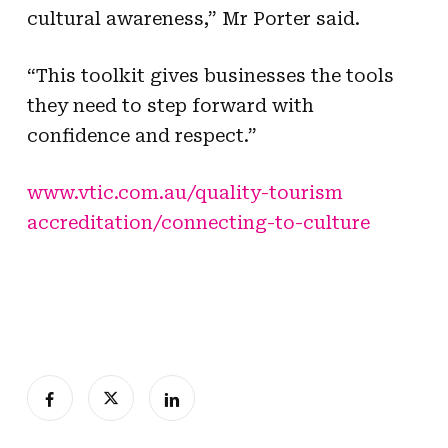
cultural awareness,” Mr Porter said.
“This toolkit gives businesses the tools
they need to step forward with
confidence and respect.”
www.vtic.com.au/quality-tourism
accreditation/connecting-to-culture