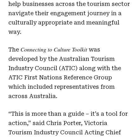
help businesses across the tourism sector
navigate their engagement journey in a
culturally appropriate and meaningful
way.
Connecting to Culture Toolkit
The
was
developed by the Australian Tourism
Industry Council (ATIC) along with the
ATIC First Nations Reference Group
which included representatives from
across Australia.
“This is more than a guide – it’s a tool for
action,” said Chris Porter, Victoria
Tourism Industry Council Acting Chief