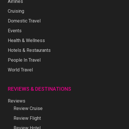
Airlines
Cruising
Domestic Travel
Events
Health & Wellness
Hotels & Restaurants
People In Travel
World Travel
REVIEWS & DESTINATIONS
Reviews
Review Cruise
Review Flight
Review Hotel