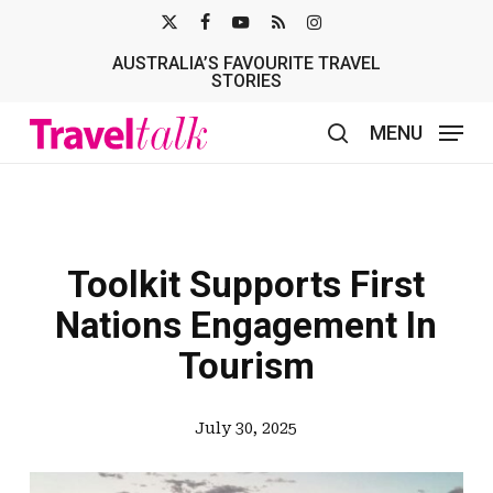
Skip
X-
FACEBOOK
YOUTUBE
RSS
INSTAGRAM
to
AUSTRALIA’S FAVOURITE TRAVEL
TWITTER
main
STORIES
content
MENU
search
Toolkit Supports First
Nations Engagement In
Tourism
July 30, 2025