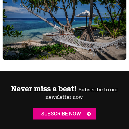
Never miss a beat!
Subscribe to our
newsletter now.
SUBSCRIBE NOW