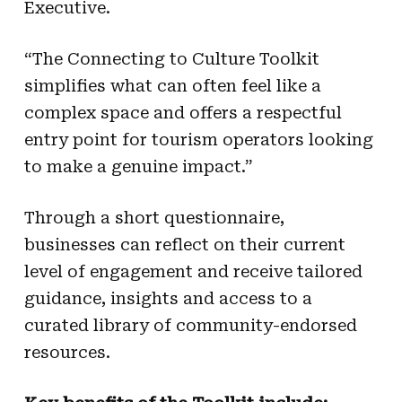
Executive.
“The Connecting to Culture Toolkit
simplifies what can often feel like a
complex space and offers a respectful
entry point for tourism operators looking
to make a genuine impact.”
Through a short questionnaire,
businesses can reflect on their current
level of engagement and receive tailored
guidance, insights and access to a
curated library of community-endorsed
resources.