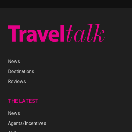
News
Destinations
Reviews
THE LATEST
News
Agents/Incentives