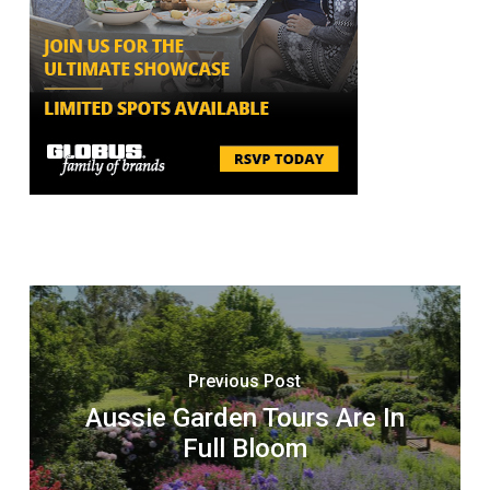
Previous Post
Aussie Garden Tours Are In
Full Bloom