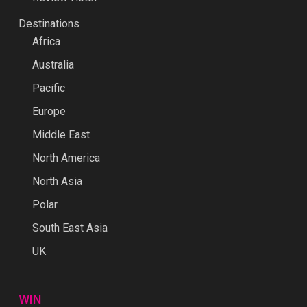
Destinations
Africa
Australia
Pacific
Europe
Middle East
North America
North Asia
Polar
South East Asia
UK
WIN