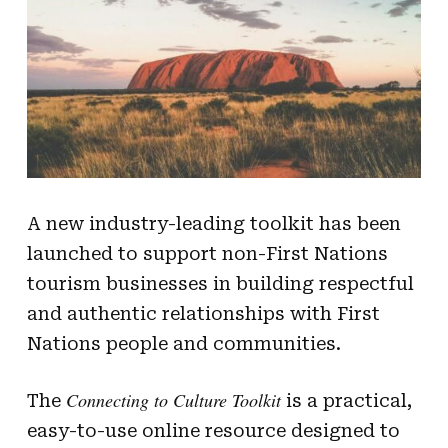
A new industry-leading toolkit has been
launched to support non-First Nations
tourism businesses in building respectful
and authentic relationships with First
Nations people and communities.
Connecting to Culture Toolkit
The
is a practical,
easy-to-use online resource designed to