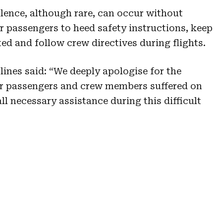
ulence, although rare, can occur without
r passengers to heed safety instructions, keep
ed and follow crew directives during flights.
lines said: “We deeply apologise for the
ur passengers and crew members suffered on
all necessary assistance during this difficult