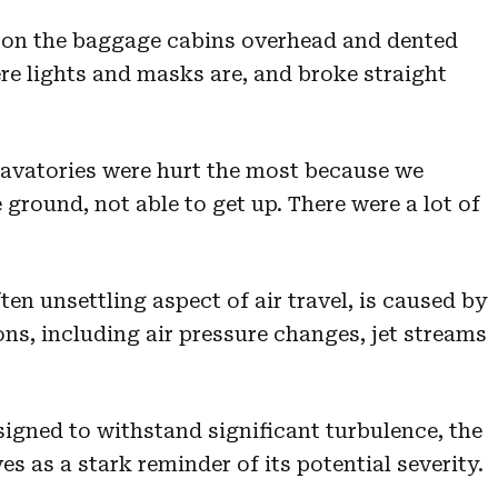
s on the baggage cabins overhead and dented
re lights and masks are, and broke straight
lavatories were hurt the most because we
 ground, not able to get up. There were a lot of
n unsettling aspect of air travel, is caused by
ns, including air pressure changes, jet streams
signed to withstand significant turbulence, the
ves as a stark reminder of its potential severity.