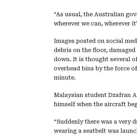
“As usual, the Australian go
wherever we can, wherever it’
Images posted on social medi
debris on the floor, damage
down. It is thought several o
overhead bins by the force of
minute.
Malaysian student Dzafran Az
himself when the aircraft beg
“Suddenly there was a very d
wearing a seatbelt was launch