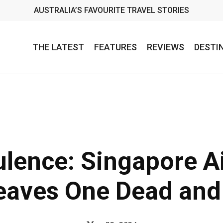
AUSTRALIA’S FAVOURITE TRAVEL STORIES
THE LATEST
FEATURES
REVIEWS
DESTI
lence: Singapore Ai
eaves One Dead and