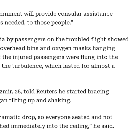
vernment will provide consular assistance
s needed, to those people.”
a by passengers on the troubled flight showed
d overhead bins and oxygen masks hanging
f the injured passengers were flung into the
 the turbulence, which lasted for almost a
mir, 28, told Reuters he started bracing
an tilting up and shaking.
ramatic drop, so everyone seated and not
ed immediately into the ceiling,” he said.