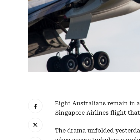
Eight Australians remain in a
Singapore Airlines flight tha
The drama unfolded yesterda
when severe turbulence rocke