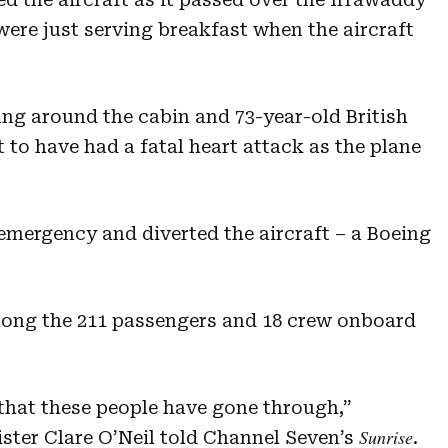
ere just serving breakfast when the aircraft
ng around the cabin and 73-year-old British
to have had a fatal heart attack as the plane
emergency and diverted the aircraft – a Boeing
ong the 211 passengers and 18 crew onboard
e that these people have gone through,”
Sunrise
ister Clare O’Neil told Channel Seven’s
.