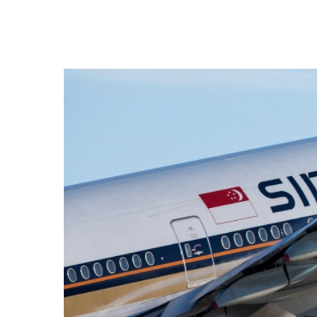
Hit enter to search or ESC to close