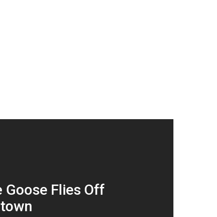
 Goose Flies Off
ltown