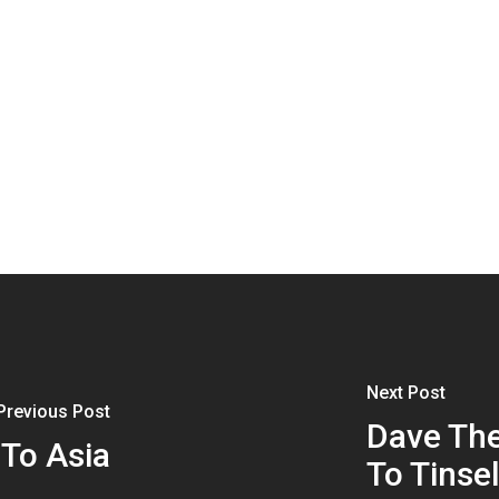
Next Post
Previous Post
Dave The
 To Asia
To Tinse