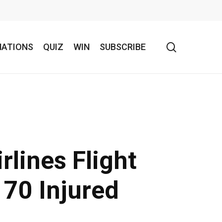
search
NATIONS
QUIZ
WIN
SUBSCRIBE
rlines Flight
 70 Injured