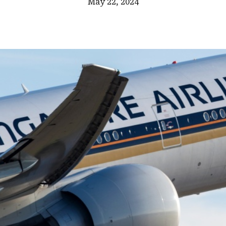
May 22, 2024