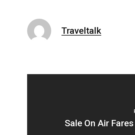
Traveltalk
Sale On Air Fares