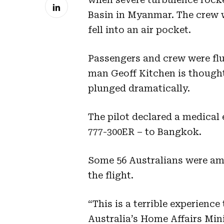
Basin in Myanmar. The crew w
fell into an air pocket.
Passengers and crew were flu
man Geoff Kitchen is thought 
plunged dramatically.
The pilot declared a medical 
777-300ER – to Bangkok.
Some 56 Australians were am
the flight.
“This is a terrible experienc
Australia’s Home Affairs Min