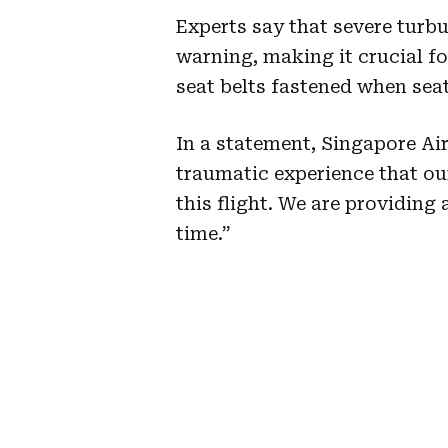
Experts say that severe turb
warning, making it crucial fo
seat belts fastened when seat
In a statement, Singapore Air
traumatic experience that o
this flight. We are providing 
time.”