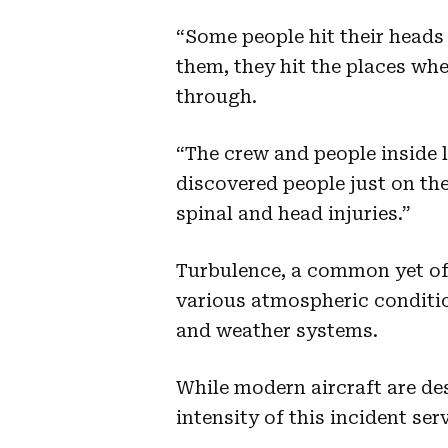
“Some people hit their head
them, they hit the places whe
through.
“The crew and people inside 
discovered people just on the
spinal and head injuries.”
Turbulence, a common yet ofte
various atmospheric conditio
and weather systems.
While modern aircraft are de
intensity of this incident ser