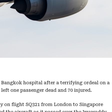
 Bangkok hospital after a terrifying ordeal on a
t left one passenger dead and 70 injured.
y on flight SQ321 from London to Singapore
d the aircraft as it passed over the Irrawaddy