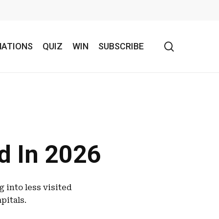
search
NATIONS
QUIZ
WIN
SUBSCRIBE
ed In 2026
 into less visited
pitals.