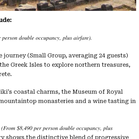
ude:
person double occupancy, plus airfare).
 journey (Small Group, averaging 24 guests)
he Greek Isles to explore northern treasures,
ete.
iki’s coastal charms, the Museum of Royal
 mountaintop monasteries and a wine tasting in
(From $8,490 per person double occupancy, plus
ry shows the distinctive blend of progressive