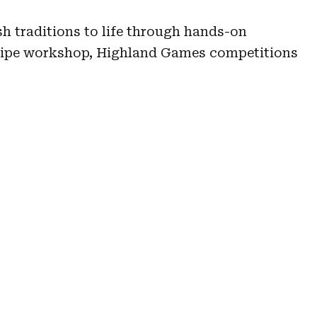
sh traditions to life through hands-on
pipe workshop, Highland Games competitions