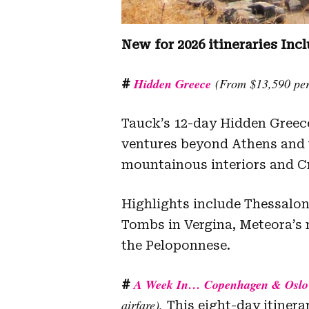
New for 2026 itineraries Incl
Hidden Greece
(From $13,590 per 
#
Tauck’s 12-day Hidden Greece
ventures beyond Athens and t
mountainous interiors and Cr
Highlights include Thessalon
Tombs in Vergina, Meteora’s
the Peloponnese.
A Week In… Copenhagen & Oslo
#
airfare).
This eight-day itinera