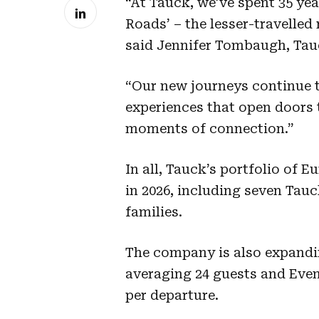
“At Tauck, we’ve spent 35 yea
Roads’ – the lesser-travelled r
said Jennifer Tombaugh, Ta
“Our new journeys continue t
experiences that open doors 
moments of connection.”
In all, Tauck’s portfolio of E
in 2026, including seven Tauc
families.
The company is also expandin
averaging 24 guests and Even
per departure.