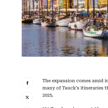
The expansion comes amid inc
many of Tauck’s itineraries t
2025.