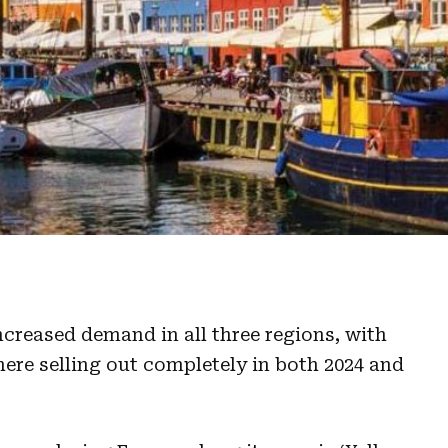
reased demand in all three regions, with
here selling out completely in both 2024 and