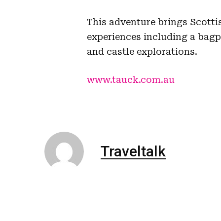
This adventure brings Scotti
experiences including a bag
and castle explorations.
www.tauck.com.au
Traveltalk