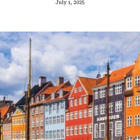
July 1, 2025