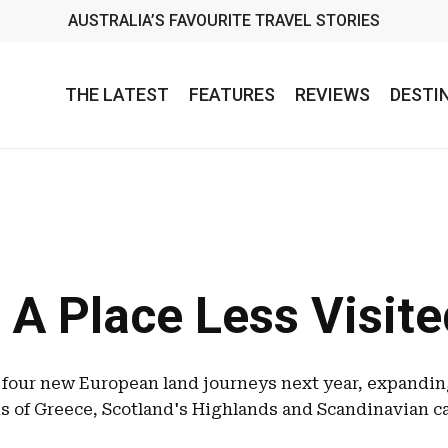
AUSTRALIA’S FAVOURITE TRAVEL STORIES
THE LATEST
FEATURES
REVIEWS
DESTI
 A Place Less Visit
 four new European land journeys next year, expanding
s of Greece, Scotland's Highlands and Scandinavian ca