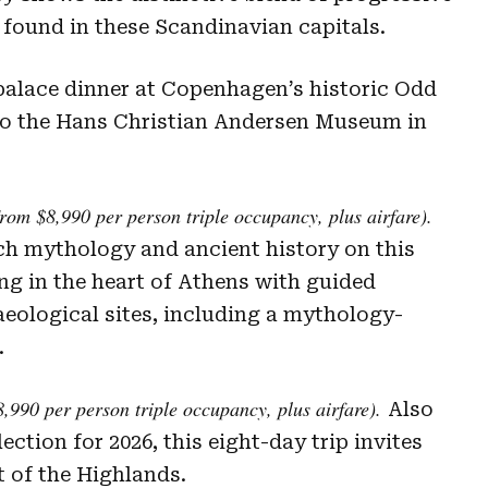
found in these Scandinavian capitals.
 palace dinner at Copenhagen’s historic Odd
 to the Hans Christian Andersen Museum in
rom $8,990 per person triple occupancy, plus airfare).
ich mythology and ancient history on this
ng in the heart of Athens with guided
eological sites, including a mythology-
.
,990 per person triple occupancy, plus airfare).
Also
ction for 2026, this eight-day trip invites
t of the Highlands.