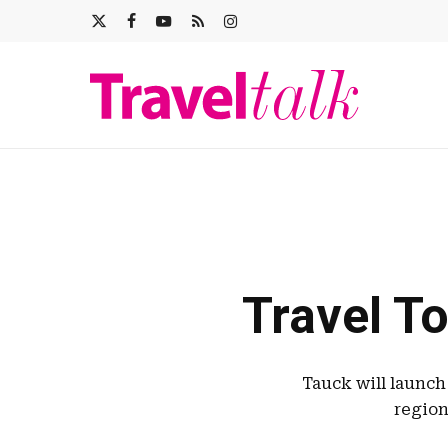
Skip
X-
FACEBOOK
YOUTUBE
RSS
INSTAGRAM
to
main
TWITTER
content
Travel To
Tauck will launch
region