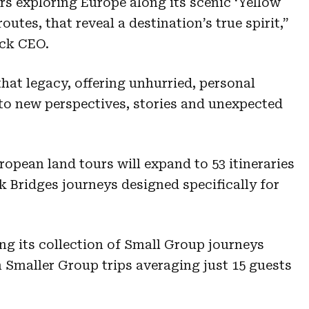
rs exploring Europe along its scenic ‘Yellow
outes, that reveal a destination’s true spirit,”
uck CEO.
hat legacy, offering unhurried, personal
to new perspectives, stories and unexpected
uropean land tours will expand to 53 itineraries
k Bridges journeys designed specifically for
g its collection of Small Group journeys
 Smaller Group trips averaging just 15 guests