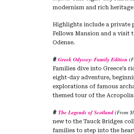
modernism and rich heritage 
Highlights include a private
Fellows Mansion and a visit
Odense.
Greek Odyssey: Family Edition
(F
#
Families dive into Greece’s r
eight-day adventure, beginni
explorations of famous archa
themed tour of the Acropolis
The Legends of Scotland
(From $8
#
new to the Tauck Bridges colle
families to step into the hear