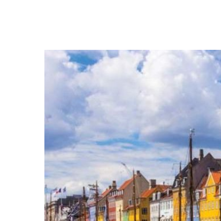
Hit enter to search or ESC to close