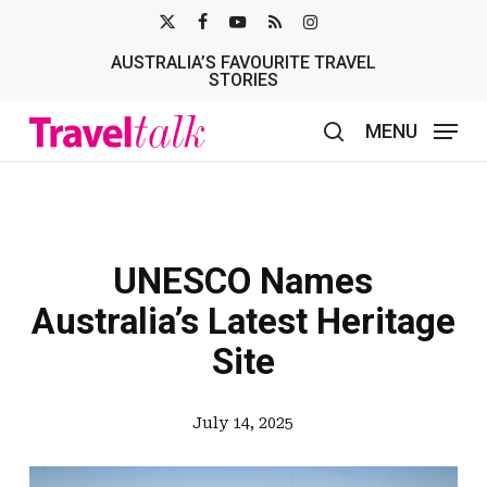
Skip
X-
FACEBOOK
YOUTUBE
RSS
INSTAGRAM
to
AUSTRALIA’S FAVOURITE TRAVEL
TWITTER
main
STORIES
content
MENU
search
UNESCO Names
Australia’s Latest Heritage
Site
July 14, 2025