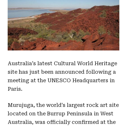
Australia’s latest Cultural World Heritage
site has just been announced following a
meeting at the UNESCO Headquarters in
Paris.
Murujuga, the world’s largest rock art site
located on the Burrup Peninsula in West
Australia, was officially confirmed at the