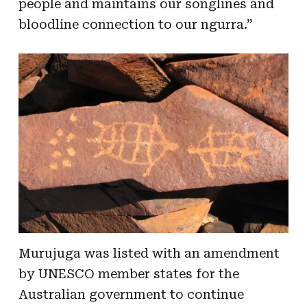
people and maintains our songlines and
bloodline connection to our ngurra.”
Murujuga was listed with an amendment
by UNESCO member states for the
Australian government to continue