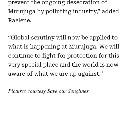
prevent the ongoing desecration of
Murujuga by polluting industry,” added
Raelene.
“Global scrutiny will now be applied to
what is happening at Murujuga. We will
continue to fight for protection for this
very special place and the world is now
aware of what we are up against.”
Pictures courtesy Save our Songlines