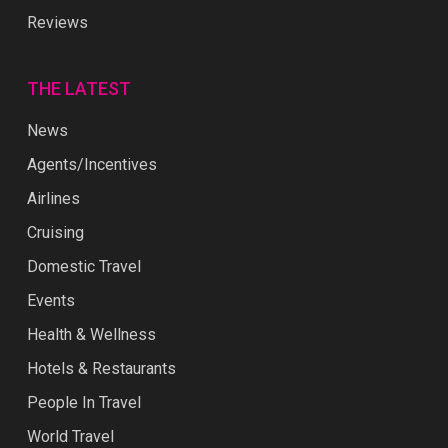
Reviews
THE LATEST
News
Agents/Incentives
Airlines
Cruising
Domestic Travel
Events
Health & Wellness
Hotels & Restaurants
People In Travel
World Travel