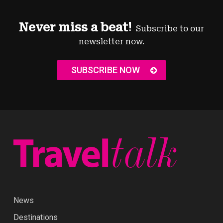
Never miss a beat!
Subscribe to our
newsletter now.
SUBSCRIBE NOW
News
Destinations