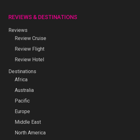
REVIEWS & DESTINATIONS
Reviews
Review Cruise
Review Flight
Review Hotel
Destinations
Africa
Australia
Pacific
Europe
Middle East
North America