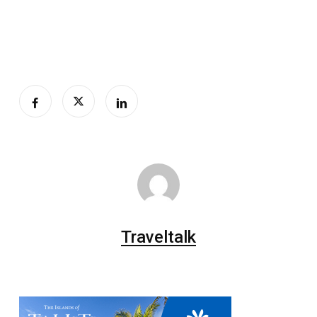
Traveltalk