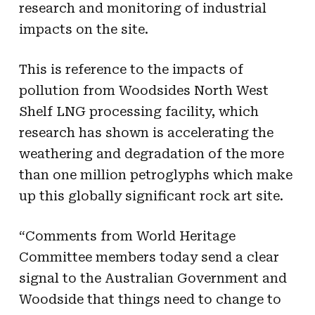
research and monitoring of industrial
impacts on the site.
This is reference to the impacts of
pollution from Woodsides North West
Shelf LNG processing facility, which
research has shown is accelerating the
weathering and degradation of the more
than one million petroglyphs which make
up this globally significant rock art site.
“Comments from World Heritage
Committee members today send a clear
signal to the Australian Government and
Woodside that things need to change to