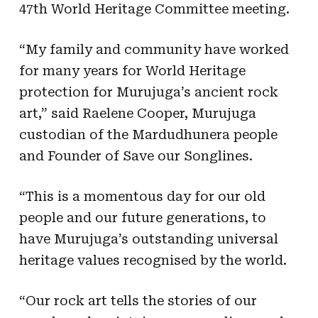
47th World Heritage Committee meeting.
“My family and community have worked
for many years for World Heritage
protection for Murujuga’s ancient rock
art,” said Raelene Cooper, Murujuga
custodian of the Mardudhunera people
and Founder of Save our Songlines.
“This is a momentous day for our old
people and our future generations, to
have Murujuga’s outstanding universal
heritage values recognised by the world.
“Our rock art tells the stories of our