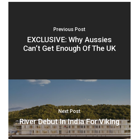
Previous Post
EXCLUSIVE: Why Aussies
Can’t Get Enough Of The UK
Next Post
River Debut In India For Viking