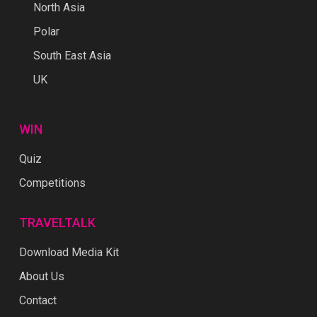
North Asia
Polar
South East Asia
UK
WIN
Quiz
Competitions
TRAVELTALK
Download Media Kit
About Us
Contact