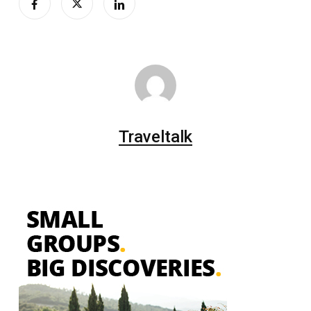
Traveltalk