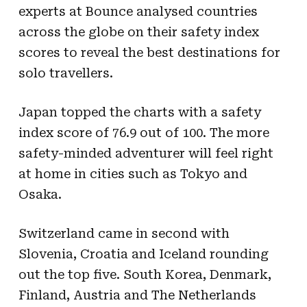
experts at Bounce analysed countries
across the globe on their safety index
scores to reveal the best destinations for
solo travellers.
Japan topped the charts with a safety
index score of 76.9 out of 100. The more
safety-minded adventurer will feel right
at home in cities such as Tokyo and
Osaka.
Switzerland came in second with
Slovenia, Croatia and Iceland rounding
out the top five. South Korea, Denmark,
Finland, Austria and The Netherlands