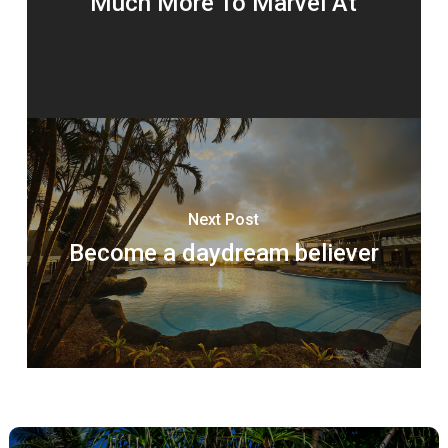
Much More To Marvel At
Next Post
Become a daydream believer