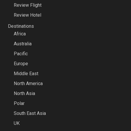
Review Flight
Review Hotel
Destinations
Africa
Australia
Pacific
Europe
Middle East
North America
North Asia
Polar
South East Asia
UK