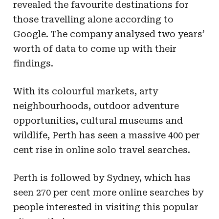
revealed the favourite destinations for
those travelling alone according to
Google. The company analysed two years’
worth of data to come up with their
findings.
With its colourful markets, arty
neighbourhoods, outdoor adventure
opportunities, cultural museums and
wildlife, Perth has seen a massive 400 per
cent rise in online solo travel searches.
Perth is followed by Sydney, which has
seen 270 per cent more online searches by
people interested in visiting this popular