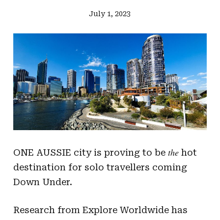
July 1, 2023
the
ONE AUSSIE city is proving to be
hot
destination for solo travellers coming
Down Under.
Research from Explore Worldwide has