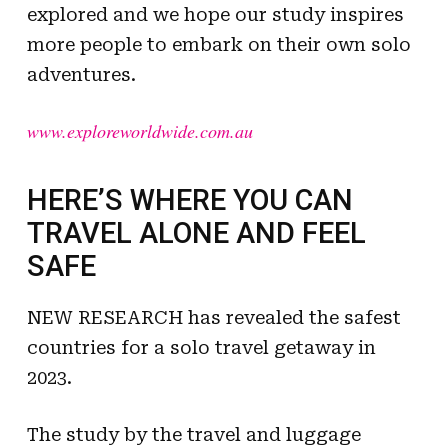
explored and we hope our study inspires
more people to embark on their own solo
adventures.
www.exploreworldwide.com.au
HERE’S WHERE YOU CAN
TRAVEL ALONE AND FEEL
SAFE
NEW RESEARCH has revealed the safest
countries for a solo travel getaway in
2023.
The study by the travel and luggage