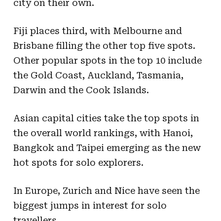
city on their own.
Fiji places third, with Melbourne and
Brisbane filling the other top five spots.
Other popular spots in the top 10 include
the Gold Coast, Auckland, Tasmania,
Darwin and the Cook Islands.
Asian capital cities take the top spots in
the overall world rankings, with Hanoi,
Bangkok and Taipei emerging as the new
hot spots for solo explorers.
In Europe, Zurich and Nice have seen the
biggest jumps in interest for solo
travellers.