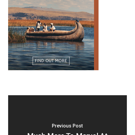
Previous Post