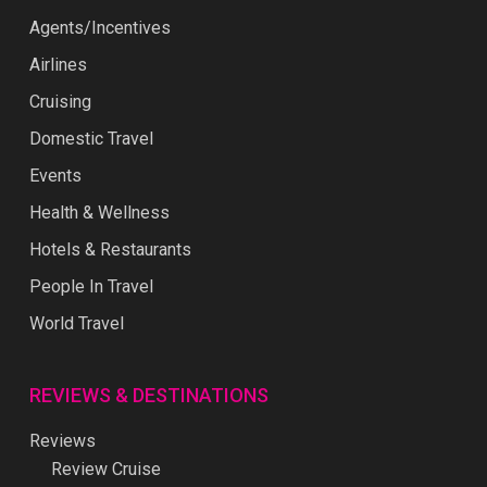
Agents/Incentives
Airlines
Cruising
Domestic Travel
Events
Health & Wellness
Hotels & Restaurants
People In Travel
World Travel
REVIEWS & DESTINATIONS
Reviews
Review Cruise