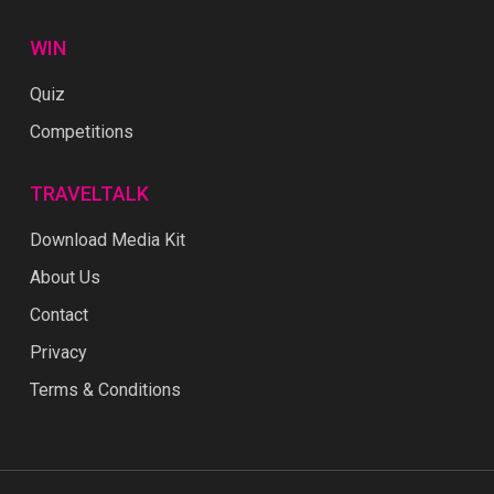
WIN
Quiz
Competitions
TRAVELTALK
Download Media Kit
About Us
Contact
Privacy
Terms & Conditions