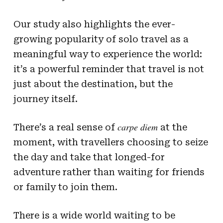
Our study also highlights the ever-
growing popularity of solo travel as a
meaningful way to experience the world:
it’s a powerful reminder that travel is not
just about the destination, but the
journey itself.
carpe diem
There’s a real sense of
at the
moment, with travellers choosing to seize
the day and take that longed-for
adventure rather than waiting for friends
or family to join them.
There is a wide world waiting to be