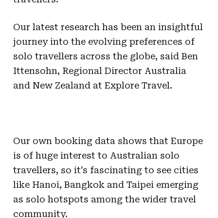
Our latest research has been an insightful
journey into the evolving preferences of
solo travellers across the globe, said Ben
Ittensohn, Regional Director Australia
and New Zealand at Explore Travel.
Our own booking data shows that Europe
is of huge interest to Australian solo
travellers, so it’s fascinating to see cities
like Hanoi, Bangkok and Taipei emerging
as solo hotspots among the wider travel
community.