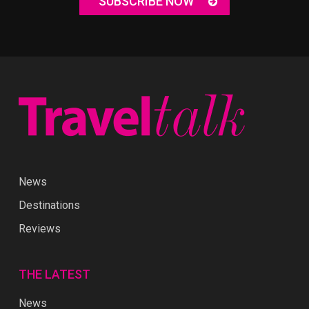
SUBSCRIBE NOW
News
Destinations
Reviews
THE LATEST
News