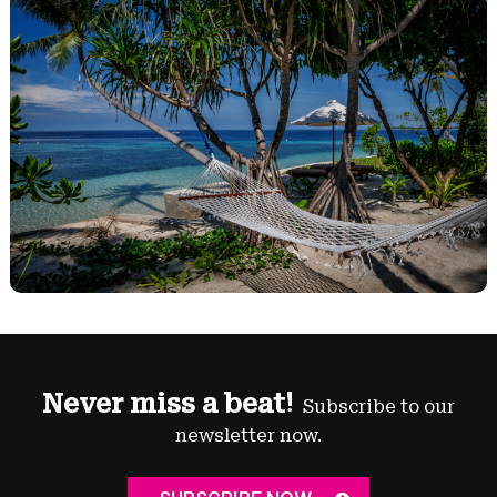
Never miss a beat!
Subscribe to our
newsletter now.