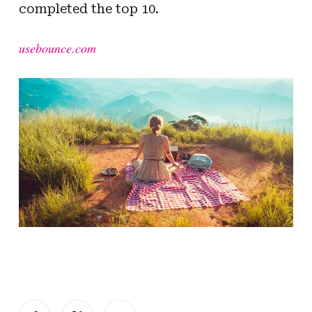
completed the top 10.
usebounce.com