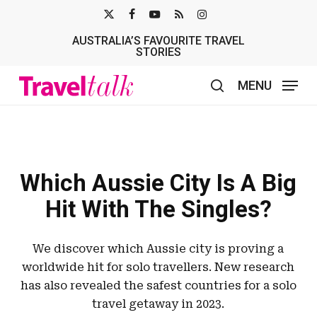
Skip
X-
FACEBOOK
YOUTUBE
RSS
INSTAGRAM
to
AUSTRALIA’S FAVOURITE TRAVEL
TWITTER
main
STORIES
content
MENU
search
Which Aussie City Is A Big
Hit With The Singles?
We discover which Aussie city is proving a
worldwide hit for solo travellers. New research
has also revealed the safest countries for a solo
travel getaway in 2023.