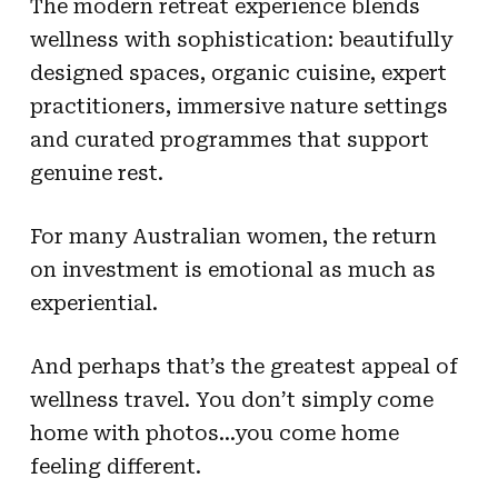
The modern retreat experience blends
wellness with sophistication: beautifully
designed spaces, organic cuisine, expert
practitioners, immersive nature settings
and curated programmes that support
genuine rest.
For many Australian women, the return
on investment is emotional as much as
experiential.
And perhaps that’s the greatest appeal of
wellness travel. You don’t simply come
home with photos…you come home
feeling different.