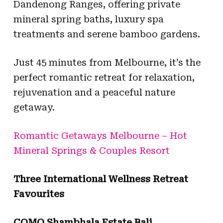
Dandenong Ranges, offering private
mineral spring baths, luxury spa
treatments and serene bamboo gardens.
Just 45 minutes from Melbourne, it’s the
perfect romantic retreat for relaxation,
rejuvenation and a peaceful nature
getaway.
Romantic Getaways Melbourne – Hot
Mineral Springs & Couples Resort
Three International Wellness Retreat
Favourites
COMO Shambhala Estate Bali