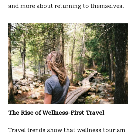
and more about returning to themselves.
The Rise of Wellness-First Travel
Travel trends show that wellness tourism