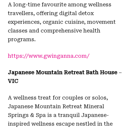
A long-time favourite among wellness
travellers, offering digital detox
experiences, organic cuisine, movement
classes and comprehensive health
programs.
https://www.gwinganna.com/
Japanese Mountain Retreat Bath House
–
VIC
A wellness treat for couples or solos,
Japanese Mountain Retreat Mineral
Springs & Spa is a tranquil Japanese-
inspired wellness escape nestled in the