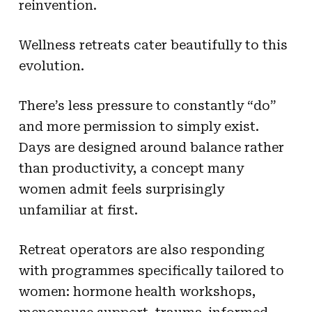
reinvention.
Wellness retreats cater beautifully to this
evolution.
There’s less pressure to constantly “do”
and more permission to simply exist.
Days are designed around balance rather
than productivity, a concept many
women admit feels surprisingly
unfamiliar at first.
Retreat operators are also responding
with programmes specifically tailored to
women: hormone health workshops,