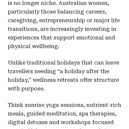
is no longer niche. Australian women,
particularly those balancing careers,
caregiving, entrepreneurship or major life
transitions, are increasingly investing in
experiences that support emotional and
physical wellbeing.
Unlike traditional holidays that can leave
travellers needing “a holiday after the
holiday,” wellness retreats offer structure
with purpose.
Think sunrise yoga sessions, nutrient-rich
meals, guided meditation, spa therapies,
digital detoxes and workshops focused