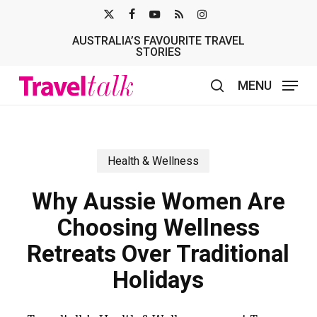
Skip
X-
FACEBOOK
YOUTUBE
RSS
INSTAGRAM
to
AUSTRALIA’S FAVOURITE TRAVEL
TWITTER
main
STORIES
content
MENU
search
Health & Wellness
Why Aussie Women Are
Choosing Wellness
Retreats Over Traditional
Holidays