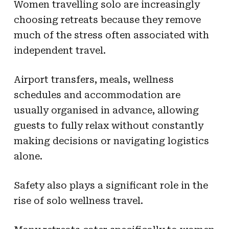
Women travelling solo are increasingly
choosing retreats because they remove
much of the stress often associated with
independent travel.
Airport transfers, meals, wellness
schedules and accommodation are
usually organised in advance, allowing
guests to fully relax without constantly
making decisions or navigating logistics
alone.
Safety also plays a significant role in the
rise of solo wellness travel.