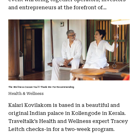
and entrepreneurs at the forefront of…
The Wellness Cocoon You’ll Thank Me For Recommending
Health & Wellness
Kalari Kovilakom is based in a beautiful and
original Indian palace in Kollengode in Kerala.
Traveltalk’s Health and Wellness expert Tracey
Leitch checks-in for a two-week program.