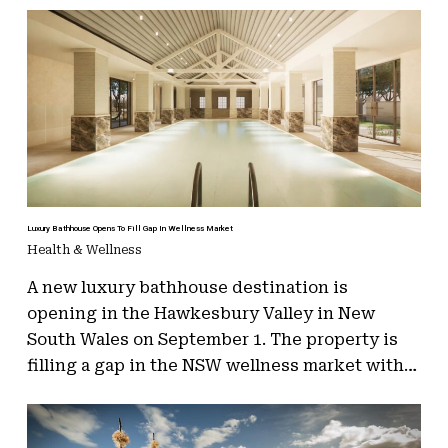
Luxury Bathhouse Opens To Fill Gap In Wellness Market
Health & Wellness
A new luxury bathhouse destination is
opening in the Hawkesbury Valley in New
South Wales on September 1. The property is
filling a gap in the NSW wellness market with…