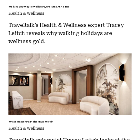
Walking Your Way To Wellbeing, One Step At A Time
Health & Wellness
Traveltalk’s Health & Wellness expert Tracey
Leitch reveals why walking holidays are
wellness gold.
What’s Happening In The H&W World?
Health & Wellness