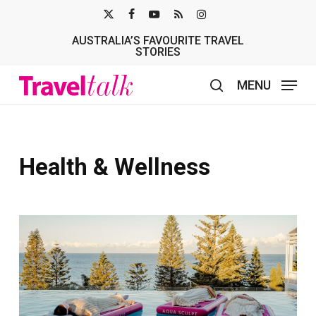
Skip
X-
FACEBOOK
YOUTUBE
RSS
INSTAGRAM
to
AUSTRALIA’S FAVOURITE TRAVEL
TWITTER
main
STORIES
content
MENU
search
Health & Wellness