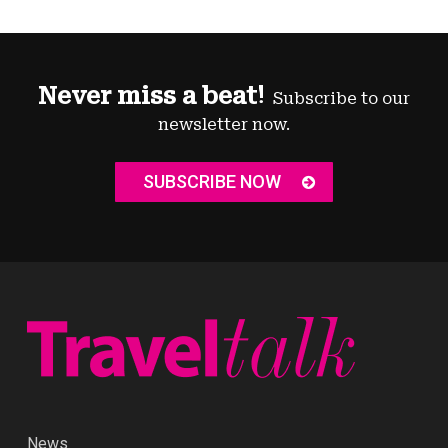
Never miss a beat!
Subscribe to our
newsletter now.
SUBSCRIBE NOW
News