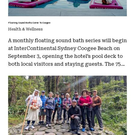
Floating Sound Baths Come To Coogee
Health & Wellness
A monthly floating sound bath series will begin
at InterContinental Sydney Coogee Beach on
September 3, opening the hotel’s pool deck to
both local visitors and staying guests. The 75…