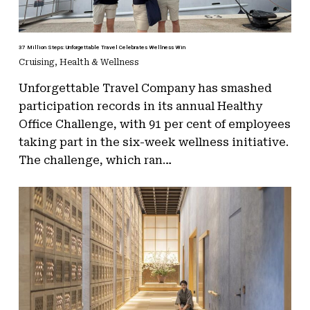
37 Million Steps: Unforgettable Travel Celebrates Wellness Win
Cruising
,
Health & Wellness
Unforgettable Travel Company has smashed
participation records in its annual Healthy
Office Challenge, with 91 per cent of employees
taking part in the six-week wellness initiative.
The challenge, which ran…