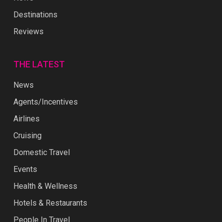
Destinations
Reviews
THE LATEST
News
Agents/Incentives
Airlines
Cruising
Domestic Travel
Events
Health & Wellness
Hotels & Restaurants
People In Travel