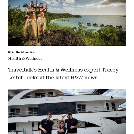
It’s All About Connection
Health & Wellness
Traveltalk’s Health & Wellness expert Tracey
Leitch looks at the latest H&W news.