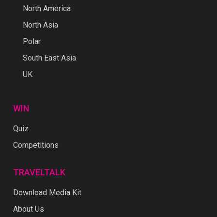
North America
North Asia
Polar
South East Asia
UK
WIN
Quiz
Competitions
TRAVELTALK
Download Media Kit
About Us