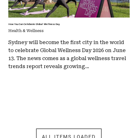
How You Can Celebrate Global Wellness Day
Health & Wellness
Sydney will become the first city in the world
to celebrate Global Wellness Day 2026 on June
13. The news comes as a global wellness travel
trends report reveals growing…