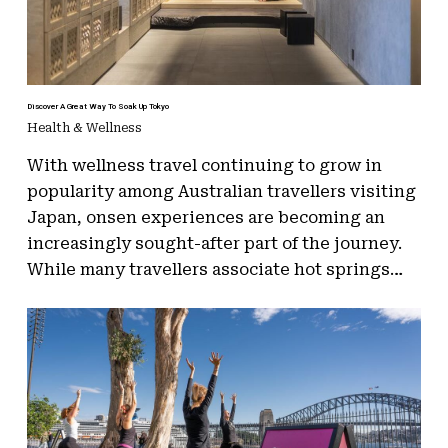
Discover A Great Way To Soak Up Tokyo
Health & Wellness
With wellness travel continuing to grow in
popularity among Australian travellers visiting
Japan, onsen experiences are becoming an
increasingly sought-after part of the journey.
While many travellers associate hot springs…