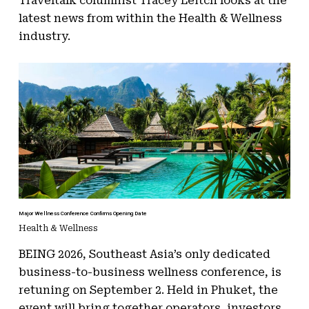
Traveltalk columnist Tracey Leitch looks at the
latest news from within the Health & Wellness
industry.
Major Wellness Conference Confirms Opening Date
Health & Wellness
BEING 2026, Southeast Asia’s only dedicated
business-to-business wellness conference, is
retuning on September 2. Held in Phuket, the
event will bring together operators, investors