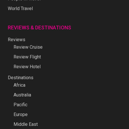
World Travel
REVIEWS & DESTINATIONS
Reviews
Review Cruise
Review Flight
Review Hotel
Destinations
Africa
Australia
Pacific
Europe
Middle East