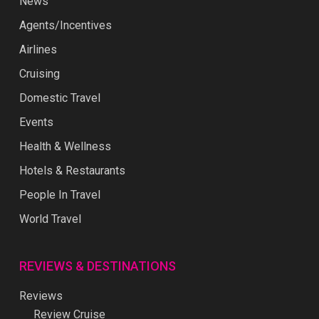
News
Agents/Incentives
Airlines
Cruising
Domestic Travel
Events
Health & Wellness
Hotels & Restaurants
People In Travel
World Travel
REVIEWS & DESTINATIONS
Reviews
Review Cruise