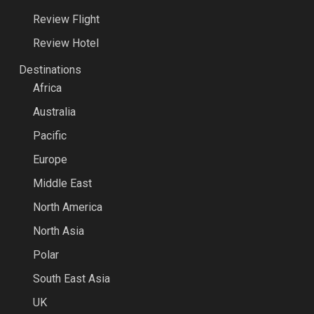
Review Flight
Review Hotel
Destinations
Africa
Australia
Pacific
Europe
Middle East
North America
North Asia
Polar
South East Asia
UK