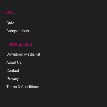
WIN
Quiz
Competitions
TRAVELTALK
Download Media Kit
About Us
Contact
Privacy
Terms & Conditions