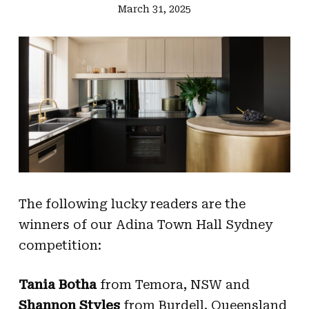
March 31, 2025
The following lucky readers are the
winners of our Adina Town Hall Sydney
competition:
Tania Botha
from Temora, NSW and
Shannon Styles
from Burdell, Queensland