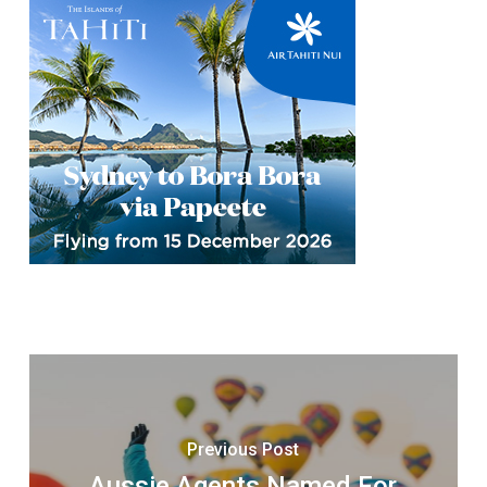
Previous Post
Aussie Agents Named For