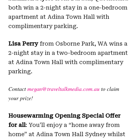
both win a 2-night stay in a one-bedroom
apartment at Adina Town Hall with
complimentary parking.
Lisa Perry
from Osborne Park, WA wins a
2-night stay in a two-bedroom apartment
at Adina Town Hall with complimentary
parking.
Contact
megan@traveltalkmedia.com.au
to claim
your prize!
Housewarming Opening Special Offer
for all
: You’ll enjoy a “home away from
home” at Adina Town Hall Sydney whilst