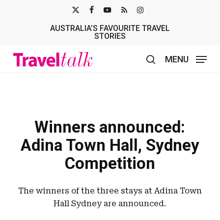
Skip
X-
FACEBOOK
YOUTUBE
RSS
INSTAGRAM
to
AUSTRALIA’S FAVOURITE TRAVEL
TWITTER
main
STORIES
content
MENU
search
Winners announced:
Adina Town Hall, Sydney
Competition
The winners of the three stays at Adina Town
Hall Sydney are announced.