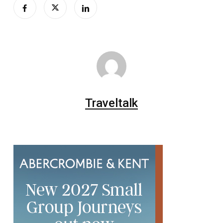
Traveltalk