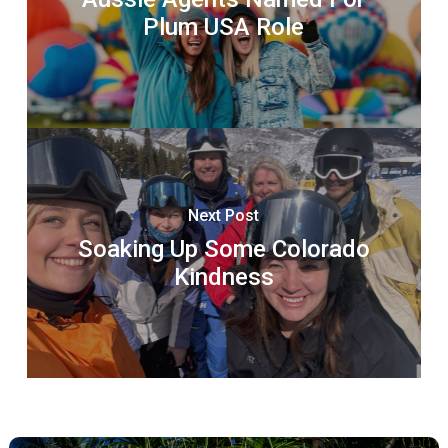
Plum USA Role
Next Post
Soaking Up Some Colorado
Kindness