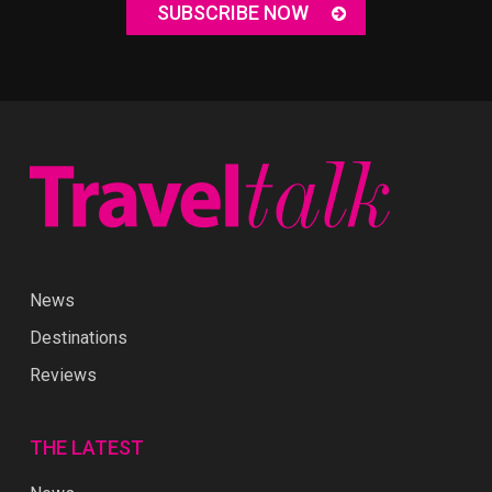
SUBSCRIBE NOW
News
Destinations
Reviews
THE LATEST