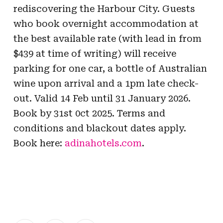
rediscovering the Harbour City. Guests
who book overnight accommodation at
the best available rate (with lead in from
$439 at time of writing) will receive
parking for one car, a bottle of Australian
wine upon arrival and a 1pm late check-
out. Valid 14 Feb until 31 January 2026.
Book by 31st 0ct 2025. Terms and
conditions and blackout dates apply.
Book here:
adinahotels.com
.