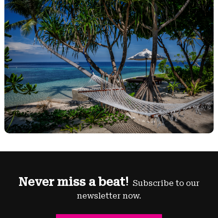
Never miss a beat!
Subscribe to our
newsletter now.