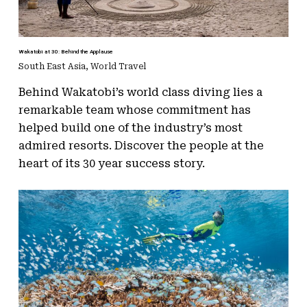
Wakatobi at 30: Behind the Applause
South East Asia
,
World Travel
Behind Wakatobi’s world class diving lies a
remarkable team whose commitment has
helped build one of the industry’s most
admired resorts. Discover the people at the
heart of its 30 year success story.