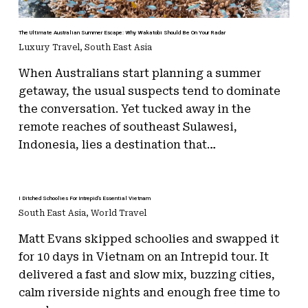
The Ultimate Australian Summer Escape: Why Wakatobi Should Be On Your Radar
Luxury Travel
,
South East Asia
When Australians start planning a summer
getaway, the usual suspects tend to dominate
the conversation. Yet tucked away in the
remote reaches of southeast Sulawesi,
Indonesia, lies a destination that…
I Ditched Schoolies For Intrepid’s Essential Vietnam
South East Asia
,
World Travel
Matt Evans skipped schoolies and swapped it
for 10 days in Vietnam on an Intrepid tour. It
delivered a fast and slow mix, buzzing cities,
calm riverside nights and enough free time to