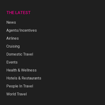
THE LATEST
News
Agents/Incentives
Airlines
Cruising
Domestic Travel
Events
Health & Wellness
Hotels & Restaurants
People In Travel
World Travel