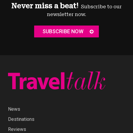
Never miss a beat!
Subscribe to our
newsletter now.
SUBSCRIBE NOW
News
Destinations
Reviews