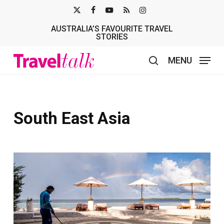
Skip
X-
FACEBOOK
YOUTUBE
RSS
INSTAGRAM
to
AUSTRALIA’S FAVOURITE TRAVEL
TWITTER
main
STORIES
content
MENU
search
South East Asia