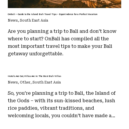
OnBali – Guide to the Island: Bali Travel Tips – Expert Advice for a Perfect Vacation
News
,
South East Asia
Are you planning a trip to Bali and don’t know
where to start? OnBali has compiled all the
most important travel tips to make your Bali
getaway unforgettable.
Hotels Are Out, Villas Are In: The Best Bali Villas
News
,
Other
,
South East Asia
So, you’re planning a trip to Bali, the Island of
the Gods – with its sun-kissed beaches, lush
rice paddies, vibrant traditions, and
welcoming locals, you couldn’t have made a…