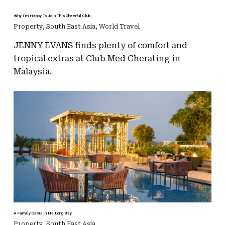
Why I’m Happy To Join This Cheerful Club
Property
,
South East Asia
,
World Travel
JENNY EVANS finds plenty of comfort and
tropical extras at Club Med Cherating in
Malaysia.
A Family Oasis In Ha Long Bay
Property
,
South East Asia