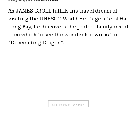
As JAMES CROLL fulfills his travel dream of
visiting the UNESCO World Heritage site of Ha
Long Bay, he discovers the perfect family resort
from which to see the wonder known as the
“Descending Dragon”.