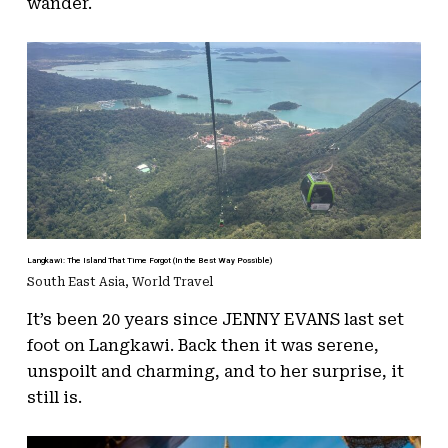
wander.
Langkawi: The Island That Time Forgot (In the Best Way Possible)
South East Asia
,
World Travel
It’s been 20 years since JENNY EVANS last set
foot on Langkawi. Back then it was serene,
unspoilt and charming, and to her surprise, it
still is.