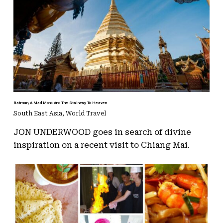
Batman, A Mad Monk And The Stairway To Heaven
South East Asia
,
World Travel
JON UNDERWOOD goes in search of divine
inspiration on a recent visit to Chiang Mai.