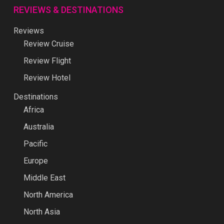
REVIEWS & DESTINATIONS
Reviews
Review Cruise
Review Flight
Review Hotel
Destinations
Africa
Australia
Pacific
Europe
Middle East
North America
North Asia