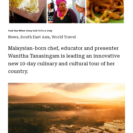
Food Tour Where Every Dish Tells A Story
News
,
South East Asia
,
World Travel
Malaysian-born chef, educator and presenter
Wanitha Tanasingam is leading an innovative
new 10-day culinary and cultural tour of her
country.