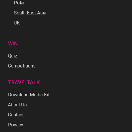
Polar
South East Asia
UK
WIN
Quiz
Competitions
TRAVELTALK
Download Media Kit
About Us
Contact
Privacy