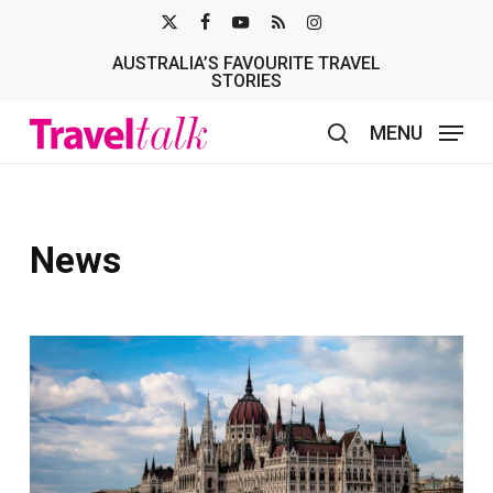
Skip
X-
FACEBOOK
YOUTUBE
RSS
INSTAGRAM
to
AUSTRALIA’S FAVOURITE TRAVEL
TWITTER
main
STORIES
content
MENU
search
News