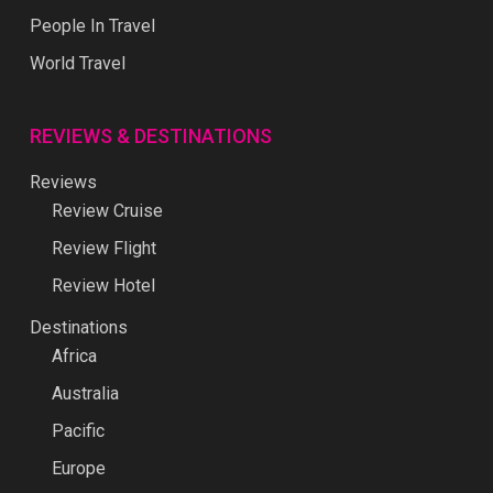
REVIEWS & DESTINATIONS
Reviews
Review Cruise
Review Flight
Review Hotel
Destinations
Africa
Australia
Pacific
Europe
Middle East
North America