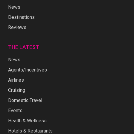
Reviews
THE LATEST
News
Agents/Incentives
Airlines
Cruising
Domestic Travel
Events
Health & Wellness
Hotels & Restaurants
People In Travel
World Travel