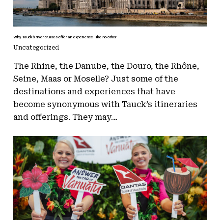
Why Tauck’s river cruises offer an experience like no other
Uncategorized
The Rhine, the Danube, the Douro, the Rhône,
Seine, Maas or Moselle? Just some of the
destinations and experiences that have
become synonymous with Tauck’s itineraries
and offerings. They may…