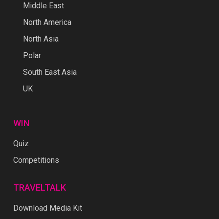
North Asia
Polar
South East Asia
UK
WIN
Quiz
Competitions
TRAVELTALK
Download Media Kit
About Us
Contact