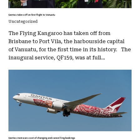
Qantas takes off on first flight to Vanuatu
Uncategorized
The Flying Kangaroo has taken off from
Brisbane to Port Vila, the harbourside capital
of Vanuatu, for the first time in its history. The
inaugural service, QF159, was at full…
Qantas increases cost of changing and cancelling bookings