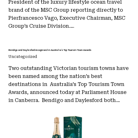
President of the luxury lifestyle ocean travel
brand of the MSC Group reporting directly to
Pierfrancesco Vago, Executive Chairman, MSC
Group’s Cruise Division….
Bendigo and Daylesford recognised in Australia’s Top Tourism Town Awards
Uncategorized
Two outstanding Victorian tourism towns have
been named among the nation’s best
destinations in Australia’s Top Tourism Town
Awards, announced today at Parliament House
in Canberra. Bendigo and Daylesford both…