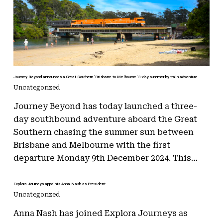
Journey Beyond announces a Great Southern ‘Brisbane to Melbourne’ 3-day summer by train adventure
Uncategorized
Journey Beyond has today launched a three-
day southbound adventure aboard the Great
Southern chasing the summer sun between
Brisbane and Melbourne with the first
departure Monday 9th December 2024. This…
Explora Journeys appoints Anna Nash as President
Uncategorized
Anna Nash has joined Explora Journeys as