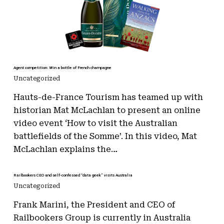
Agent competition: Win a bottle of French champagne
Uncategorized
Hauts-de-France Tourism has teamed up with
historian Mat McLachlan to present an online
video event ‘How to visit the Australian
battlefields of the Somme’. In this video, Mat
McLachlan explains the…
Railbookers CEO and self-confessed “data geek” visits Australia
Uncategorized
Frank Marini, the President and CEO of
Railbookers Group is currently in Australia