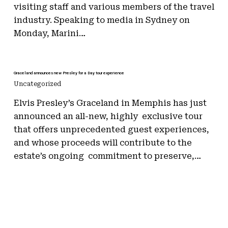
visiting staff and various members of the travel
industry. Speaking to media in Sydney on
Monday, Marini…
Graceland announces new Presley for a Day tour experience
Uncategorized
Elvis Presley’s Graceland in Memphis has just
announced an all-new, highly exclusive tour
that offers unprecedented guest experiences,
and whose proceeds will contribute to the
estate’s ongoing commitment to preserve,…