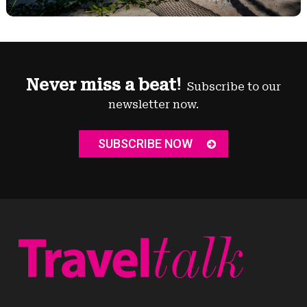
Never miss a beat!
Subscribe to our
newsletter now.
SUBSCRIBE NOW
News
Destinations