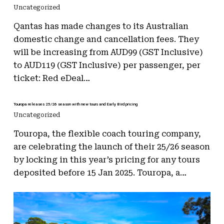
Uncategorized
Qantas has made changes to its Australian
domestic change and cancellation fees. They
will be increasing from AUD99 (GST Inclusive)
to AUD119 (GST Inclusive) per passenger, per
ticket: Red eDeal…
Touropa releases 25/26 season with new tours and Early Bird pricing
Uncategorized
Touropa, the flexible coach touring company,
are celebrating the launch of their 25/26 season
by locking in this year’s pricing for any tours
deposited before 15 Jan 2025. Touropa, a…