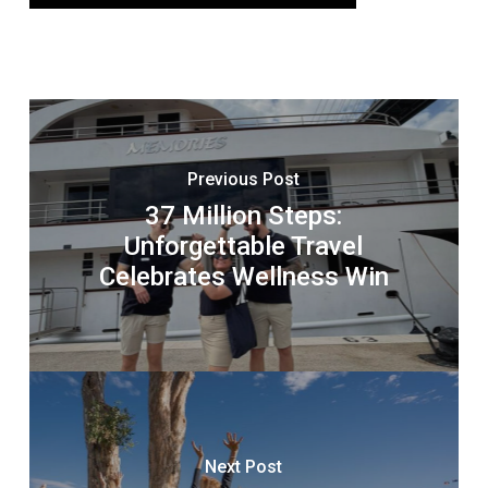
Previous Post
37 Million Steps:
Unforgettable Travel
Celebrates Wellness Win
Next Post