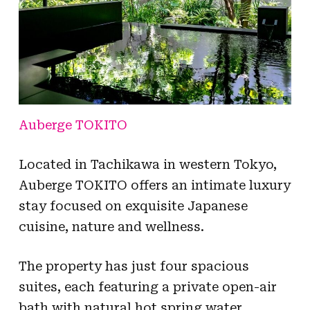
Auberge TOKITO
Located in Tachikawa in western Tokyo,
Auberge TOKITO offers an intimate luxury
stay focused on exquisite Japanese
cuisine, nature and wellness.
The property has just four spacious
suites, each featuring a private open-air
bath with natural hot spring water