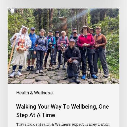
Walking
Your
Way
To
Wellbeing,
One
Step
At
A
Time
Health & Wellness
Walking Your Way To Wellbeing, One
Step At A Time
Traveltalk's Health & Wellness expert Tracey Leitch