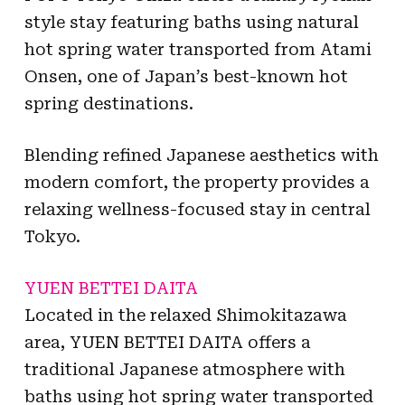
style stay featuring baths using natural
hot spring water transported from Atami
Onsen, one of Japan’s best-known hot
spring destinations.
Blending refined Japanese aesthetics with
modern comfort, the property provides a
relaxing wellness-focused stay in central
Tokyo.
YUEN BETTEI DAITA
Located in the relaxed Shimokitazawa
area, YUEN BETTEI DAITA offers a
traditional Japanese atmosphere with
baths using hot spring water transported