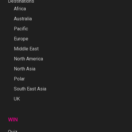
Destinations
Africa
Australia
Pacific
Europe
Middle East
North America
North Asia
Polar
South East Asia
UK
WIN
Quiz