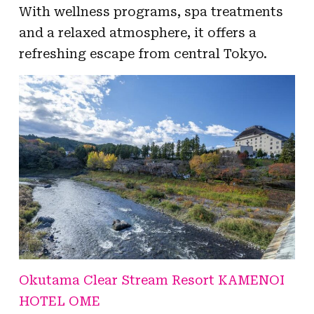
With wellness programs, spa treatments
and a relaxed atmosphere, it offers a
refreshing escape from central Tokyo.
Okutama Clear Stream Resort KAMENOI
HOTEL OME