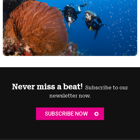
Never miss a beat!
Subscribe to our
newsletter now.
SUBSCRIBE NOW