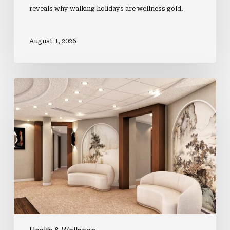
reveals why walking holidays are wellness gold.
August 1, 2026
What’s
Happening
In
The
H&W
World?