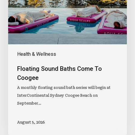
Coogee
Health & Wellness
Floating Sound Baths Come To
Coogee
A monthly floating sound bath series will begin at
InterContinental Sydney Coogee Beach on
September…
August 5, 2026