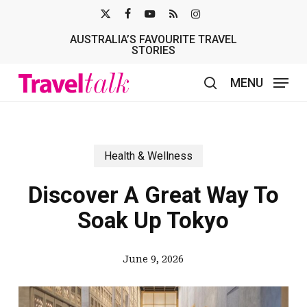
Skip
X-
FACEBOOK
YOUTUBE
RSS
INSTAGRAM
to
AUSTRALIA’S FAVOURITE TRAVEL
TWITTER
main
STORIES
content
MENU
search
Health & Wellness
Discover A Great Way To
Soak Up Tokyo
June 9, 2026