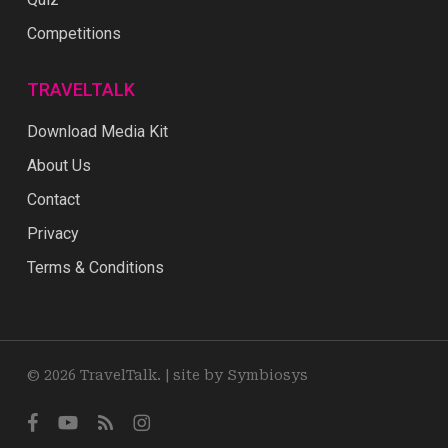
Competitions
TRAVELTALK
Download Media Kit
About Us
Contact
Privacy
Terms & Conditions
© 2026 TravelTalk. |
site by Symbiosys
facebook
youtube
RSS
instagram