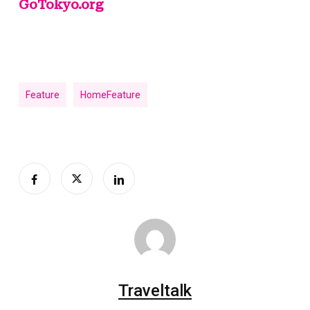
GoTokyo.org
Feature
HomeFeature
Traveltalk