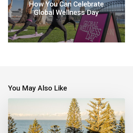
How You Can Celebrate
Global Wellness Day
You May Also Like
Floating
Sound
Baths
Come
To