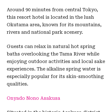
Around 90 minutes from central Tokyo,
this resort hotel is located in the lush
Okutama area, known for its mountains,
rivers and national park scenery.
Guests can relax in natural hot spring
baths overlooking the Tama River while
enjoying outdoor activities and local sake
experiences. The alkaline spring water is
especially popular for its skin-smoothing
qualities.
Onyado Nono Asakusa