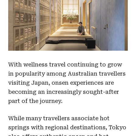
With wellness travel continuing to grow
in popularity among Australian travellers
visiting Japan, onsen experiences are
becoming an increasingly sought-after
part of the journey.
While many travellers associate hot
springs with regional destinations, Tokyo