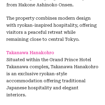
from Hakone Ashinoko Onsen.
The property combines modern design
with ryokan-inspired hospitality, offering
visitors a peaceful retreat while
remaining close to central Tokyo.
Takanawa Hanakohro
Situated within the Grand Prince Hotel
Takanawa complex, Takanawa Hanakohro
is an exclusive ryokan-style
accommodation offering traditional
Japanese hospitality and elegant
interiors.