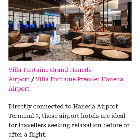
Villa Fontaine Grand Haneda
Airport
/
Villa Fontaine Premier Haneda
Airport
Directly connected to Haneda Airport
Terminal 3, these airport hotels are ideal
for travellers seeking relaxation before or
after a flight.