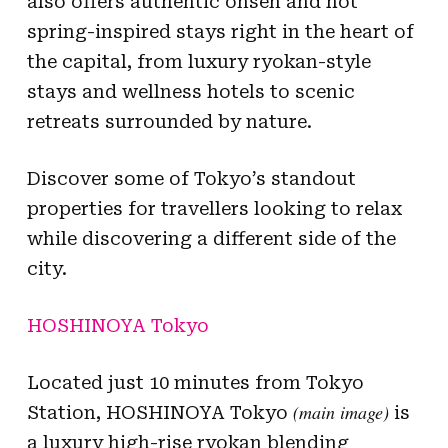
also offers authentic onsen and hot
spring-inspired stays right in the heart of
the capital, from luxury ryokan-style
stays and wellness hotels to scenic
retreats surrounded by nature.
Discover some of Tokyo’s standout
properties for travellers looking to relax
while discovering a different side of the
city.
HOSHINOYA Tokyo
Located just 10 minutes from Tokyo
(main image)
Station, HOSHINOYA Tokyo
is
a luxury high-rise ryokan blending