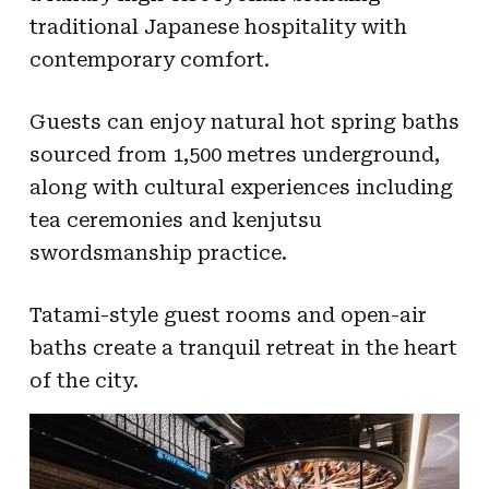
traditional Japanese hospitality with
contemporary comfort.
Guests can enjoy natural hot spring baths
sourced from 1,500 metres underground,
along with cultural experiences including
tea ceremonies and kenjutsu
swordsmanship practice.
Tatami-style guest rooms and open-air
baths create a tranquil retreat in the heart
of the city.