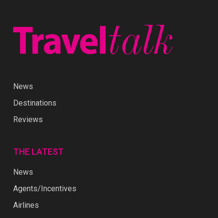
News
Destinations
Reviews
THE LATEST
News
Agents/Incentives
Airlines