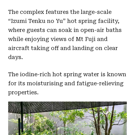
The complex features the large-scale
“Izumi Tenku no Yu” hot spring facility,
where guests can soak in open-air baths
while enjoying views of Mt Fuji and
aircraft taking off and landing on clear
days.
The iodine-rich hot spring water is known
for its moisturising and fatigue-relieving
properties.