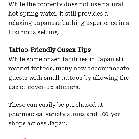
While the property does not use natural
hot spring water, it still provides a
relaxing Japanese bathing experience in a
luxurious setting.
Tattoo-Friendly Onsen Tips
While some onsen facilities in Japan still
restrict tattoos, many now accommodate
guests with small tattoos by allowing the
use of cover-up stickers.
These can easily be purchased at
pharmacies, variety stores and 100-yen
shops across Japan.