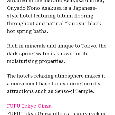
Situated in the historic Asakusa district,
Onyado Nono Asakusa is a Japanese-
style hotel featuring tatami flooring
throughout and natural “kuroyu” black
hot spring baths.
Rich in minerals and unique to Tokyo, the
dark spring water is known for its
moisturising properties.
The hotel’s relaxing atmosphere makes it
a convenient base for exploring nearby
attractions such as Senso-ji Temple.
FUFU Tokyo Ginza
FUFU Tokyo Ginza offers a luxury ryokan-