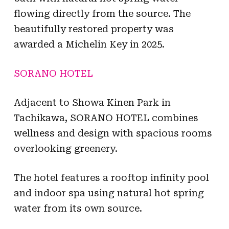
flowing directly from the source. The
beautifully restored property was
awarded a Michelin Key in 2025.
SORANO HOTEL
Adjacent to Showa Kinen Park in
Tachikawa, SORANO HOTEL combines
wellness and design with spacious rooms
overlooking greenery.
The hotel features a rooftop infinity pool
and indoor spa using natural hot spring
water from its own source.