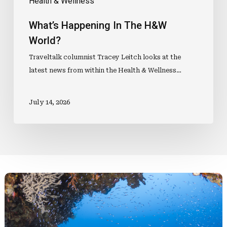
Health & Wellness
What’s Happening In The H&W
World?
Traveltalk columnist Tracey Leitch looks at the
latest news from within the Health & Wellness…
July 14, 2026