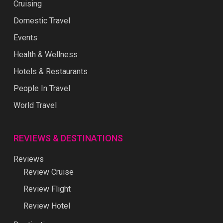
Cruising
Domestic Travel
Events
Health & Wellness
Hotels & Restaurants
People In Travel
World Travel
REVIEWS & DESTINATIONS
Reviews
Review Cruise
Review Flight
Review Hotel