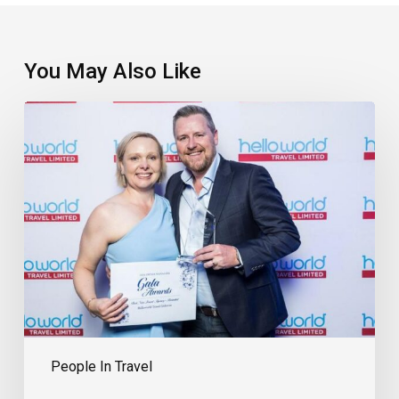
You May Also Like
EXCLUSIVE:
The
Travel
Agency
Proud
To
Be
Part
Of
Its
Community
People In Travel