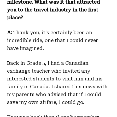
milestone. What was it that attracted
you to the travel industry in the first
place?
A:
Thank you, it’s certainly been an
incredible ride, one that I could never
have imagined.
Back in Grade 5, I had a Canadian
exchange teacher who invited any
interested students to visit him and his
family in Canada. I shared this news with
my parents who advised that if I could
save my own airfare, I could go.