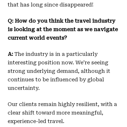
that has long since disappeared!
Q: How do you think the travel industry
is looking at the moment as we navigate
current world events?
A:
The industry is in a particularly
interesting position now. We’re seeing
strong underlying demand, although it
continues to be influenced by global
uncertainty.
Our clients remain highly resilient, with a
clear shift toward more meaningful,
experience-led travel.