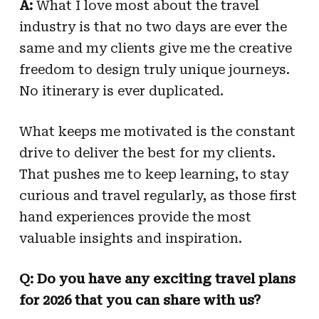
A:
What I love most about the travel
industry is that no two days are ever the
same and my clients give me the creative
freedom to design truly unique journeys.
No itinerary is ever duplicated.
What keeps me motivated is the constant
drive to deliver the best for my clients.
That pushes me to keep learning, to stay
curious and travel regularly, as those first
hand experiences provide the most
valuable insights and inspiration.
Q: Do you have any exciting travel plans
for 2026 that you can share with us?