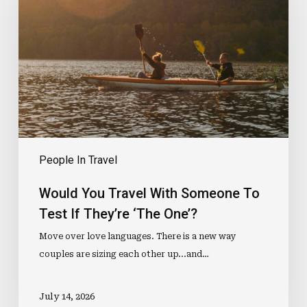
With
Someone
To
Test
If
They’re
‘The
One’?
People In Travel
Would You Travel With Someone To
Test If They’re ‘The One’?
Move over love languages. There is a new way
couples are sizing each other up...and…
July 14, 2026