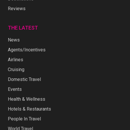
Reviews
THE LATEST
News
Agents/Incentives
Airlines
Cruising
Domestic Travel
Events
Health & Wellness
Hotels & Restaurants
People In Travel
World Travel