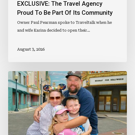
EXCLUSIVE: The Travel Agency
Proud To Be Part Of Its Community
Owner Paul Pearman spoke to Traveltalk when he
and wife Karina decided to open their…
August 3, 2026
EXCLUSIVE:
Why
Agency
Owners
Should
Consider
Betting
On