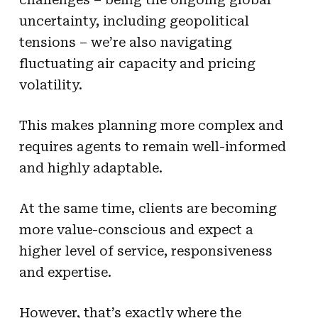
uncertainty, including geopolitical
tensions – we’re also navigating
fluctuating air capacity and pricing
volatility.
This makes planning more complex and
requires agents to remain well-informed
and highly adaptable.
At the same time, clients are becoming
more value-conscious and expect a
higher level of service, responsiveness
and expertise.
However, that’s exactly where the