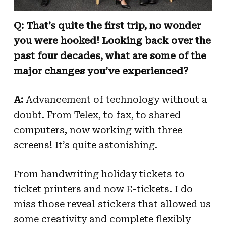
Q: That’s quite the first trip, no wonder
you were hooked! Looking back over the
past four decades, what are some of the
major changes you’ve experienced?
A:
Advancement of technology without a
doubt. From Telex, to fax, to shared
computers, now working with three
screens! It’s quite astonishing.
From handwriting holiday tickets to
ticket printers and now E-tickets. I do
miss those reveal stickers that allowed us
some creativity and complete flexibly