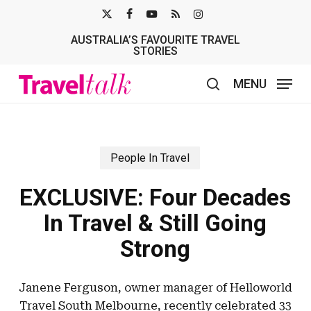
Skip
X-
FACEBOOK
YOUTUBE
RSS
INSTAGRAM
to
AUSTRALIA’S FAVOURITE TRAVEL
TWITTER
main
STORIES
content
MENU
search
People In Travel
EXCLUSIVE: Four Decades
In Travel & Still Going
Strong
Janene Ferguson, owner manager of Helloworld
Travel South Melbourne, recently celebrated 33