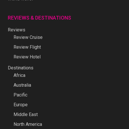
REVIEWS & DESTINATIONS
Reviews
Review Cruise
Review Flight
Review Hotel
Destinations
Africa
Australia
Pacific
Europe
Middle East
North America