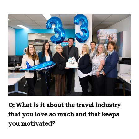
Q: What is it about the travel industry
that you love so much and that keeps
you motivated?