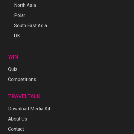
North Asia
Polar
South East Asia
UK
WIN
Quiz
Competitions
TRAVELTALK
Download Media Kit
About Us
Contact