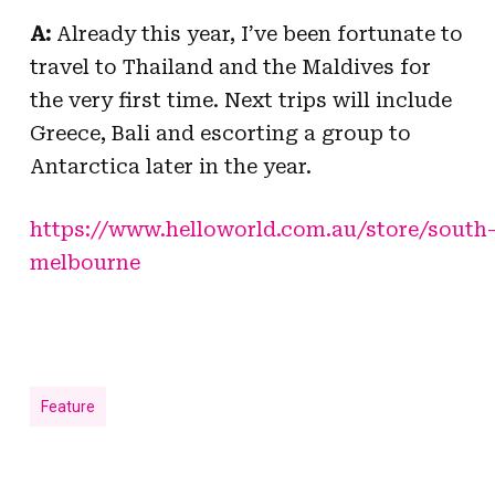
A:
Already this year, I’ve been fortunate to
travel to Thailand and the Maldives for
the very first time. Next trips will include
Greece, Bali and escorting a group to
Antarctica later in the year.
https://www.helloworld.com.au/store/south
melbourne
Feature