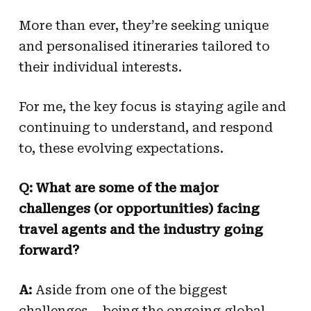
More than ever, they’re seeking unique
and personalised itineraries tailored to
their individual interests.
For me, the key focus is staying agile and
continuing to understand, and respond
to, these evolving expectations.
Q: What are some of the major
challenges (or opportunities) facing
travel agents and the industry going
forward?
A:
Aside from one of the biggest
challenges – being the ongoing global