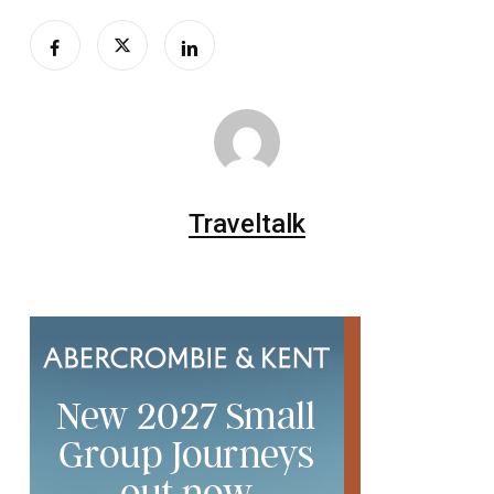
Traveltalk