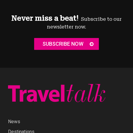
Never miss a beat!
Subscribe to our
newsletter now.
SUBSCRIBE NOW
News
Destinations