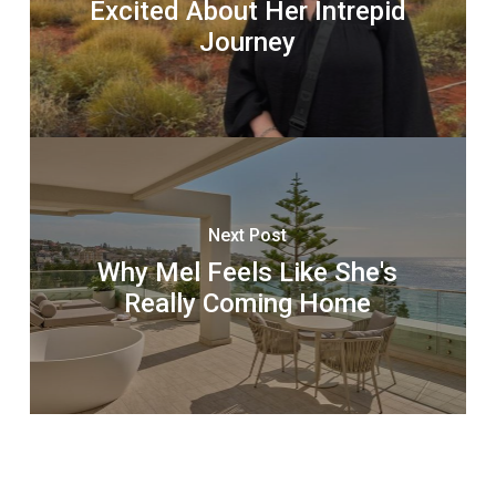
Excited About Her Intrepid
Journey
Next Post
Why Mel Feels Like She's
Really Coming Home