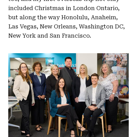
included Christmas in London Ontario,
but along the way Honolulu, Anaheim,
Las Vegas, New Orleans, Washington DC,
New York and San Francisco.