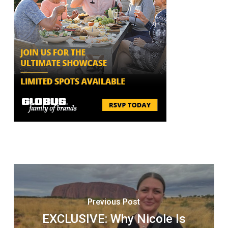
Previous Post
EXCLUSIVE: Why Nicole Is