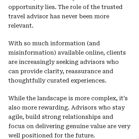
opportunity lies. The role of the trusted
travel advisor has never been more
relevant.
With so much information (and
misinformation) available online, clients
are increasingly seeking advisors who
can provide clarity, reassurance and
thoughtfully curated experiences.
While the landscape is more complex, it’s
also more rewarding. Advisors who stay
agile, build strong relationships and
focus on delivering genuine value are very
well positioned for the future.