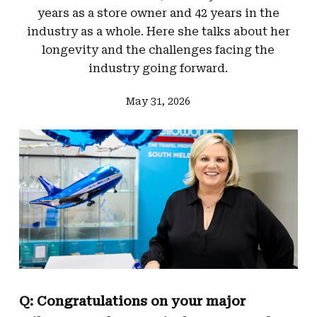
years as a store owner and 42 years in the
industry as a whole. Here she talks about her
longevity and the challenges facing the
industry going forward.
May 31, 2026
Q: Congratulations on your major