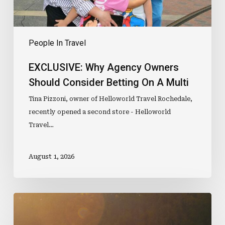
A
Multi
People In Travel
EXCLUSIVE: Why Agency Owners
Should Consider Betting On A Multi
Tina Pizzoni, owner of Helloworld Travel Rochedale,
recently opened a second store - Helloworld
Travel…
August 1, 2026
Would
You
Travel