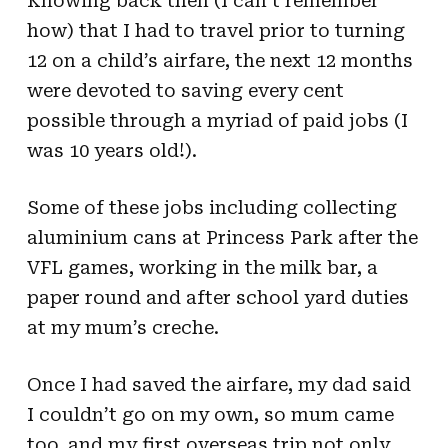
Knowing back then (I can’t remember
how) that I had to travel prior to turning
12 on a child’s airfare, the next 12 months
were devoted to saving every cent
possible through a myriad of paid jobs (I
was 10 years old!).
Some of these jobs including collecting
aluminium cans at Princess Park after the
VFL games, working in the milk bar, a
paper round and after school yard duties
at my mum’s creche.
Once I had saved the airfare, my dad said
I couldn’t go on my own, so mum came
too, and my first overseas trip not only