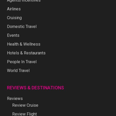
Agents/Incentives
Airlines
Cruising
Domestic Travel
Events
Health & Wellness
Hotels & Restaurants
People In Travel
World Travel
REVIEWS & DESTINATIONS
Reviews
Review Cruise
Review Flight