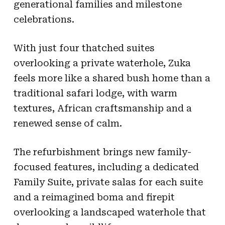
generational families and milestone
celebrations.
With just four thatched suites
overlooking a private waterhole, Zuka
feels more like a shared bush home than a
traditional safari lodge, with warm
textures, African craftsmanship and a
renewed sense of calm.
The refurbishment brings new family-
focused features, including a dedicated
Family Suite, private salas for each suite
and a reimagined boma and firepit
overlooking a landscaped waterhole that