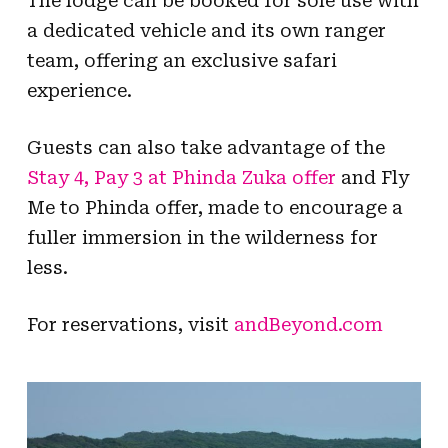
The lodge can be booked for sole use with
a dedicated vehicle and its own ranger
team, offering an exclusive safari
experience.
Guests can also take advantage of the
Stay 4, Pay 3 at Phinda Zuka offer
and Fly
Me to Phinda offer, made to encourage a
fuller immersion in the wilderness for
less.
For reservations, visit
andBeyond.com