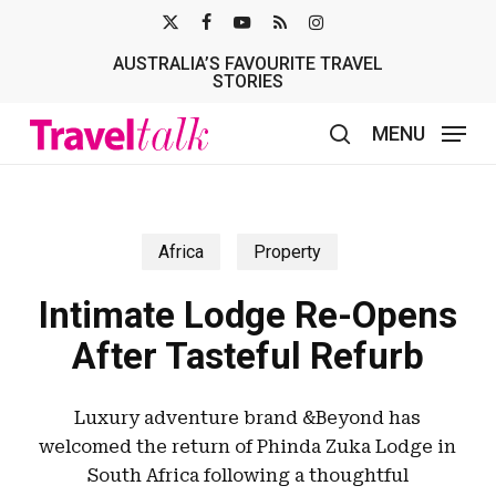
Skip
X-
FACEBOOK
YOUTUBE
RSS
INSTAGRAM
to
AUSTRALIA’S FAVOURITE TRAVEL
TWITTER
main
STORIES
content
MENU
search
Africa
Property
Intimate Lodge Re-Opens
After Tasteful Refurb
Luxury adventure brand &Beyond has
welcomed the return of Phinda Zuka Lodge in
South Africa following a thoughtful