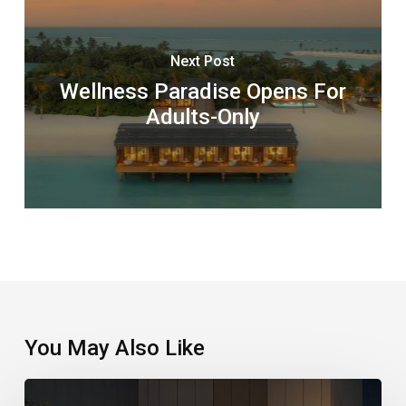
Next Post
Wellness Paradise Opens For
Adults-Only
You May Also Like
A