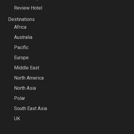
Review Hotel
Destinations
Africa
Australia
Pacific
Europe
Middle East
North America
North Asia
Polar
South East Asia
UK