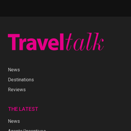
News
Destinations
Reviews
THE LATEST
News