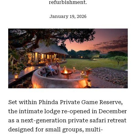
refurbishment.
January 19, 2026
Set within Phinda Private Game Reserve,
the intimate lodge re-opened in December
as a next-generation private safari retreat
designed for small groups, multi-