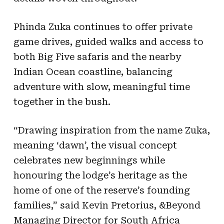
Phinda Zuka continues to offer private
game drives, guided walks and access to
both Big Five safaris and the nearby
Indian Ocean coastline, balancing
adventure with slow, meaningful time
together in the bush.
“Drawing inspiration from the name Zuka,
meaning ‘dawn’, the visual concept
celebrates new beginnings while
honouring the lodge’s heritage as the
home of one of the reserve’s founding
families,” said Kevin Pretorius, &Beyond
Managing Director for South Africa