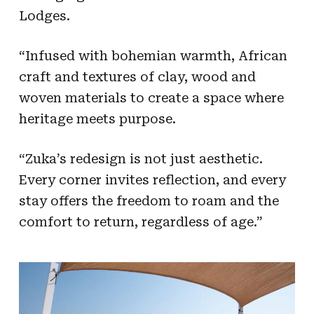
Lodges.
“Infused with bohemian warmth, African
craft and textures of clay, wood and
woven materials to create a space where
heritage meets purpose.
“Zuka’s redesign is not just aesthetic.
Every corner invites reflection, and every
stay offers the freedom to roam and the
comfort to return, regardless of age.”