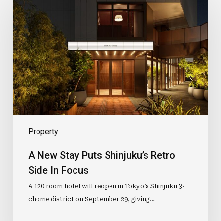
New
Stay
Puts
Shinjuku’s
Retro
Side
In
Focus
Property
A New Stay Puts Shinjuku’s Retro
Side In Focus
A 120 room hotel will reopen in Tokyo’s Shinjuku 3-
chome district on September 29, giving…