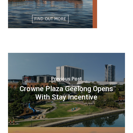
Previous Post
Crowne Plaza Geelong Opens
With Stay Incentive