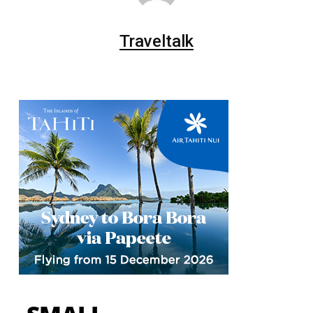
Traveltalk