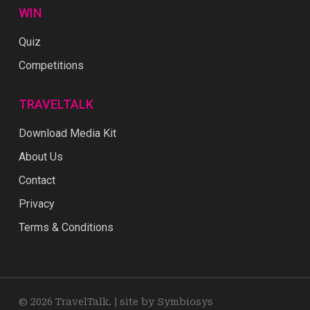
WIN
Quiz
Competitions
TRAVELTALK
Download Media Kit
About Us
Contact
Privacy
Terms & Conditions
© 2026 TravelTalk. |
site by Symbiosys