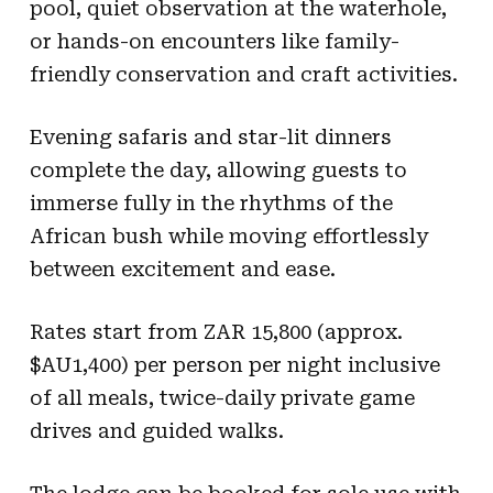
pool, quiet observation at the waterhole,
or hands-on encounters like family-
friendly conservation and craft activities.
Evening safaris and star-lit dinners
complete the day, allowing guests to
immerse fully in the rhythms of the
African bush while moving effortlessly
between excitement and ease.
Rates start from ZAR 15,800 (approx.
$AU1,400) per person per night inclusive
of all meals, twice-daily private game
drives and guided walks.