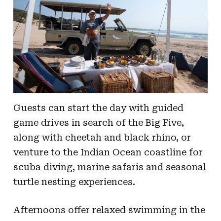
Guests can start the day with guided
game drives in search of the Big Five,
along with cheetah and black rhino, or
venture to the Indian Ocean coastline for
scuba diving, marine safaris and seasonal
turtle nesting experiences.
Afternoons offer relaxed swimming in the