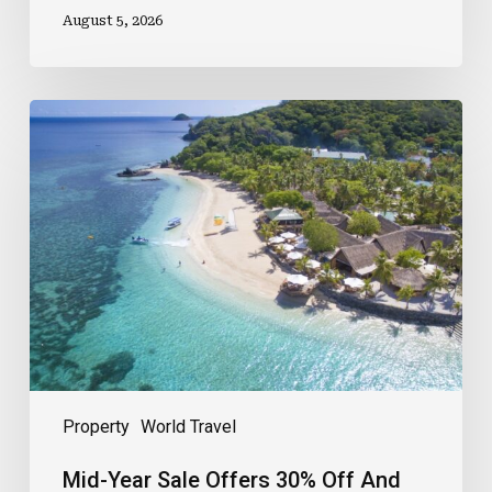
August 5, 2026
Mid-
Year
Sale
Offers
30%
Off
And
Meals
Included
Property
World Travel
Mid-Year Sale Offers 30% Off And