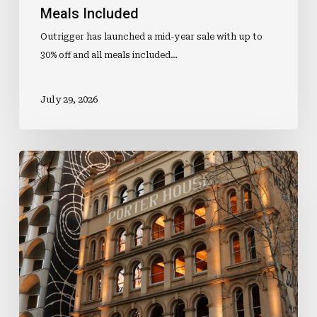
Meals Included
Outrigger has launched a mid-year sale with up to
30% off and all meals included…
July 29, 2026
Luke
Feels
The
Force
Of
A
Prestigious
New
Role