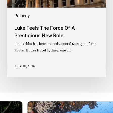
Property
Luke Feels The Force Of A
Prestigious New Role
Luke Gibbs has been named General Manager of The
Porter House Hotel Sydney, one of…
July 28, 2026