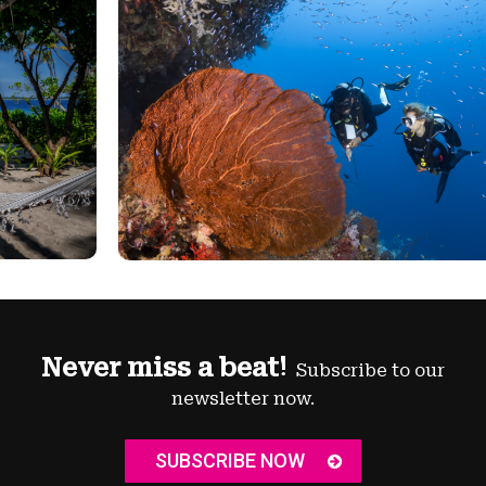
Never miss a beat!
Subscribe to our
newsletter now.
SUBSCRIBE NOW