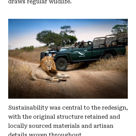
draws regular wildlife.
Sustainability was central to the redesign,
with the original structure retained and
locally sourced materials and artisan
details woven throughout.