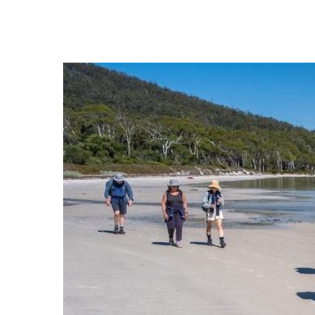
Hit enter to search or ESC to close