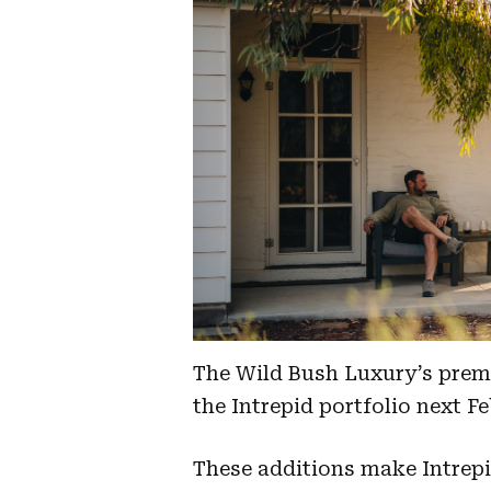
The Wild Bush Luxury’s premi
the Intrepid portfolio next F
These additions make Intrepi