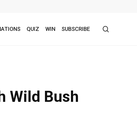
search
NATIONS
QUIZ
WIN
SUBSCRIBE
th Wild Bush