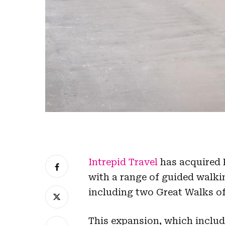
Intrepid Travel
has acquired 
with a range of guided wal
including two Great Walks of
This expansion, which inclu