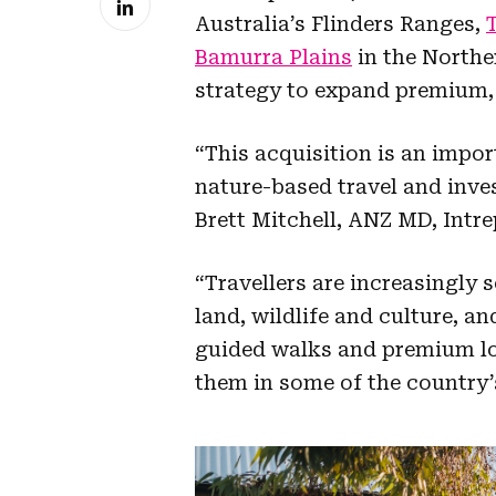
Australia’s Flinders Ranges,
Bamurra Plains
in the Norther
strategy to expand premium, 
“This acquisition is an impor
nature-based travel and inves
Brett Mitchell, ANZ MD, Intre
“Travellers are increasingly
land, wildlife and culture, a
guided walks and premium lo
them in some of the country’