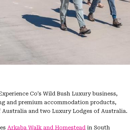
Experience Co’s Wild Bush Luxury business,
king and premium accommodation products,
 Australia and two Luxury Lodges of Australia.
des
Arkaba Walk and Homestead
in South