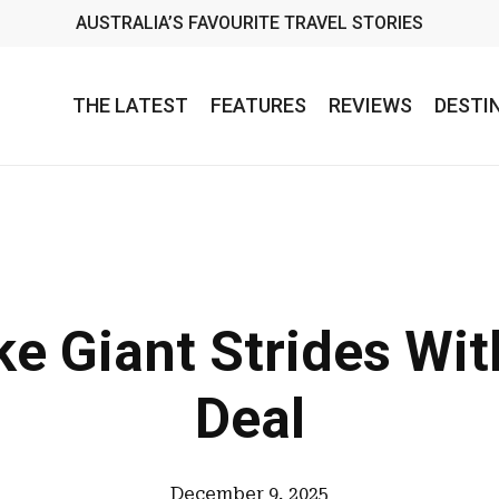
AUSTRALIA’S FAVOURITE TRAVEL STORIES
THE LATEST
FEATURES
REVIEWS
DESTI
ke Giant Strides Wi
Deal
December 9, 2025