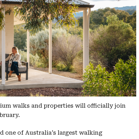
um walks and properties will officially join
ebruary.
d one of Australia’s largest walking