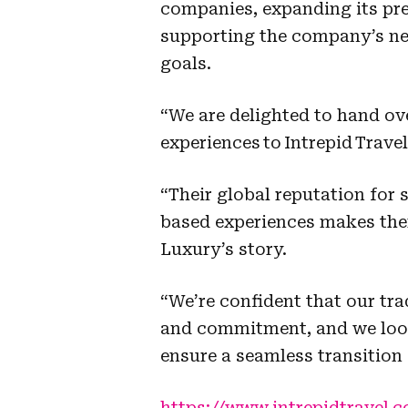
companies, expanding its pr
supporting the company’s 
goals.
“We are delighted to hand ov
experiences to Intrepid Trave
“Their global reputation for
based experiences makes the
Luxury’s story.
“We’re confident that our tra
and commitment, and we look
ensure a seamless transition 
https://www.intrepidtravel.