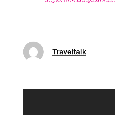
Traveltalk