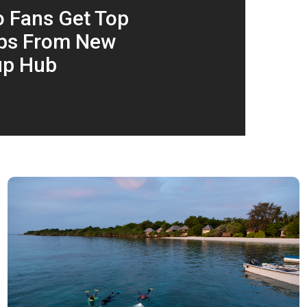
 Fans Get Top
ips From New
up Hub