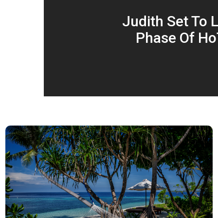
Judith Set To 
Phase Of Ho