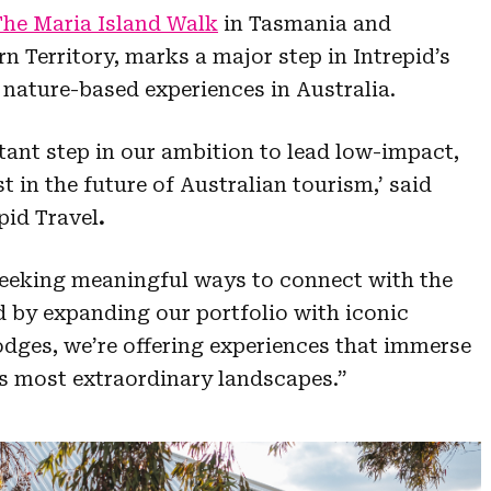
The Maria Island Walk
in Tasmania and
n Territory, marks a major step in Intrepid’s
nature-based experiences in Australia.
tant step in our ambition to lead low-impact,
t in the future of Australian tourism,’ said
pid Travel
.
 seeking meaningful ways to connect with the
nd by expanding our portfolio with iconic
dges, we’re offering experiences that immerse
s most extraordinary landscapes.”