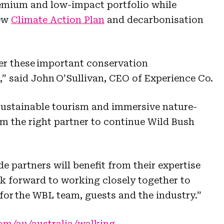
emium and low-impact portfolio while
new
Climate Action Plan
and decarbonisation
er these important conservation
l,” said John O’Sullivan, CEO of Experience Co.
 sustainable tourism and immersive nature-
m the right partner to continue Wild Bush
de partners will benefit from their expertise
 forward to working closely together to
for the WBL team, guests and the industry.”
com/au/australia/walking