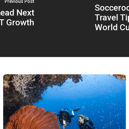
Previous Post
Socceroo
Lead Next
Travel T
T Growth
World C