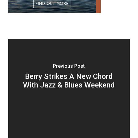
Previous Post
Berry Strikes A New Chord
With Jazz & Blues Weekend