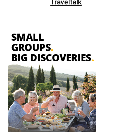
Traveltalk