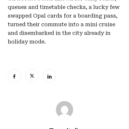
queues and timetable checks, a lucky few
swapped Opal cards for a boarding pass,
turned their commute into a mini cruise
and disembarked in the city already in
holiday mode.