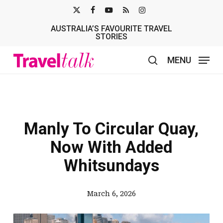
Skip
X-
FACEBOOK
YOUTUBE
RSS
INSTAGRAM
to
AUSTRALIA’S FAVOURITE TRAVEL
TWITTER
main
STORIES
content
MENU
search
Manly To Circular Quay,
Now With Added
Whitsundays
March 6, 2026