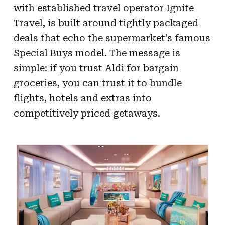
with established travel operator Ignite
Travel, is built around tightly packaged
deals that echo the supermarket’s famous
Special Buys model. The message is
simple: if you trust Aldi for bargain
groceries, you can trust it to bundle
flights, hotels and extras into
competitively priced getaways.