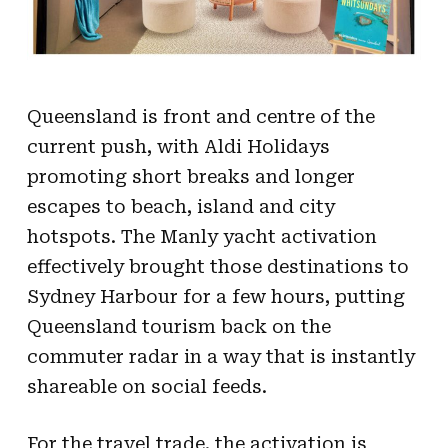
Queensland is front and centre of the
current push, with Aldi Holidays
promoting short breaks and longer
escapes to beach, island and city
hotspots. The Manly yacht activation
effectively brought those destinations to
Sydney Harbour for a few hours, putting
Queensland tourism back on the
commuter radar in a way that is instantly
shareable on social feeds.
For the travel trade, the activation is