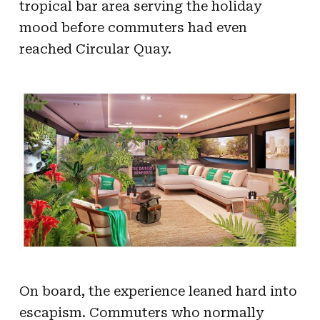
tropical bar area serving the holiday
mood before commuters had even
reached Circular Quay.
On board, the experience leaned hard into
escapism. Commuters who normally