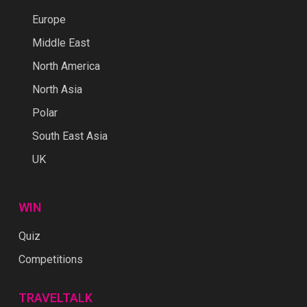
Europe
Middle East
North America
North Asia
Polar
South East Asia
UK
WIN
Quiz
Competitions
TRAVELTALK