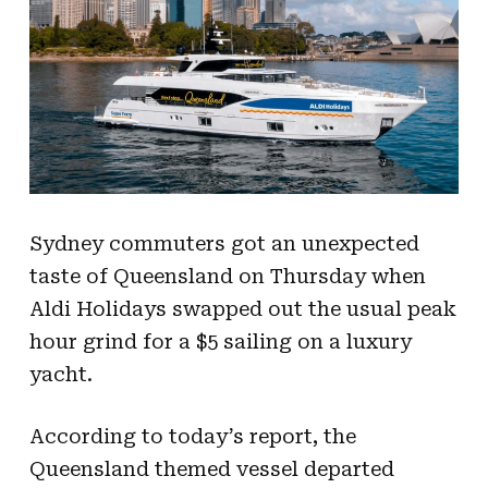
Sydney commuters got an unexpected
taste of Queensland on Thursday when
Aldi Holidays swapped out the usual peak
hour grind for a $5 sailing on a luxury
yacht.
According to today’s report, the
Queensland themed vessel departed