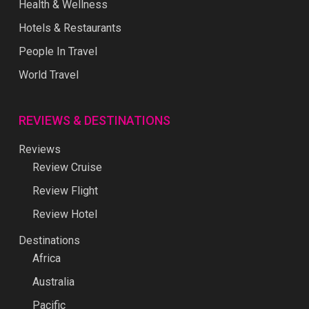
Health & Wellness
Hotels & Restaurants
People In Travel
World Travel
REVIEWS & DESTINATIONS
Reviews
Review Cruise
Review Flight
Review Hotel
Destinations
Africa
Australia
Pacific