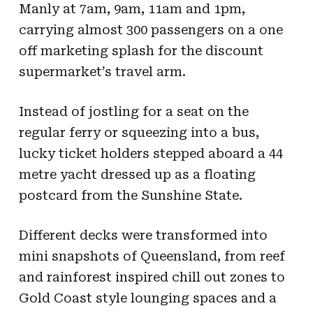
Manly at 7am, 9am, 11am and 1pm,
carrying almost 300 passengers on a one
off marketing splash for the discount
supermarket’s travel arm.
Instead of jostling for a seat on the
regular ferry or squeezing into a bus,
lucky ticket holders stepped aboard a 44
metre yacht dressed up as a floating
postcard from the Sunshine State.
Different decks were transformed into
mini snapshots of Queensland, from reef
and rainforest inspired chill out zones to
Gold Coast style lounging spaces and a