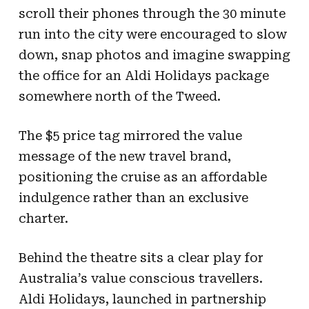
scroll their phones through the 30 minute
run into the city were encouraged to slow
down, snap photos and imagine swapping
the office for an Aldi Holidays package
somewhere north of the Tweed.
The $5 price tag mirrored the value
message of the new travel brand,
positioning the cruise as an affordable
indulgence rather than an exclusive
charter.
Behind the theatre sits a clear play for
Australia’s value conscious travellers.
Aldi Holidays, launched in partnership