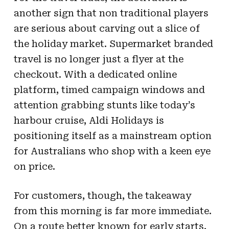
another sign that non traditional players
are serious about carving out a slice of
the holiday market. Supermarket branded
travel is no longer just a flyer at the
checkout. With a dedicated online
platform, timed campaign windows and
attention grabbing stunts like today’s
harbour cruise, Aldi Holidays is
positioning itself as a mainstream option
for Australians who shop with a keen eye
on price.
For customers, though, the takeaway
from this morning is far more immediate.
On a route better known for early starts,