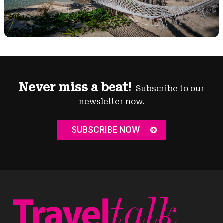
Never miss a beat!
Subscribe to our
newsletter now.
SUBSCRIBE NOW