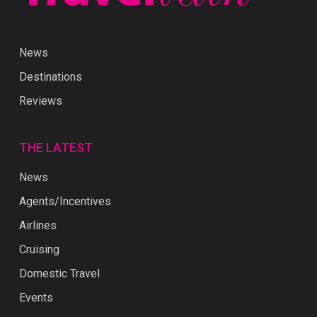
News
Destinations
Reviews
THE LATEST
News
Agents/Incentives
Airlines
Cruising
Domestic Travel
Events