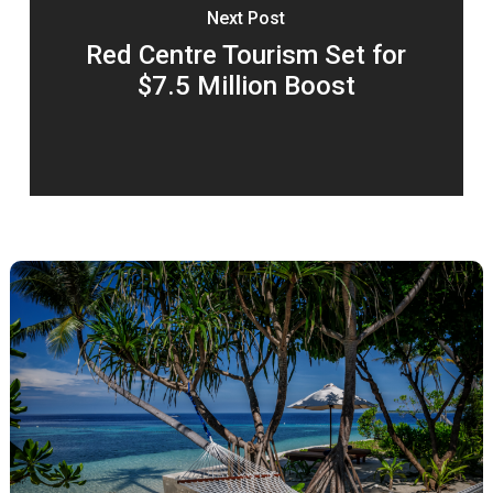
Next Post
Red Centre Tourism Set for
$7.5 Million Boost