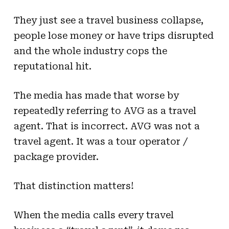
They just see a travel business collapse,
people lose money or have trips disrupted
and the whole industry cops the
reputational hit.
The media has made that worse by
repeatedly referring to AVG as a travel
agent. That is incorrect. AVG was not a
travel agent. It was a tour operator /
package provider.
That distinction matters!
When the media calls every travel