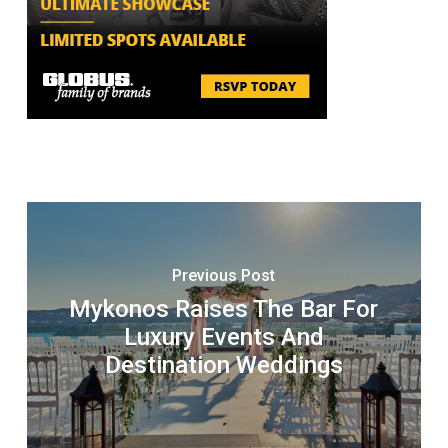
Previous Post
Mykonos Raises The Bar For
Luxury Events And
Destination Weddings