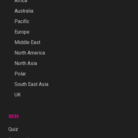
Africa
Australia
Pacific
Europe
Middle East
North America
North Asia
Polar
South East Asia
UK
WIN
Quiz