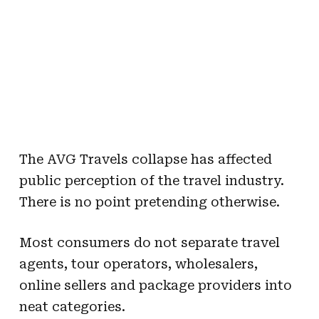
The AVG Travels collapse has affected
public perception of the travel industry.
There is no point pretending otherwise.
Most consumers do not separate travel
agents, tour operators, wholesalers,
online sellers and package providers into
neat categories.