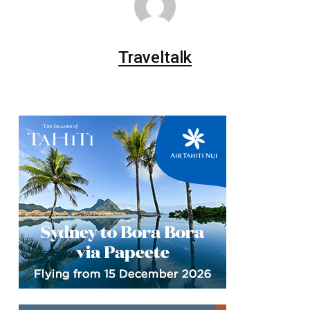
Traveltalk