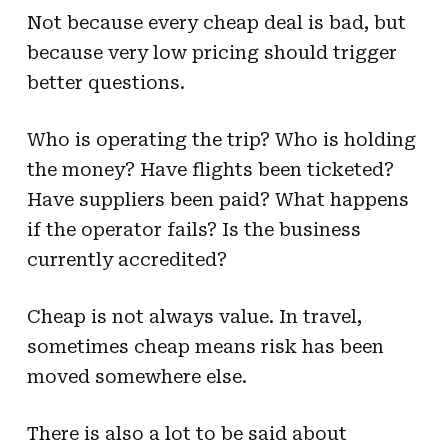
Not because every cheap deal is bad, but
because very low pricing should trigger
better questions.
Who is operating the trip? Who is holding
the money? Have flights been ticketed?
Have suppliers been paid? What happens
if the operator fails? Is the business
currently accredited?
Cheap is not always value. In travel,
sometimes cheap means risk has been
moved somewhere else.
There is also a lot to be said about