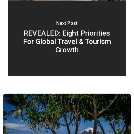
Next Post
REVEALED: Eight Priorities
For Global Travel & Tourism
Growth