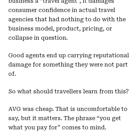
business a “travel agent”, it damages
consumer confidence in actual travel
agencies that had nothing to do with the
business model, product, pricing, or
collapse in question.
Good agents end up carrying reputational
damage for something they were not part
of.
So what should travellers learn from this?
AVG was cheap. That is uncomfortable to
say, but it matters. The phrase “you get
what you pay for” comes to mind.