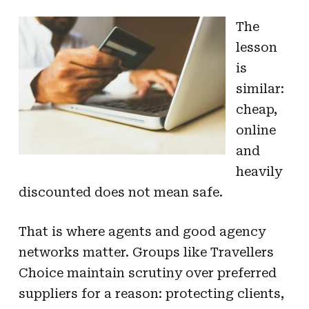
The
lesson
is
similar:
cheap,
online
and
heavily
discounted does not mean safe.
That is where agents and good agency
networks matter. Groups like Travellers
Choice maintain scrutiny over preferred
suppliers for a reason: protecting clients,