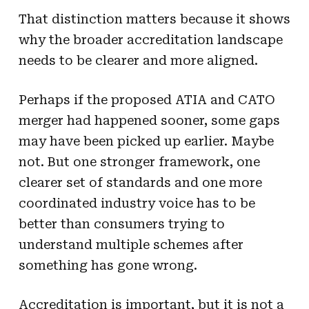
That distinction matters because it shows
why the broader accreditation landscape
needs to be clearer and more aligned.
Perhaps if the proposed ATIA and CATO
merger had happened sooner, some gaps
may have been picked up earlier. Maybe
not. But one stronger framework, one
clearer set of standards and one more
coordinated industry voice has to be
better than consumers trying to
understand multiple schemes after
something has gone wrong.
Accreditation is important, but it is not a