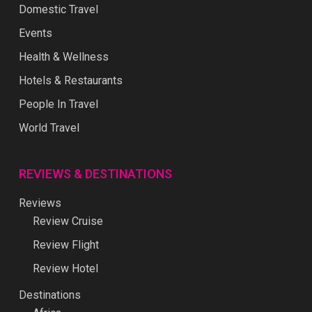
Domestic Travel
Events
Health & Wellness
Hotels & Restaurants
People In Travel
World Travel
REVIEWS & DESTINATIONS
Reviews
Review Cruise
Review Flight
Review Hotel
Destinations