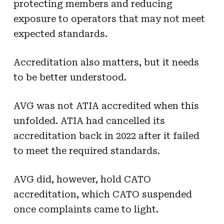
protecting members and reducing
exposure to operators that may not meet
expected standards.
Accreditation also matters, but it needs
to be better understood.
AVG was not ATIA accredited when this
unfolded. ATIA had cancelled its
accreditation back in 2022 after it failed
to meet the required standards.
AVG did, however, hold CATO
accreditation, which CATO suspended
once complaints came to light.