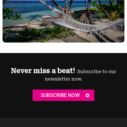
Never miss a beat!
Subscribe to our
newsletter now.
SUBSCRIBE NOW