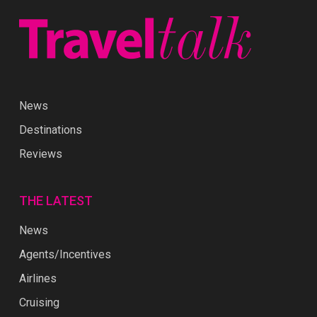
News
Destinations
Reviews
THE LATEST
News
Agents/Incentives
Airlines
Cruising