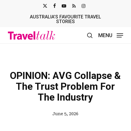
Skip
X-
FACEBOOK
YOUTUBE
RSS
INSTAGRAM
to
AUSTRALIA’S FAVOURITE TRAVEL
TWITTER
main
STORIES
content
MENU
search
OPINION: AVG Collapse &
The Trust Problem For
The Industry
June 5, 2026