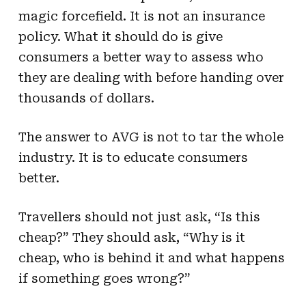
magic forcefield. It is not an insurance
policy. What it should do is give
consumers a better way to assess who
they are dealing with before handing over
thousands of dollars.
The answer to AVG is not to tar the whole
industry. It is to educate consumers
better.
Travellers should not just ask, “Is this
cheap?” They should ask, “Why is it
cheap, who is behind it and what happens
if something goes wrong?”