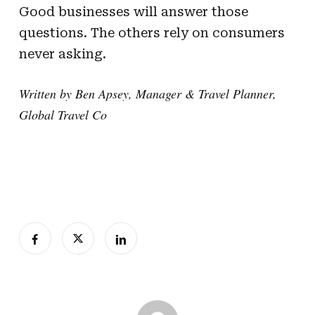
Good businesses will answer those
questions. The others rely on consumers
never asking.
Written by Ben Apsey, Manager & Travel Planner,
Global Travel Co