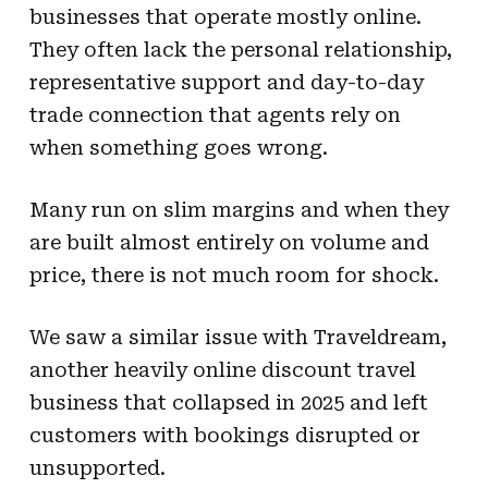
businesses that operate mostly online.
They often lack the personal relationship,
representative support and day-to-day
trade connection that agents rely on
when something goes wrong.
Many run on slim margins and when they
are built almost entirely on volume and
price, there is not much room for shock.
We saw a similar issue with Traveldream,
another heavily online discount travel
business that collapsed in 2025 and left
customers with bookings disrupted or
unsupported.