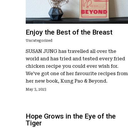
Enjoy the Best of the Breast
Uncategorized
Hit enter to search or ESC to close
SUSAN JUNG has travelled all over the
world and has tried and tested every fried
chicken recipe you could ever wish for.
We’ve got one of her favourite recipes from
her new book, Kung Pao & Beyond.
May 3, 2023
Hope Grows in the Eye of the
Tiger