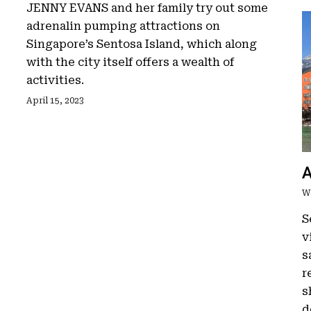
JENNY EVANS and her family try out some
adrenalin pumping attractions on
Singapore’s Sentosa Island, which along
with the city itself offers a wealth of
activities.
April 15, 2023
A
W
S
v
s
r
s
d