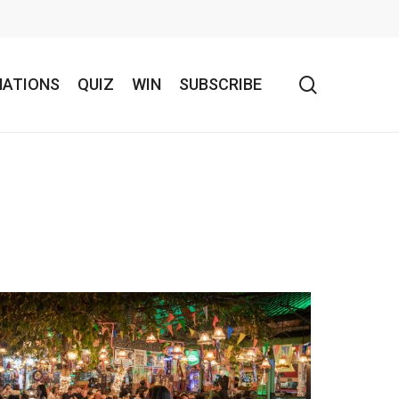
search
NATIONS
QUIZ
WIN
SUBSCRIBE