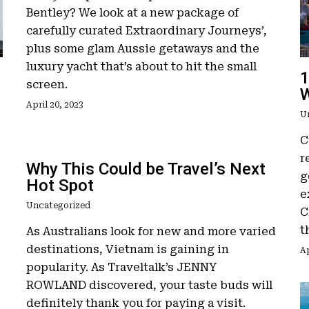
Bentley? We look at a new package of
carefully curated Extraordinary Journeys’,
plus some glam Aussie getaways and the
luxury yacht that’s about to hit the small
1
screen.
W
April 20, 2023
U
C
r
Why This Could be Travel’s Next
g
Hot Spot
e
Uncategorized
C
t
As Australians look for new and more varied
destinations, Vietnam is gaining in
Ap
popularity. As Traveltalk’s JENNY
ROWLAND discovered, your taste buds will
definitely thank you for paying a visit.