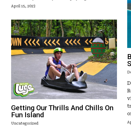
April 15, 2023
B
S
D
D
R
v
t
Getting Our Thrills And Chills On
Fun Island
o
Ap
Uncategorized