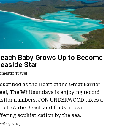
each Baby Grows Up to Become
easide Star
omestic Travel
escribed as the Heart of the Great Barrier
eef, The Whitsundays is enjoying record
isitor numbers. JON UNDERWOOD takes a
rip to Airlie Beach and finds a town
ffering sophistication by the sea.
ril 15, 2023