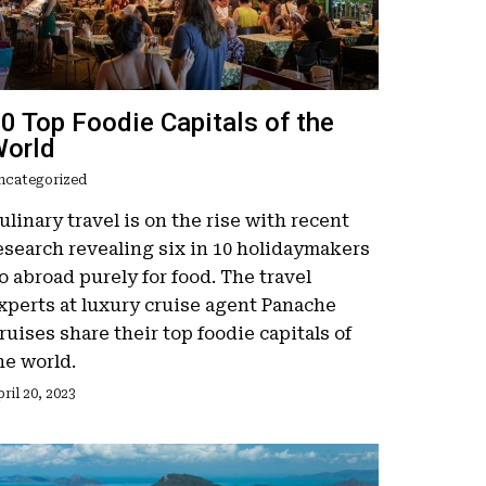
0 Top Foodie Capitals of the
orld
ncategorized
ulinary travel is on the rise with recent
esearch revealing six in 10 holidaymakers
o abroad purely for food. The travel
xperts at luxury cruise agent Panache
ruises share their top foodie capitals of
he world.
ril 20, 2023