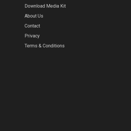
Download Media Kit
About Us
Contact
Privacy
Terms & Conditions