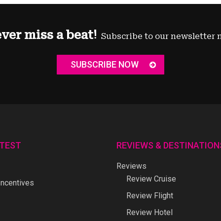
ver miss a beat!
Subscribe to our newsletter 
SUBSCRIBE NOW
ATEST
REVIEWS & DESTINATION
Reviews
Review Cruise
ncentives
Review Flight
Review Hotel