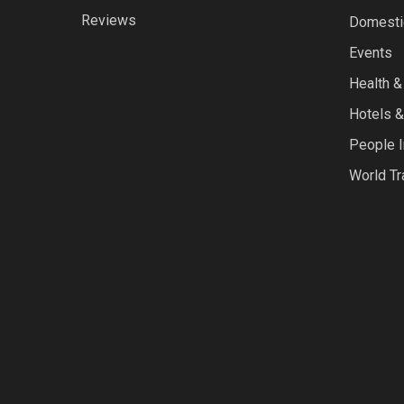
Reviews
Domestic
Events
Health &
Hotels &
People I
World Tr