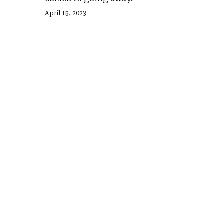
April 15, 2023