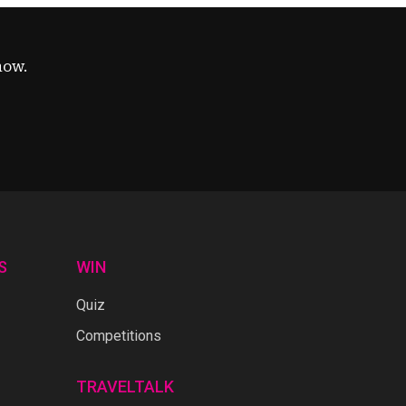
now.
S
WIN
Quiz
Competitions
TRAVELTALK