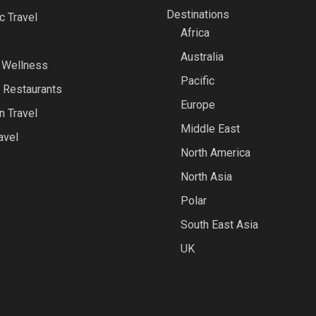
Destinations
 Travel
Africa
Australia
 Wellness
Pacific
 Restaurants
Europe
n Travel
Middle East
avel
North America
North Asia
Polar
South East Asia
UK