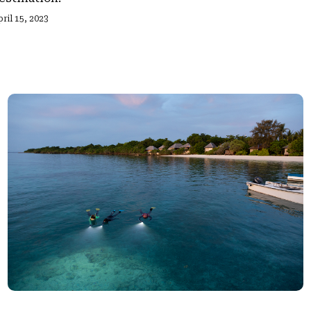
ril 15, 2023