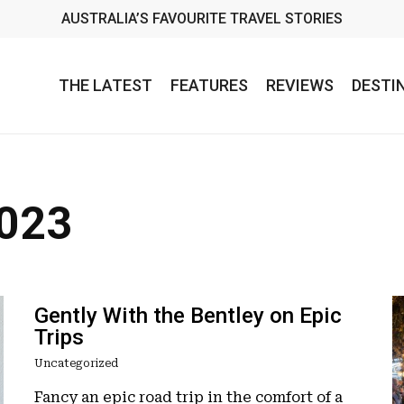
AUSTRALIA’S FAVOURITE TRAVEL STORIES
THE LATEST
FEATURES
REVIEWS
DESTI
2023
Gently With the Bentley on Epic
Trips
Uncategorized
Fancy an epic road trip in the comfort of a