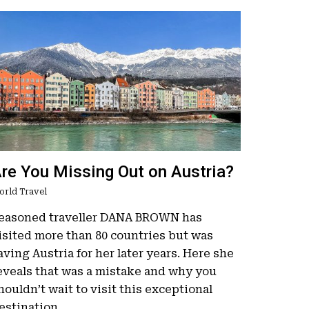
re You Missing Out on Austria?
orld Travel
easoned traveller DANA BROWN has
isited more than 80 countries but was
aving Austria for her later years. Here she
eveals that was a mistake and why you
houldn’t wait to visit this exceptional
estination.