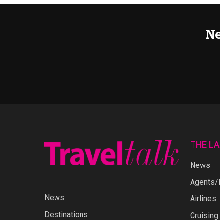
Ne
THE L
News
Agents/I
News
Airlines
Destinations
Cruising