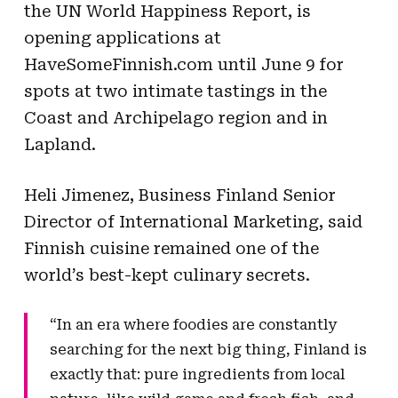
the UN World Happiness Report, is
opening applications at
HaveSomeFinnish.com until June 9 for
spots at two intimate tastings in the
Coast and Archipelago region and in
Lapland.
Heli Jimenez, Business Finland Senior
Director of International Marketing, said
Finnish cuisine remained one of the
world’s best-kept culinary secrets.
“In an era where foodies are constantly
searching for the next big thing, Finland is
exactly that: pure ingredients from local