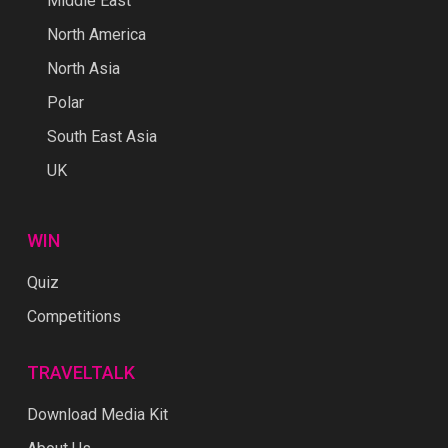
Middle East
North America
North Asia
Polar
South East Asia
UK
WIN
Quiz
Competitions
TRAVELTALK
Download Media Kit