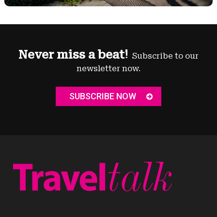
Never miss a beat!
Subscribe to our
newsletter now.
SUBSCRIBE NOW