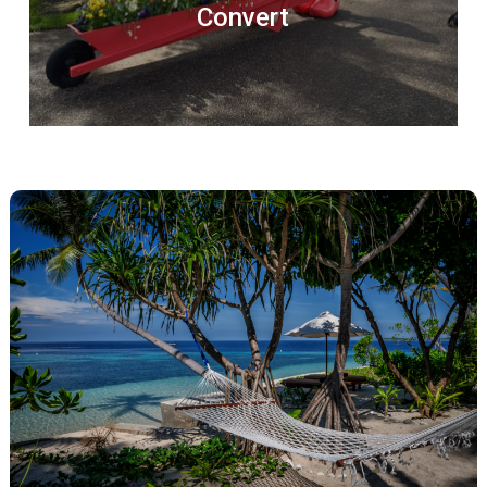
Convert