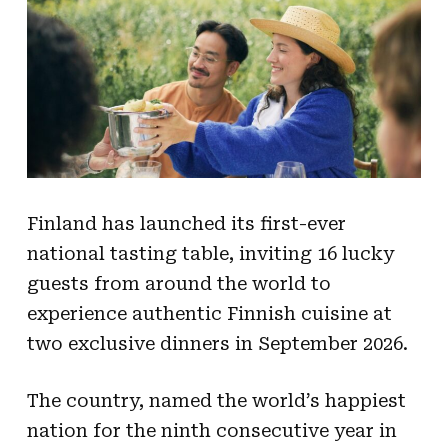
Finland has launched its first-ever
national tasting table, inviting 16 lucky
guests from around the world to
experience authentic Finnish cuisine at
two exclusive dinners in September 2026.
The country, named the world’s happiest
nation for the ninth consecutive year in