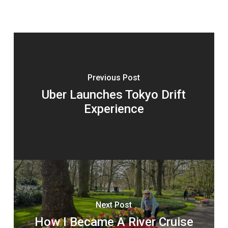
Previous Post
Uber Launches Tokyo Drift
Experience
Next Post
How I Became A River Cruise