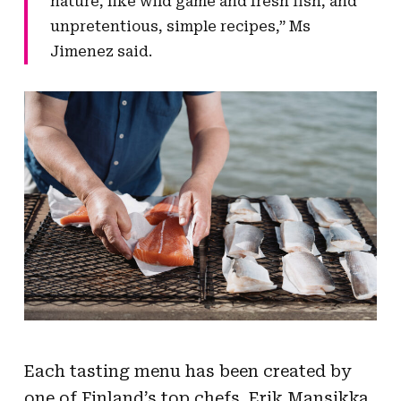
nature, like wild game and fresh fish, and
unpretentious, simple recipes,” Ms
Jimenez said.
Each tasting menu has been created by
one of Finland’s top chefs. Erik Mansikka,