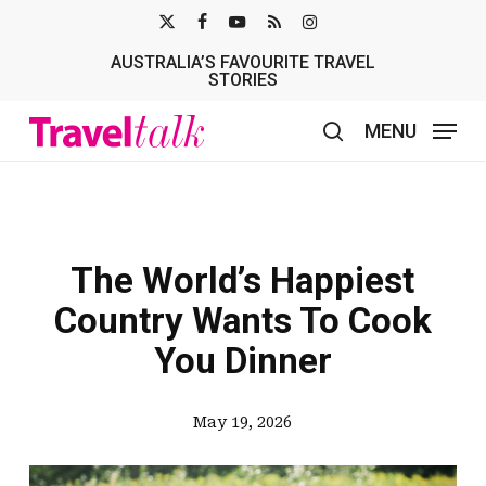
Skip
X-
FACEBOOK
YOUTUBE
RSS
INSTAGRAM
to
AUSTRALIA’S FAVOURITE TRAVEL
TWITTER
main
STORIES
content
MENU
search
The World’s Happiest
Country Wants To Cook
You Dinner
May 19, 2026