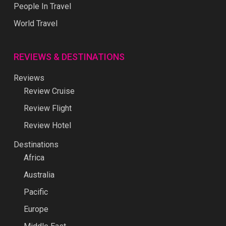
People In Travel
World Travel
REVIEWS & DESTINATIONS
Reviews
Review Cruise
Review Flight
Review Hotel
Destinations
Africa
Australia
Pacific
Europe