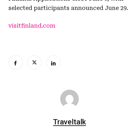
selected participants announced June 29.
visitfinland.com
Traveltalk