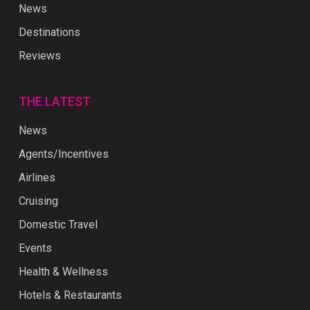
News
Destinations
Reviews
THE LATEST
News
Agents/Incentives
Airlines
Cruising
Domestic Travel
Events
Health & Wellness
Hotels & Restaurants