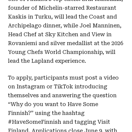
founder of Michelin-starred Restaurant
Kaskis in Turku, will lead the Coast and
Archipelago dinner, while Joel Manninen,
Head Chef at Sky Kitchen and View in
Rovaniemi and silver medallist at the 2026
Young Chefs World Championship, will
lead the Lapland experience.
To apply, participants must post a video
on Instagram or TikTok introducing
themselves and answering the question
“Why do you want to Have Some
Finnish?” using the hashtag
#HaveSomeFinnish and tagging Visit
Finland. Applications close June 9, with