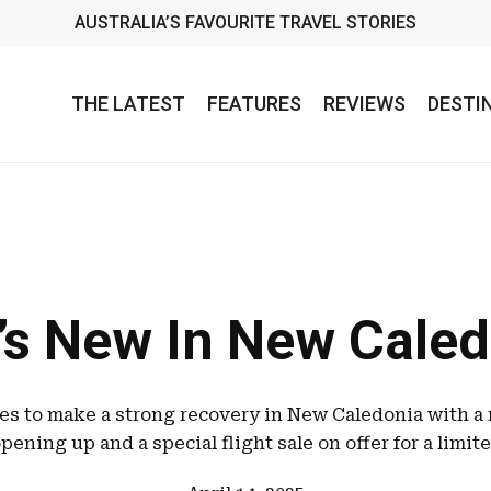
AUSTRALIA’S FAVOURITE TRAVEL STORIES
THE LATEST
FEATURES
REVIEWS
DESTI
’s New In New Caled
es to make a strong recovery in New Caledonia with a
pening up and a special flight sale on offer for a limit