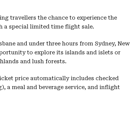
ing travellers the chance to experience the
a special limited time flight sale.
isbane and under three hours from Sydney, New
portunity to explore its islands and islets or
hlands and lush forests.
 Ticket price automatically includes checked
), a meal and beverage service, and inflight