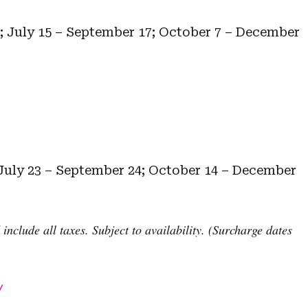
5; July 15 – September 17; October 7 – December
 July 23 – September 24; October 14 – December
nclude all taxes. Subject to availability. (Surcharge dates
/