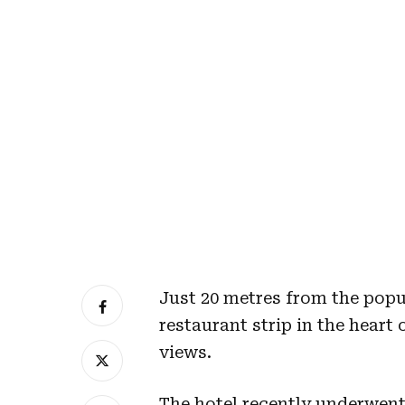
Just 20 metres from the popu
restaurant strip in the hear
views.
The hotel recently underwent