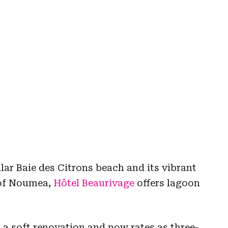
lar Baie des Citrons beach and its vibrant
t of Noumea,
Hôtel Beaurivage
offers lagoon
 a soft renovation and now rates as three-