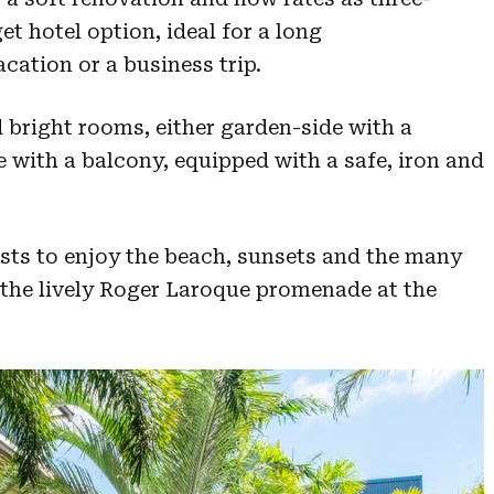
et hotel option, ideal for a long
cation or a business trip.
 bright rooms, either garden-side with a
e with a balcony, equipped with a safe, iron and
ests to enjoy the beach, sunsets and the many
the lively Roger Laroque promenade at the