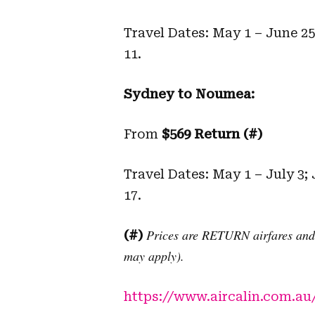
Travel Dates: May 1 – June 2
11.
Sydney to Noumea:
From
$569 Return (#)
Travel Dates: May 1 – July 3;
17.
Prices are RETURN airfares and i
(#)
may apply).
https://www.aircalin.com.au