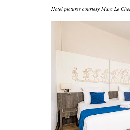
Hotel pictures courtesy Marc Le Che