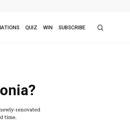
search
NATIONS
QUIZ
WIN
SUBSCRIBE
onia?
 newly-renovated
ed time.