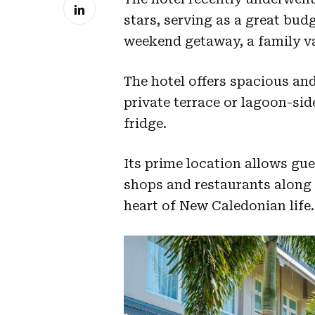
stars, serving as a great budg
weekend getaway, a family va
The hotel offers spacious and
private terrace or lagoon-sid
fridge.
Its prime location allows gu
shops and restaurants along 
heart of New Caledonian life.