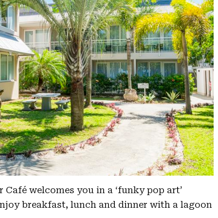
ar Café welcomes you in a ‘funky pop art’
joy breakfast, lunch and dinner with a lagoon