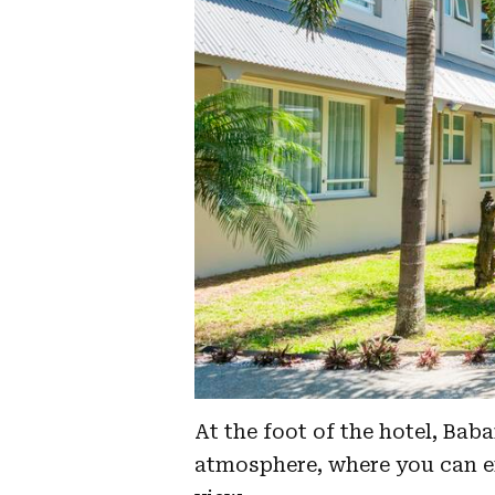
At the foot of the hotel, Bab
atmosphere, where you can en