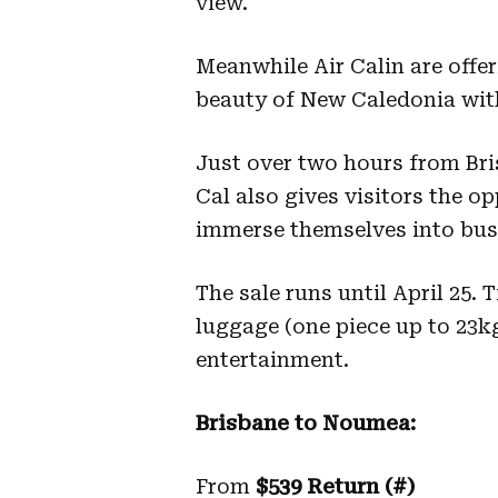
view.
Meanwhile Air Calin are offer
beauty of New Caledonia with 
Just over two hours from Br
Cal also gives visitors the op
immerse themselves into bus
The sale runs until April 25.
luggage (one piece up to 23kg
entertainment.
Brisbane to Noumea:
From
$539 Return (#)